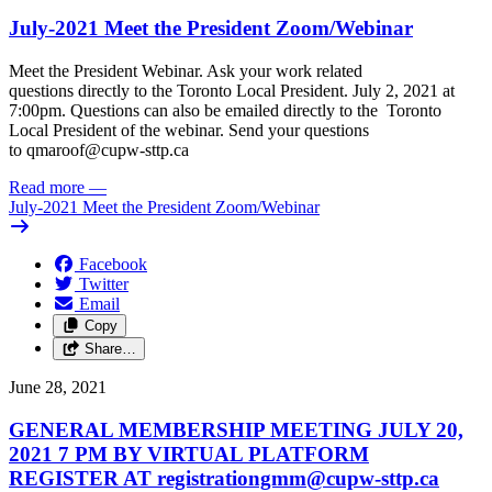
July-2021 Meet the President Zoom/
Webinar
Meet the President Webinar. Ask your work related
questions directly to the Toronto Local President. July 2, 2021 at
7:00pm. Questions can also be emailed directly to the Toronto
Local President of the webinar. Send your questions
to
qmaroof@cupw-sttp.ca
Read more
—
July-2021 Meet the President Zoom/
Webinar
Facebook
Twitter
Email
Copy
Share…
June 28, 2021
GENERAL MEMBERSHIP MEETING JULY 20,
2021 7 PM BY VIRTUAL PLATFORM
REGISTER AT
registrationgmm@cupw-sttp.ca