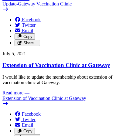
Update-Gateway Vaccination Clinic
Facebook
Twitter
Email
Copy
Share…
July 5, 2021
Extension of Vaccination Clinic at Gateway
I would like to update the membership about extension of
vaccination clinic at Gateway.
Read more
—
Extension of Vaccination Clinic at Gateway
Facebook
Twitter
Email
Copy