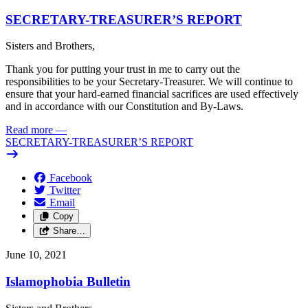
SECRETARY-TREASURER’S REPORT
Sisters and Brothers,
Thank you for putting your trust in me to carry out the
responsibilities to be your Secretary-Treasurer. We will continue to
ensure that your hard-earned financial sacrifices are used effectively
and in accordance with our Constitution and By-Laws.
Read more
—
SECRETARY-TREASURER’S REPORT
Facebook
Twitter
Email
Copy
Share…
June 10, 2021
Islamophobia Bulletin