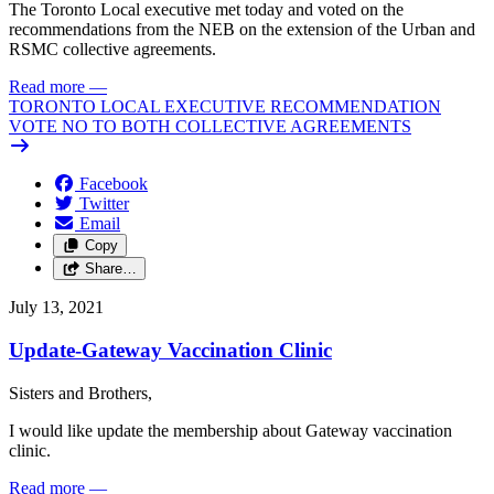
The Toronto Local executive met today and voted on the
recommendations from the NEB on the extension of the Urban and
RSMC collective agreements.
Read more
—
TORONTO LOCAL EXECUTIVE RECOMMENDATION
VOTE NO TO BOTH COLLECTIVE AGREEMENTS
Facebook
Twitter
Email
Copy
Share…
July 13, 2021
Update-Gateway Vaccination Clinic
Sisters and Brothers,
I would like update the membership about Gateway vaccination
clinic.
Read more
—