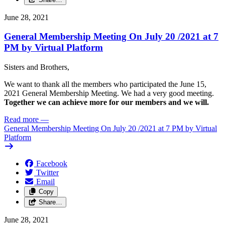
June 28, 2021
General Membership Meeting On July 20 /
2021 at 7
PM by Virtual Platform
Sisters and Brothers,
We want to thank all the members who participated the June 15,
2021 General Membership Meeting. We had a very good meeting.
Together we can achieve more for our members and we will.
Read more
—
General Membership Meeting On July 20 /
2021 at 7 PM by Virtual
Platform
Facebook
Twitter
Email
Copy
Share…
June 28, 2021