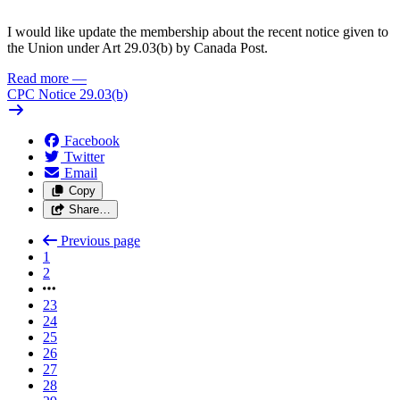
I would like update the membership about the recent notice given to
the Union under Art 29.03(b) by Canada Post.
Read more
—
CPC Notice 29.03(b)
Facebook
Twitter
Email
Copy
Share…
Previous page
1
2
23
24
25
26
27
28