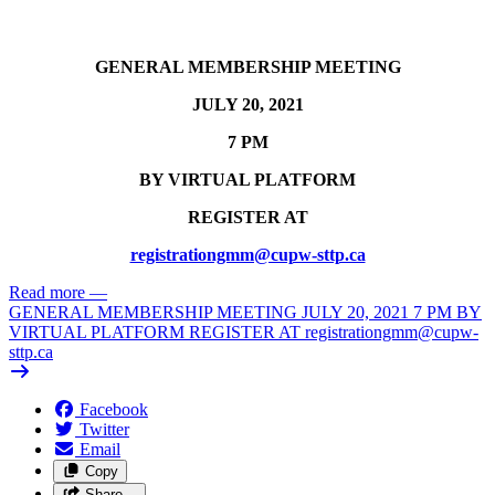
GENERAL MEMBERSHIP MEETING
JULY 20, 2021
7 PM
BY VIRTUAL PLATFORM
REGISTER AT
registrationgmm@cupw-sttp.ca
Read more
—
GENERAL MEMBERSHIP MEETING JULY 20, 2021 7 PM BY
VIRTUAL PLATFORM REGISTER AT
registrationgmm@cupw-
sttp.ca
Facebook
Twitter
Email
Copy
Share…