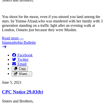
Sisters and Brothers,
You shoot for the moon, even if you missed you land among the
stars. by Yumna Afzaal,who was murdered with her family with 3
generation standing on a traffic light after an evening walk at
London, Ontario just because they were Muslim.
Read more
—
Islamophobia Bulletin
Facebook
Twitter
Email
Copy
Share…
June 5, 2021
CPC Notice 29.03(b)
Sisters and Brothers,