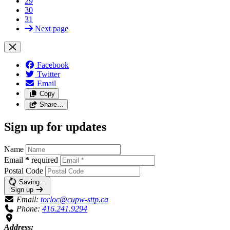
29
30
31
Next page
Facebook
Twitter
Email
Copy
Share…
Sign up for updates
Name
Email
*
required
Postal Code
Saving…
Sign up
Email:
torloc@cupw-sttp.ca
Phone:
416.241.9294
Address: