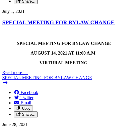
Share…
July 1, 2021
SPECIAL MEETING FOR BYLAW CHANGE
SPECIAL MEETING FOR BYL
A
W CHANGE
AUGUST 14, 2021 AT 11:00 A.M.
VIRTURAL MEETING
Read more
—
SPECIAL MEETING FOR BYLAW CHANGE
Facebook
Twitter
Email
Copy
Share…
June 28, 2021