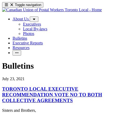
Toggle navigation
About Us
Executives
Local By-laws
Photos
Bulletins
Executive Reports
Resources
Bulletins
July 23, 2021
TORONTO LOCAL EXECUTIVE
RECOMMENDATION VOTE NO TO BOTH
COLLECTIVE AGREEMENTS
Sisters and Brothers,