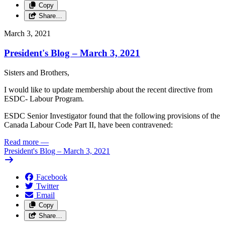
Copy
Share…
March 3, 2021
President's Blog – March 3, 2021
Sisters and
Brothers,
I
would
like
to update
membership
about
the recent
directive
from
ESDC-
Labour
Program.
ESDC
Senior
Investigator found that the
following
provisions
of
the
Canada
Labour
Code
Part
II,
have
been
contravened:
Read more
—
President's Blog – March 3, 2021
Facebook
Twitter
Email
Copy
Share…