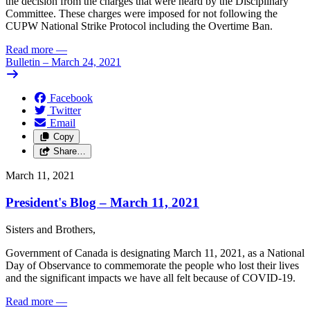
the
decision
from
the
charges
that
were
heard
by
the
Disciplinary
Committee.
These
charges
were
imposed
for
not following the
CUPW
National Strike Protocol
including
the
Overtime
Ban.
Read more
—
Bulletin – March 24, 2021
Facebook
Twitter
Email
Copy
Share…
March 11, 2021
President's Blog – March 11, 2021
Sisters
and
Brothers,
Government
of
Canada
is
designating
March
11,
2021, as
a
National
Day
of
Observance
to
commemorate
the
people
who
lost
their
lives
and
the
significant
impacts
we
have
all
felt
because
of
COVID-19.
Read more
—