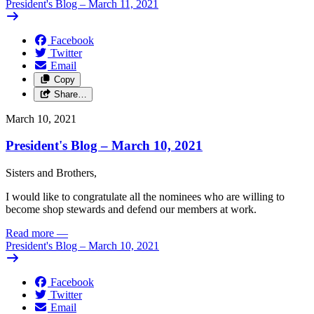
President's Blog – March 11, 2021
Facebook
Twitter
Email
Copy
Share…
March 10, 2021
President's Blog – March 10, 2021
Sisters and Brothers,
I would like to congratulate all the nominees who are willing to
become shop stewards and defend our members at work.
Read more
—
President's Blog – March 10, 2021
Facebook
Twitter
Email