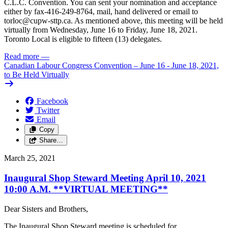
C.L.C. Convention. You can sent your nomination and acceptance
either by fax-416-249-8764, mail, hand delivered or email to
torloc@cupw-sttp.ca
. As mentioned above, this meeting will be held
virtually from Wednesday, June 16 to Friday, June 18, 2021.
Toronto Local is eligible to fifteen (13) delegates.
Read more
—
Canadian Labour Congress Convention – June 16 - June 18, 2021,
to Be Held Virtually
Facebook
Twitter
Email
Copy
Share…
March 25, 2021
Inaugural Shop Steward Meeting April 10, 2021
10:00 A.M. **VIRTUAL MEETING**
Dear Sisters and Brothers,
The Inaugural Shop Steward meeting is scheduled for