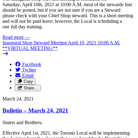
Saturday, April 10th, 2021 at 10:00 A.M. most of the stewards lists
should be posted, but if you are not sure if you are a Steward
please check with your Chief Shop steward. This is a short meeting
and will not be paid leave; however, the Local is scheduling a
one full day training.
Read more
—
Inaugural Shop Steward Meeting April 10, 2021 10:00 A.M.
**VIRTUAL MEETING**
Facebook
Twitter
Email
Copy
Share…
March 24, 2021
Bulletin – March 24, 2021
Sisters
and
Brothers,
Effective
April
1st,
2021,
the Toronto
Local
will
be
implementing