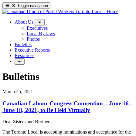
Toggle navigation
About Us
Executives
Local By-laws
Photos
Bulletins
Executive Reports
Resources
Bulletins
March 25, 2021
Canadian Labour Congress Convention – June 16 -
June 18, 2021, to Be Held Virtually
Dear Sisters and Brothers,
The Toronto Local is accepting nominations and acceptance for the