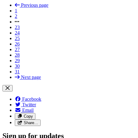
Previous page
1
2
23
24
25
26
27
28
29
30
31
Next page
Facebook
Twitter
Email
Copy
Share…
Sign up for updates