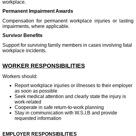
workplace.
Permanent Impairment Awards
Compensation for permanent workplace injuries or lasting
impairments, where applicable.
Survivor Benefits
Support for surviving family members in cases involving fatal
workplace incidents.
WORKER RESPONSIBILITIES
Workers should:
Report workplace injuries or illnesses to their employer
as soon as possible
Seek medical attention and clearly state the injury is
work-related
Cooperate in safe return-to-work planning
Stay in communication with W.S.I.B and provide
requested information
EMPLOYER RESPONSIBILITIES