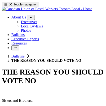
Toggle navigation
About Us
Executives
Local By-laws
Photos
Bulletins
Executive Reports
Resources
Bulletins
THE REASON YOU SHOULD VOTE NO
THE REASON YOU SHOULD
VOTE NO
Sisters and Brothers,