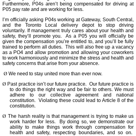
Furthermore, P04s aren’t being compensated for driving at
P05 pay rate and are working for less.
I’m officially asking P04s working at Gateway, South Central,
and the Toronto Local delivery depot to stop driving
voluntarily. If management truly cares about your health and
safety, they’ll promote you.
As a P05 you will officially be
given the compensation you’re entitled to, and you’ll be fully
trained to perform all duties.
This will also free up a vacancy
as a PO4 and allow promotion and allowing your coworkers
to work harmoniously and minimize the stress and health and
safety concerns that arise from your absence.
Ø
We need to stay united more than ever now.
Ø
Past practice isn’t our future practice.
Our future practice is
to do things the right way and be fair to others. We must
adhere to our collective agreement and national
constitution.
Violating these could lead to Article 8 of the
constitution.
Ø
The harsh reality is that management is trying to make us
work harder for less.
By doing so, we demonstrate our
ability to make things work through compensation for
health and safety, respecting boundaries, and so on.