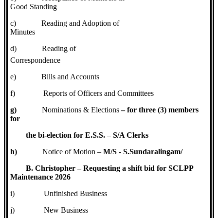
Good Standing
c)
Reading and Adoption of
Minutes
d)
Reading of
Correspondence
e)
Bills and Accounts
f)
Reports of Officers and Committees
g)
Nominations & Elections
– for three (3) members
for
the bi-election for E.S.S. – S/A Clerks
h)
Notice of Motion –
M/S - S.Sundaralingam/
B. Christopher – Requesting a shift bid for SCLPP
Maintenance 2026
i)
Unfinished Business
j)
New Business