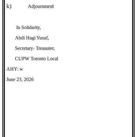
k)
t
Adjournmen
In Solidarity,
Abdi Hagi Yusuf,
Secretary- Treasurer,
CUPW Toronto Local
AHY: w
June 23, 2026