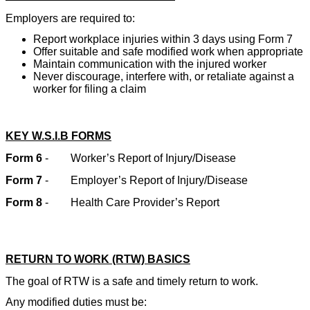
Employers are required to:
Report workplace injuries within 3 days using Form 7
Offer suitable and safe modified work when appropriate
Maintain communication with the injured worker
Never discourage, interfere with, or retaliate against a
worker for filing a claim
KEY W.S.I.B FORMS
Form 6
-
Worker’s Report of Injury/Disease
Form 7
-
Employer’s Report of Injury/Disease
Form 8
-
Health Care Provider’s Report
RETURN TO WORK (RTW) BASICS
The goal of RTW is a safe and timely return to work.
Any modified duties must be: