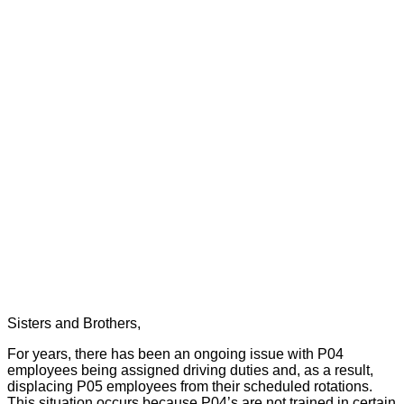
Sisters and Brothers,
For years, there has been an ongoing issue with P04
employees being assigned driving duties and, as a result,
displacing P05 employees from their scheduled rotations.
This situation occurs because P04’s are not trained in certain