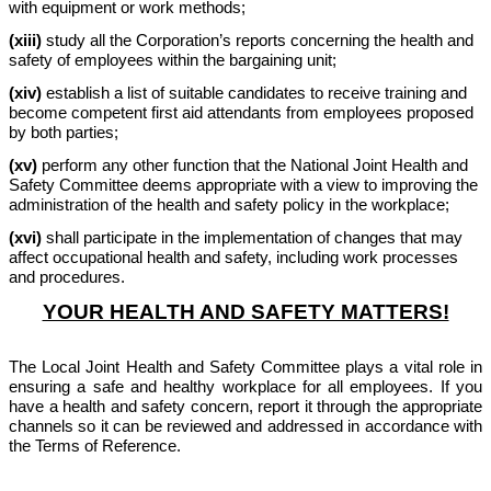
with equipment or work methods;
(xiii)
study all the Corporation’s reports concerning the health and
safety of employees within the bargaining unit;
(xiv)
establish a list of suitable candidates to receive training and
become competent first aid attendants from employees proposed
by both parties;
(xv)
perform any other function that the National Joint Health and
Safety Committee deems appropriate with a view to improving the
administration of the health and safety policy in the workplace;
(xvi)
shall participate in the implementation of changes that may
affect occupational health and safety, including work processes
and procedures.
YOUR HEALTH AND SAFETY MATTERS!
The Local Joint Health and Safety Committee plays a vital role in
ensuring a safe and healthy workplace for all employees. If you
have a health and safety concern, report it through the appropriate
channels so it can be reviewed and addressed in accordance with
the Terms of Reference.