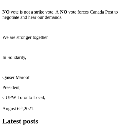
NO
vote is not a strike vote. A
NO
vote forces Canada Post to
negotiate and hear our demands.
We are stronger together.
In Solidarity,
Qaiser Maroof
President,
CUPW Toronto Local,
th
August 6
,2021.
Latest posts