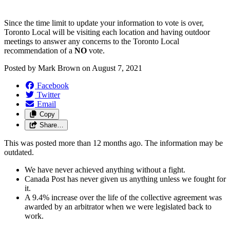
Since the time limit to update your information to vote is over,
Toronto Local will be visiting each location and having outdoor
meetings to answer any concerns to the Toronto Local
recommendation of a
NO
vote.
Posted by
Mark Brown
on
August 7, 2021
Facebook
Twitter
Email
Copy
Share…
This was posted more than 12 months ago. The information may be
outdated.
We have never achieved anything without a fight.
Canada Post has never given us anything unless we fought for
it.
A 9.4% increase over the life of the collective agreement was
awarded by an arbitrator when we were legislated back to
work.