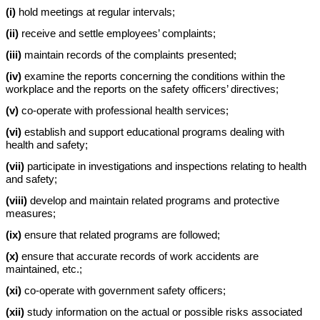
(i)
hold meetings at regular intervals;
(ii)
receive and settle employees’ complaints;
(iii)
maintain records of the complaints presented;
(iv)
examine the reports concerning the conditions within the
workplace and the reports on the safety officers’ directives;
(v)
co-operate with professional health services;
(vi)
establish and support educational programs dealing with
health and safety;
(vii)
participate in investigations and inspections relating to health
and safety;
(viii)
develop and maintain related programs and protective
measures;
(ix)
ensure that related programs are followed;
(x)
ensure that accurate records of work accidents are
maintained, etc.;
(xi)
co-operate with government safety officers;
(xii)
study information on the actual or possible risks associated