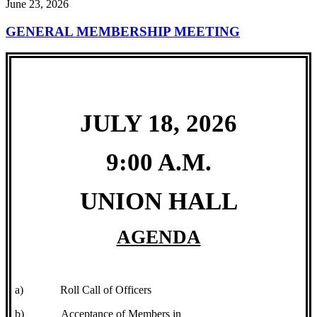
June 23, 2026
GENERAL MEMBERSHIP MEETING
JULY 18, 2026
9:00 A.M.
UNION HALL
AGENDA
a)
Roll Call of Officers
b)
Acceptance of Members in