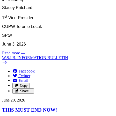
Stacey Pritchard,
st
1
Vice-President,
CUPW Toronto Local.
SP:w
June 3, 2026
Read more
—
W.S.I.B. INFORMATION BULLETIN
Facebook
Twitter
Email
Copy
Share…
June 20, 2026
THIS MUST END NOW!