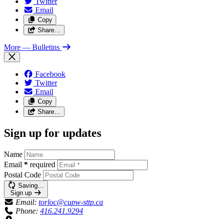
Twitter
Email
Copy
Share…
More
— Bulletins
Facebook
Twitter
Email
Copy
Share…
Sign up for updates
Name
Email
*
required
Postal Code
Saving…
Sign up
Email:
torloc@cupw-sttp.ca
Phone:
416.241.9294