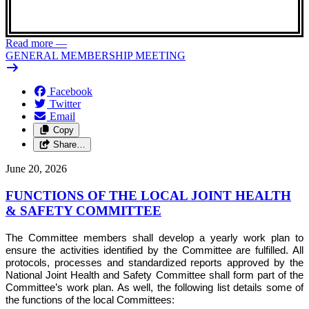
Read more
—
GENERAL MEMBERSHIP MEETING
Facebook
Twitter
Email
Copy
Share…
June 20, 2026
FUNCTIONS OF THE LOCAL JOINT HEALTH
& SAFETY COMMITTEE
The Committee members shall develop a yearly work plan to
ensure the activities identified by the Committee are fulfilled. All
protocols, processes and standardized reports approved by the
National Joint Health and Safety Committee shall form part of the
Committee’s work plan. As well, the following list details some of
the functions of the local Committees: