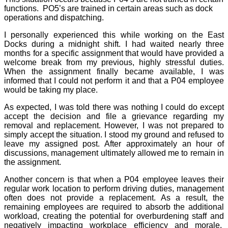
functions.
PO5’s are trained in certain areas such as dock
operations and dispatching.
I personally experienced this while working on the East
Docks during a midnight shift. I had waited nearly three
months for a specific assignment that would have provided a
welcome break from my previous, highly stressful duties.
When the assignment finally became available, I was
informed that I could not perform it and that a P04 employee
would be taking my place.
As expected, I was told there was nothing I could do except
accept the decision and file a grievance regarding my
removal and replacement. However, I was not prepared to
simply accept the situation. I stood my ground and refused to
leave my assigned post. After approximately an hour of
discussions, management ultimately allowed me to remain in
the assignment.
Another concern is that when a P04 employee leaves their
regular work location to perform driving duties, management
often does not provide a replacement. As a result, the
remaining employees are required to absorb the additional
workload, creating the potential for overburdening staff and
negatively impacting workplace efficiency and morale.