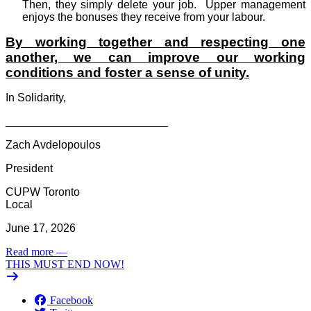
Then, they simply delete your job.
Upper management
enjoys the bonuses they receive from your labour.
By working together and respecting one
another, we can improve our working
conditions and foster a sense of unity.
In Solidarity,
__________________________
Zach Avdelopoulos
President
CUPW Toronto
Local
June 17, 2026
Read more
—
THIS MUST END NOW!
Facebook