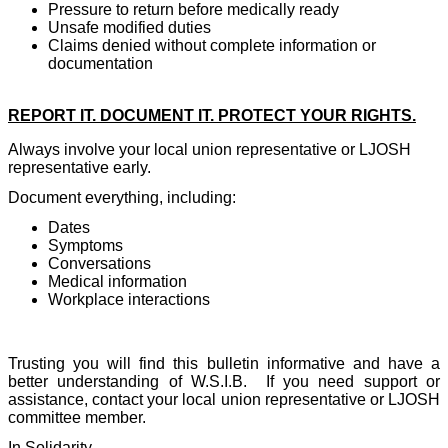
Pressure to return before medically ready
Unsafe modified duties
Claims denied without complete information or
documentation
REPORT IT. DOCUMENT IT. PROTECT YOUR RIGHTS.
Always involve your local union representative or LJOSH
representative early.
Document everything, including:
Dates
Symptoms
Conversations
Medical information
Workplace interactions
Trusting you will find this bulletin informative and have a
better understanding of W.S.I.B.
If you need support or
assistance, contact your local union representative or LJOSH
committee member.
In Solidarity,