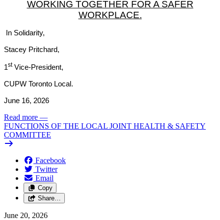
WORKING TOGETHER FOR A SAFER
WORKPLACE.
In Solidarity,
Stacey Pritchard,
st
1
Vice-President,
CUPW Toronto Local.
June 16, 2026
Read more
—
FUNCTIONS OF THE LOCAL JOINT HEALTH & SAFETY
COMMITTEE
Facebook
Twitter
Email
Copy
Share…
June 20, 2026