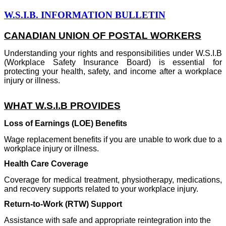
W.S.I.B. INFORMATION BULLETIN
CANADIAN UNION OF POSTAL WORKERS
Understanding your rights and responsibilities under W.S.I.B
(Workplace Safety Insurance Board) is essential for
protecting your health, safety, and income after a workplace
injury or illness.
WHAT W.S.I.B PROVIDES
Loss of Earnings (LOE) Benefits
Wage replacement benefits if you are unable to work due to a
workplace injury or illness.
Health Care Coverage
Coverage for medical treatment, physiotherapy, medications,
and recovery supports related to your workplace injury.
Return-to-Work (RTW) Support
Assistance with safe and appropriate reintegration into the