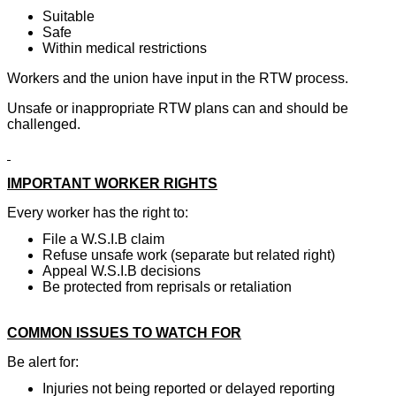
Suitable
Safe
Within medical restrictions
Workers and the union have input in the RTW process.
Unsafe or inappropriate RTW plans can and should be
challenged.
IMPORTANT WORKER RIGHTS
Every worker has the right to:
File a W.S.I.B claim
Refuse unsafe work (separate but related right)
Appeal W.S.I.B decisions
Be protected from reprisals or retaliation
COMMON ISSUES TO WATCH FOR
Be alert for:
Injuries not being reported or delayed reporting