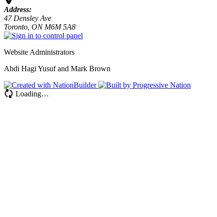
Address:
47 Densley Ave
Toronto, ON M6M 5A8
Website Administrators
Abdi Hagi Yusuf and Mark Brown
Loading…