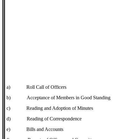
a)
Roll Call of Officers
b)
Acceptance of Members in Good Standing
c)
Reading and Adoption of Minutes
d)
Reading of Correspondence
e)
Bills and Accounts