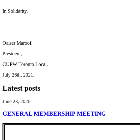
In Solidarity,
Qaiser Maroof,
President,
CUPW Toronto Local,
July 26th, 2021.
Latest posts
June 23, 2026
GENERAL MEMBERSHIP MEETING