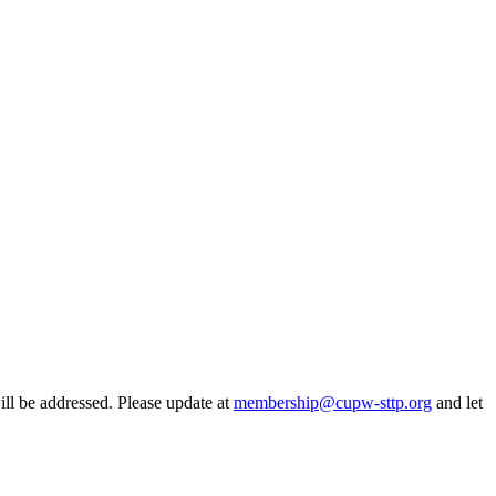
ill be addressed. Please update at
membership@cupw-sttp.org
and let