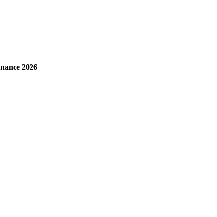
enance 2026