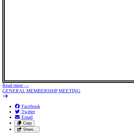
Read more
—
GENERAL MEMBERSHIP MEETING
Facebook
Twitter
Email
Copy
Share…