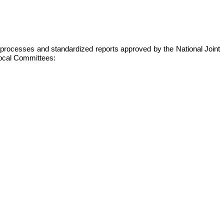
s, processes and standardized reports approved by the National Joint
 local Committees: