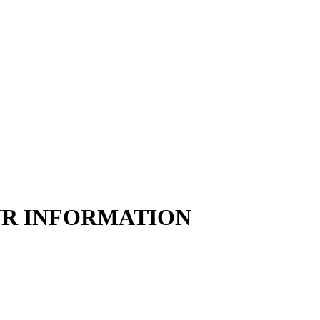
UR INFORMATION