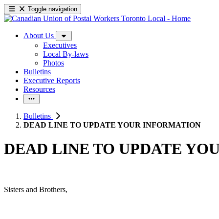
Toggle navigation
About Us
Executives
Local By-laws
Photos
Bulletins
Executive Reports
Resources
Bulletins
DEAD LINE TO UPDATE YOUR INFORMATION
DEAD LINE TO UPDATE YO
Sisters and Brothers,