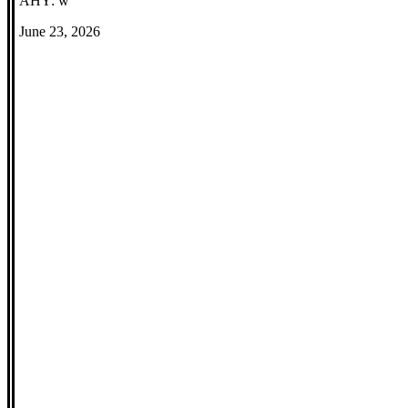
AHY: w
June 23, 2026