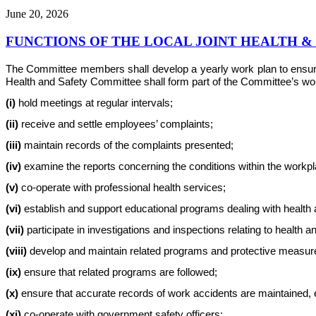
June 20, 2026
FUNCTIONS OF THE LOCAL JOINT HEALTH 
The Committee members shall develop a yearly work plan to ensure th
Health and Safety Committee shall form part of the Committee’s work 
(i)
hold meetings at regular intervals;
(ii)
receive and settle employees’ complaints;
(iii)
maintain records of the complaints presented;
(iv)
examine the reports concerning the conditions within the workplac
(v)
co-operate with professional health services;
(vi)
establish and support educational programs dealing with health 
(vii)
participate in investigations and inspections relating to health a
(viii)
develop and maintain related programs and protective measur
(ix)
ensure that related programs are followed;
(x)
ensure that accurate records of work accidents are maintained, e
(xi)
co-operate with government safety officers;