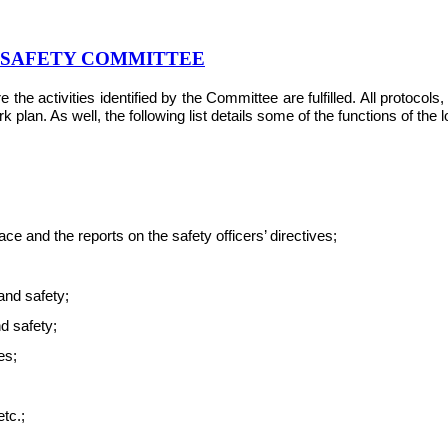
& SAFETY COMMITTEE
e activities identified by the Committee are fulfilled. All protocol
plan. As well, the following list details some of the functions of the
e and the reports on the safety officers’ directives;
and safety;
nd safety;
es;
tc.;