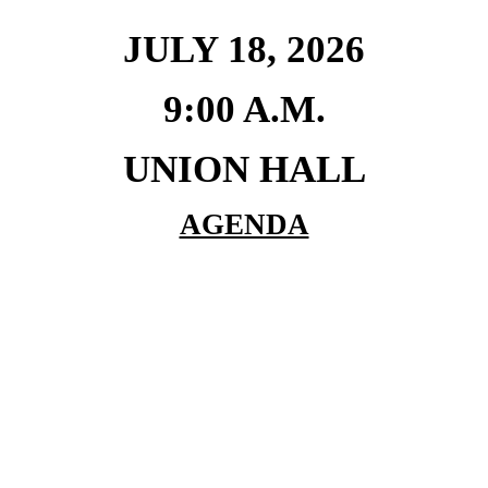
JULY 18, 2026
9:00 A.M.
UNION HALL
AGENDA