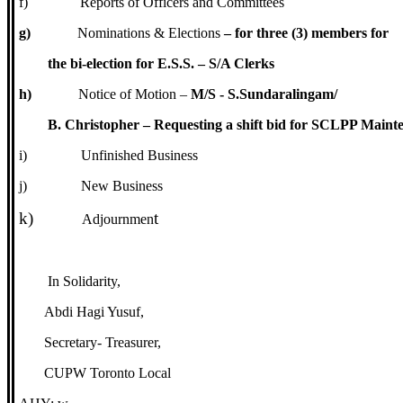
f)
Reports of Officers and Committees
g)
Nominations & Elections
– for three (3) members for
the bi-election for E.S.S. – S/A Clerks
h)
Notice of Motion –
M/S - S.Sundaralingam/
B. Christopher – Requesting a shift bid for SCLPP Maint
i)
Unfinished Business
j)
New Business
k)
t
Adjournmen
In Solidarity,
Abdi Hagi Yusuf,
Secretary- Treasurer,
CUPW Toronto Local