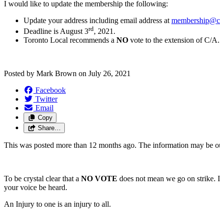
I would like to update the membership the following:
Update your address including email address at
membership@cu
rd
Deadline is August 3
, 2021.
Toronto Local recommends a
NO
vote to the extension of C/A.
Posted by
Mark Brown
on
July 26, 2021
Facebook
Twitter
Email
Copy
Share…
This was posted more than 12 months ago. The information may be o
To be crystal clear that a
NO VOTE
does not mean we go on strike. It
your voice be heard.
An Injury to one is an injury to all.