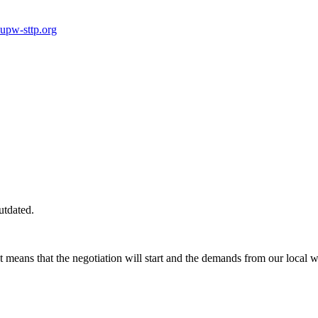
pw-sttp.org
utdated.
 means that the negotiation will start and the demands from our local w