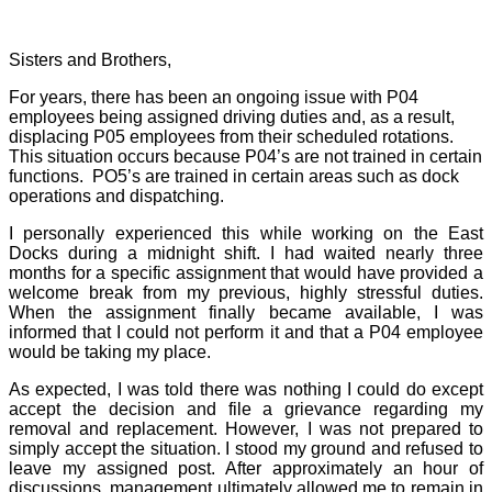
Sisters and Brothers,
For years, there has been an ongoing issue with P04
employees being assigned driving duties and, as a result,
displacing P05 employees from their scheduled rotations.
This situation occurs because P04’s are not trained in certain
functions.
PO5’s are trained in certain areas such as dock
operations and dispatching.
I personally experienced this while working on the East
Docks during a midnight shift. I had waited nearly three
months for a specific assignment that would have provided a
welcome break from my previous, highly stressful duties.
When the assignment finally became available, I was
informed that I could not perform it and that a P04 employee
would be taking my place.
As expected, I was told there was nothing I could do except
accept the decision and file a grievance regarding my
removal and replacement. However, I was not prepared to
simply accept the situation. I stood my ground and refused to
leave my assigned post. After approximately an hour of
discussions, management ultimately allowed me to remain in