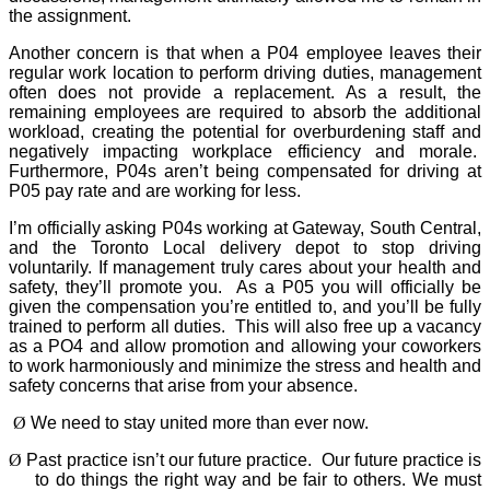
the assignment.
Another concern is that when a P04 employee leaves their
regular work location to perform driving duties, management
often does not provide a replacement. As a result, the
remaining employees are required to absorb the additional
workload, creating the potential for overburdening staff and
negatively impacting workplace efficiency and morale.
Furthermore, P04s aren’t being compensated for driving at
P05 pay rate and are working for less.
I’m officially asking P04s working at Gateway, South Central,
and the Toronto Local delivery depot to stop driving
voluntarily. If management truly cares about your health and
safety, they’ll promote you.
As a P05 you will officially be
given the compensation you’re entitled to, and you’ll be fully
trained to perform all duties.
This will also free up a vacancy
as a PO4 and allow promotion and allowing your coworkers
to work harmoniously and minimize the stress and health and
safety concerns that arise from your absence.
Ø
We need to stay united more than ever now.
Ø
Past practice isn’t our future practice.
Our future practice is
to do things the right way and be fair to others. We must