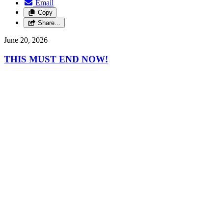
Email
Copy
Share…
June 20, 2026
THIS MUST END NOW!