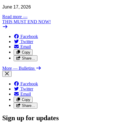
June 17, 2026
Read more
—
THIS MUST END NOW!
Facebook
Twitter
Email
Copy
Share…
More
— Bulletins
Facebook
Twitter
Email
Copy
Share…
Sign up for updates