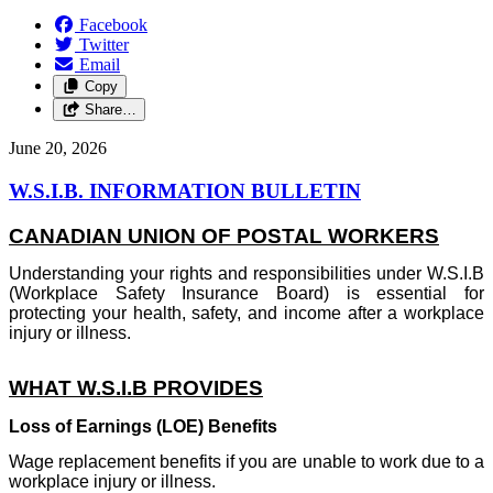
Facebook
Twitter
Email
Copy
Share…
June 20, 2026
W.S.I.B. INFORMATION BULLETIN
CANADIAN UNION OF POSTAL WORKERS
Understanding your rights and responsibilities under W.S.I.B
(Workplace Safety Insurance Board) is essential for
protecting your health, safety, and income after a workplace
injury or illness.
WHAT W.S.I.B PROVIDES
Loss of Earnings (LOE) Benefits
Wage replacement benefits if you are unable to work due to a
workplace injury or illness.