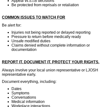
Appeal W.S.I.B decisions
Be protected from reprisals or retaliation
COMMON ISSUES TO WATCH FOR
Be alert for:
Injuries not being reported or delayed reporting
Pressure to return before medically ready
Unsafe modified duties
Claims denied without complete information or
documentation
REPORT IT. DOCUMENT IT. PROTECT YOUR RIGHTS.
Always involve your local union representative or LJOSH
representative early.
Document everything, including:
Dates
Symptoms
Conversations
Medical information
Workplace interactions