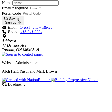
Name
Email
*
required
Postal Code
Saving…
Sign up
Email:
torloc@cupw-sttp.ca
Phone:
416.241.9294
Address:
47 Densley Ave
Toronto, ON M6M 5A8
Website Administrators
Abdi Hagi Yusuf and Mark Brown
Loading…