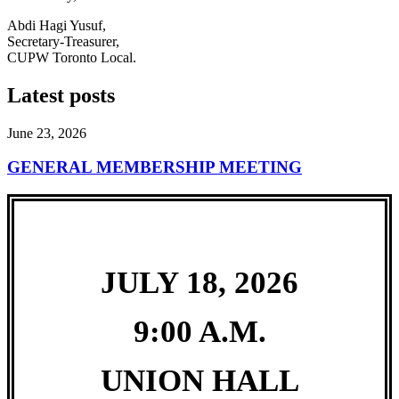
Abdi Hagi Yusuf,
Secretary-Treasurer,
CUPW Toronto Local.
Latest posts
June 23, 2026
GENERAL MEMBERSHIP MEETING
JULY 18, 2026
9:00 A.M.
UNION HALL