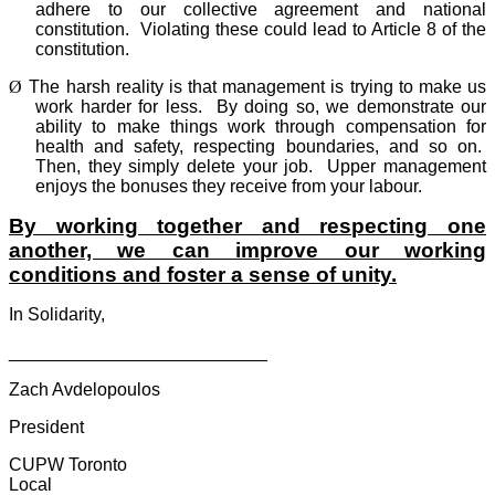
adhere to our collective agreement and national
constitution.
Violating these could lead to Article 8 of the
constitution.
Ø
The harsh reality is that management is trying to make us
work harder for less.
By doing so, we demonstrate our
ability to make things work through compensation for
health and safety, respecting boundaries, and so on.
Then, they simply delete your job.
Upper management
enjoys the bonuses they receive from your labour.
By working together and respecting one
another, we can improve our working
conditions and foster a sense of unity.
In Solidarity,
__________________________
Zach Avdelopoulos
President
CUPW Toronto
Local