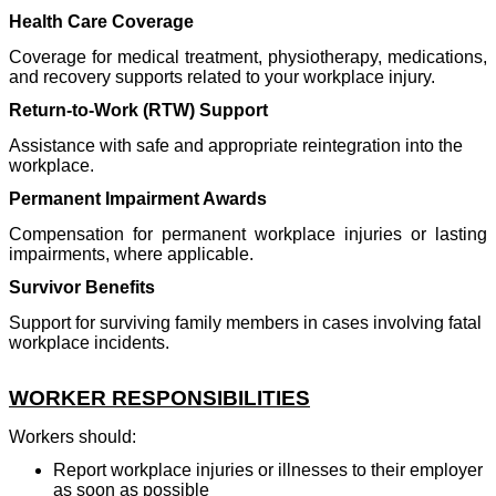
Health Care Coverage
Coverage for medical treatment, physiotherapy, medications,
and recovery supports related to your workplace injury.
Return-to-Work (RTW) Support
Assistance with safe and appropriate reintegration into the
workplace.
Permanent Impairment Awards
Compensation for permanent workplace injuries or lasting
impairments, where applicable.
Survivor Benefits
Support for surviving family members in cases involving fatal
workplace incidents.
WORKER RESPONSIBILITIES
Workers should:
Report workplace injuries or illnesses to their employer
as soon as possible