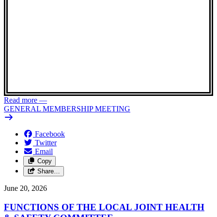
Read more
—
GENERAL MEMBERSHIP MEETING
Facebook
Twitter
Email
Copy
Share…
June 20, 2026
FUNCTIONS OF THE LOCAL JOINT HEALTH