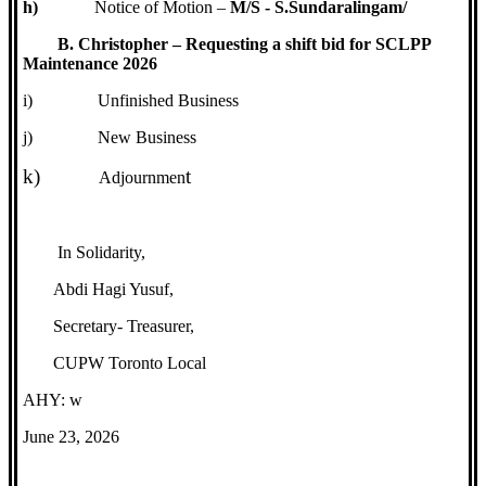
h)
Notice of Motion –
M/S - S.Sundaralingam/
B. Christopher – Requesting a shift bid for SCLPP
Maintenance 2026
i)
Unfinished Business
j)
New Business
k)
t
Adjournmen
In Solidarity,
Abdi Hagi Yusuf,
Secretary- Treasurer,
CUPW Toronto Local
AHY: w
June 23, 2026