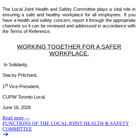
The Local Joint Health and Safety Committee plays a vital role in
ensuring a safe and healthy workplace for all employees. If you
have a health and safety concern, report it through the appropriate
channels so it can be reviewed and addressed in accordance with
the Terms of Reference.
WORKING TOGETHER FOR A SAFER
WORKPLACE.
In Solidarity,
Stacey Pritchard,
st
1
Vice-President,
CUPW Toronto Local.
June 16, 2026
Read more
—
FUNCTIONS OF THE LOCAL JOINT HEALTH & SAFETY
COMMITTEE