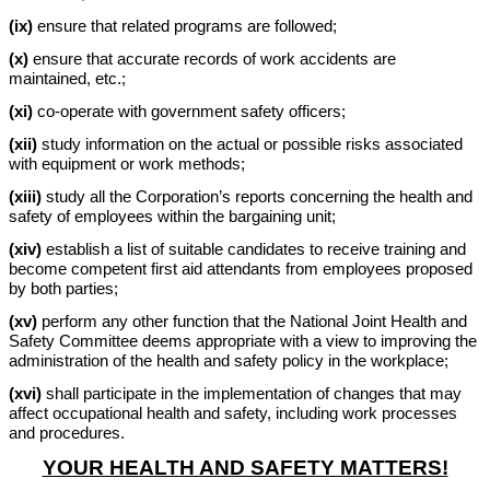
(ix)
ensure that related programs are followed;
(x)
ensure that accurate records of work accidents are
maintained, etc.;
(xi)
co-operate with government safety officers;
(xii)
study information on the actual or possible risks associated
with equipment or work methods;
(xiii)
study all the Corporation’s reports concerning the health and
safety of employees within the bargaining unit;
(xiv)
establish a list of suitable candidates to receive training and
become competent first aid attendants from employees proposed
by both parties;
(xv)
perform any other function that the National Joint Health and
Safety Committee deems appropriate with a view to improving the
administration of the health and safety policy in the workplace;
(xvi)
shall participate in the implementation of changes that may
affect occupational health and safety, including work processes
and procedures.
YOUR HEALTH AND SAFETY MATTERS!