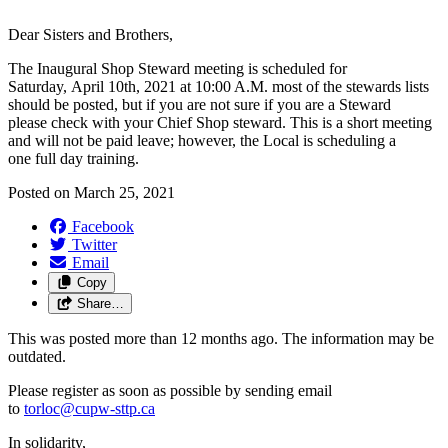
Dear Sisters and Brothers,
The Inaugural Shop Steward meeting is scheduled for
Saturday, April 10th, 2021 at 10:00 A.M. most of the stewards lists
should be posted, but if you are not sure if you are a Steward
please check with your Chief Shop steward. This is a short meeting
and will not be paid leave; however, the Local is scheduling a
one full day training.
Posted on
March 25, 2021
Facebook
Twitter
Email
Copy
Share…
This was posted more than 12 months ago. The information may be
outdated.
Please register as soon as possible by sending email
to
torloc@cupw-sttp.ca
In solidarity,