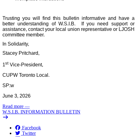
Trusting you will find this bulletin informative and have a
better understanding of W.S.I.B.
If you need support or
assistance, contact your local union representative or LJOSH
committee member.
In Solidarity,
Stacey Pritchard,
st
1
Vice-President,
CUPW Toronto Local.
SP:w
June 3, 2026
Read more
—
W.S.I.B. INFORMATION BULLETIN
Facebook
Twitter