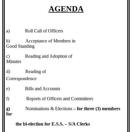
AGENDA
a)
Roll Call of Officers
b)
Acceptance of Members in
Good Standing
c)
Reading and Adoption of
Minutes
d)
Reading of
Correspondence
e)
Bills and Accounts
f)
Reports of Officers and Committees
g)
Nominations & Elections
– for three (3) members
for
the bi-election for E.S.S. – S/A Clerks