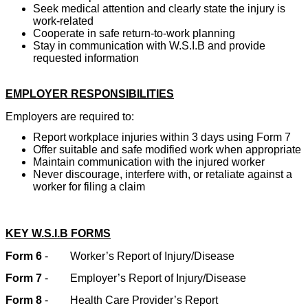
Seek medical attention and clearly state the injury is
work-related
Cooperate in safe return-to-work planning
Stay in communication with W.S.I.B and provide
requested information
EMPLOYER RESPONSIBILITIES
Employers are required to:
Report workplace injuries within 3 days using Form 7
Offer suitable and safe modified work when appropriate
Maintain communication with the injured worker
Never discourage, interfere with, or retaliate against a
worker for filing a claim
KEY W.S.I.B FORMS
Form 6
-
Worker’s Report of Injury/Disease
Form 7
-
Employer’s Report of Injury/Disease
Form 8
-
Health Care Provider’s Report