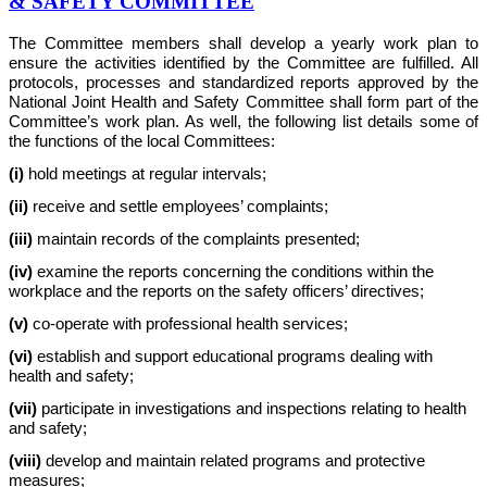
& SAFETY COMMITTEE
The Committee members shall develop a yearly work plan to
ensure the activities identified by the Committee are fulfilled. All
protocols, processes and standardized reports approved by the
National Joint Health and Safety Committee shall form part of the
Committee’s work plan. As well, the following list details some of
the functions of the local Committees:
(i)
hold meetings at regular intervals;
(ii)
receive and settle employees’ complaints;
(iii)
maintain records of the complaints presented;
(iv)
examine the reports concerning the conditions within the
workplace and the reports on the safety officers’ directives;
(v)
co-operate with professional health services;
(vi)
establish and support educational programs dealing with
health and safety;
(vii)
participate in investigations and inspections relating to health
and safety;
(viii)
develop and maintain related programs and protective
measures;