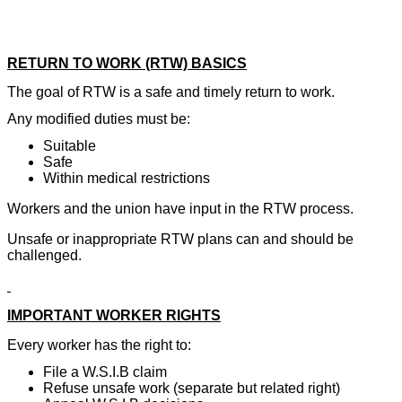
RETURN TO WORK (RTW) BASICS
The goal of RTW is a safe and timely return to work.
Any modified duties must be:
Suitable
Safe
Within medical restrictions
Workers and the union have input in the RTW process.
Unsafe or inappropriate RTW plans can and should be
challenged.
IMPORTANT WORKER RIGHTS
Every worker has the right to:
File a W.S.I.B claim
Refuse unsafe work (separate but related right)