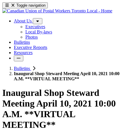
Toggle navigation
About Us
Executives
Local By-laws
Photos
Bulletins
Executive Reports
Resources
Bulletins
Inaugural Shop Steward Meeting April 10, 2021 10:00
A.M. **VIRTUAL MEETING**
Inaugural Shop Steward
Meeting April 10, 2021 10:00
A.M. **VIRTUAL
MEETING**