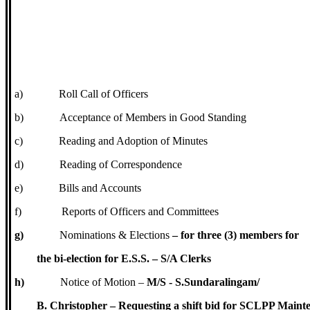
a)
Roll Call of Officers
b)
Acceptance of Members in Good Standing
c)
Reading and Adoption of Minutes
d)
Reading of Correspondence
e)
Bills and Accounts
f)
Reports of Officers and Committees
g)
Nominations & Elections
– for three (3) members for
the bi-election for E.S.S. – S/A Clerks
h)
Notice of Motion –
M/S - S.Sundaralingam/
B. Christopher – Requesting a shift bid for SCLPP Maint