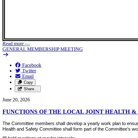
Read more
—
GENERAL MEMBERSHIP MEETING
Facebook
Twitter
Email
Copy
Share…
June 20, 2026
FUNCTIONS OF THE LOCAL JOINT HEALTH 
The Committee members shall develop a yearly work plan to ensure th
Health and Safety Committee shall form part of the Committee’s work 