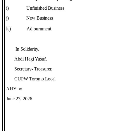
i)
Unfinished Business
j)
New Business
k)
t
Adjournmen
In Solidarity,
Abdi Hagi Yusuf,
Secretary- Treasurer,
CUPW Toronto Local
AHY: w
June 23, 2026