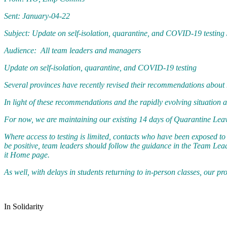
Sent: January-04-22
Subject: Update on self-isolation, quarantine, and COVID-19 testing 
Audience: All team leaders and managers
Update on self-isolation, quarantine, and COVID-19 testing
Several provinces have recently revised their recommendations about 
In light of these recommendations and the rapidly evolving situation 
For now, we are maintaining our existing 14 days of Quarantine Leav
Where access to testing is limited, contacts who have been exposed t
be positive, team leaders should follow the guidance in the Team Le
it Home page.
As well, with delays in students returning to in-person classes, our 
In Solidarity