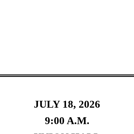
JULY 18, 2026
9:00 A.M.