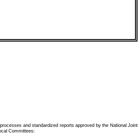
s, processes and standardized reports approved by the National Joint
 local Committees: