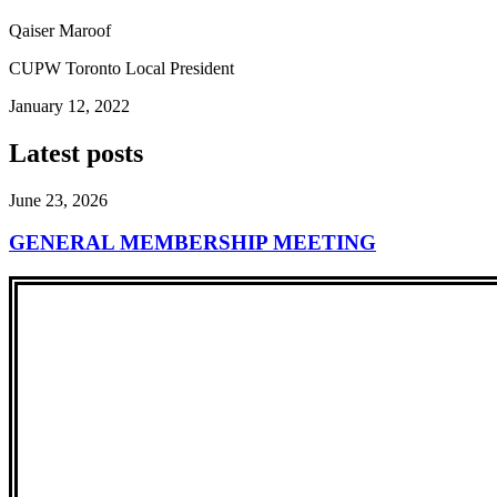
Qaiser Maroof
CUPW Toronto Local President
January 12, 2022
Latest posts
June 23, 2026
GENERAL MEMBERSHIP MEETING