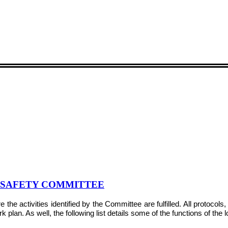
& SAFETY COMMITTEE
e activities identified by the Committee are fulfilled. All protocol
plan. As well, the following list details some of the functions of the