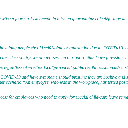
/ Mise à jour sur l’isolement, la mise en quarantaine et le dépistage 
how long people should self-isolate or quarantine due to COVID-19. Ac
across the country, we are reassessing our quarantine leave provisions 
e regardless of whether local/provincial public health recommends a sh
o COVID-19 and have symptoms should presume they are positive and sho
ader scenario “An employee, who was in the workplace, has tested posi
process for employees who need to apply for special child-care leave re