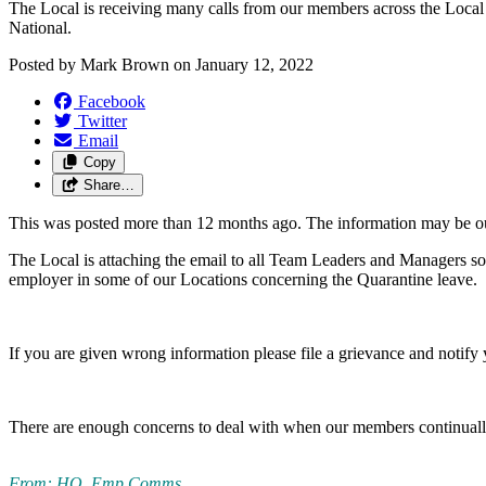
The Local is receiving many calls from our members across the Local c
National.
Posted by
Mark Brown
on
January 12, 2022
Facebook
Twitter
Email
Copy
Share…
This was posted more than 12 months ago. The information may be o
The Local is attaching the email to all Team Leaders and Managers so 
employer in some of our Locations concerning the Quarantine leave.
If you are given wrong information please file a grievance and notif
There are enough concerns to deal with when our members continually 
From: HO, Emp Comms