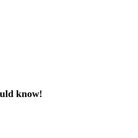
ould know!