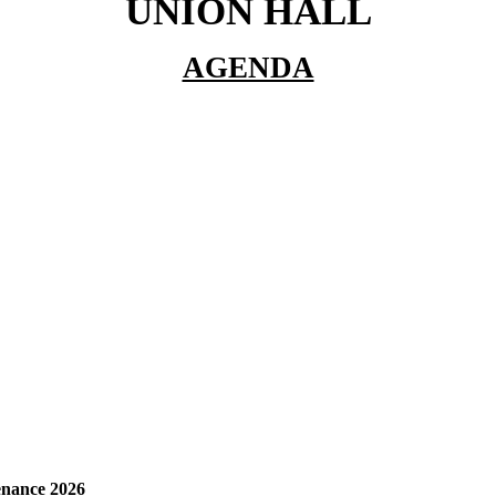
UNION HALL
AGENDA
enance 2026