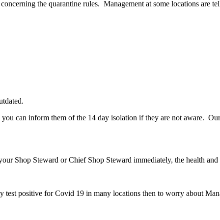
oncerning the quarantine rules. Management at some locations are telli
utdated.
you can inform them of the 14 day isolation if they are not aware. Our
y your Shop Steward or Chief Shop Steward immediately, the health and 
test positive for Covid 19 in many locations then to worry about Mana