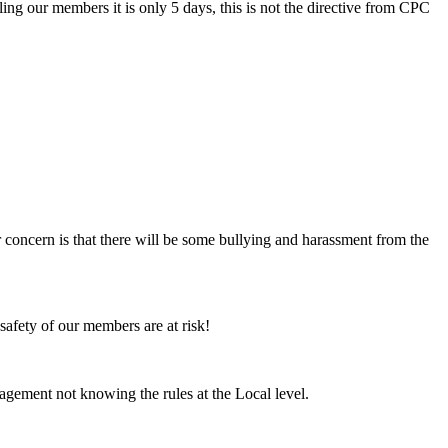
ng our members it is only 5 days, this is not the directive from CPC
 concern is that there will be some bullying and harassment from the
safety of our members are at risk!
gement not knowing the rules at the Local level.