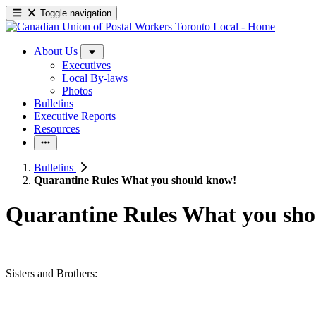
Toggle navigation
About Us
Executives
Local By-laws
Photos
Bulletins
Executive Reports
Resources
Bulletins
Quarantine Rules What you should know!
Quarantine Rules What you sh
Sisters and Brothers: