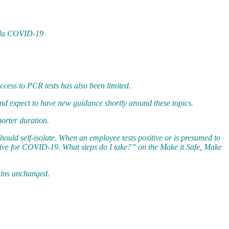
de la COVID-19
cess to PCR tests has also been limited.
and expect to have new guidance shortly around these topics.
orter duration.
uld self-isolate. When an employee tests positive or is presumed to
tive for COVID-19. What steps do I take?” on the Make it Safe, Make
mains unchanged.