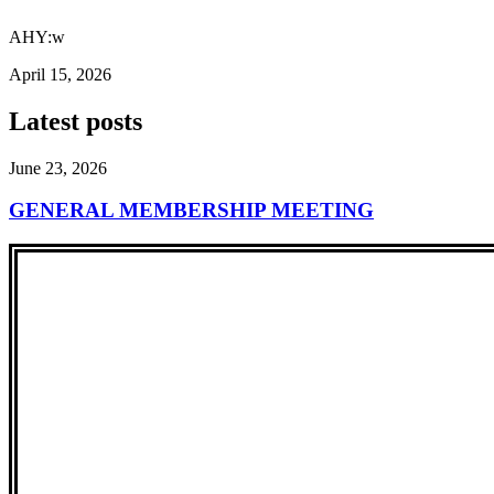
AHY:w
April 15, 2026
Latest posts
June 23, 2026
GENERAL MEMBERSHIP MEETING