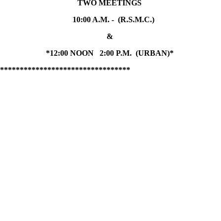
TWO MEETINGS
10:00 A.M. - (R.S.M.C.)
&
*12:00 NOON 2:00 P.M. (URBAN)*
*********************************
.