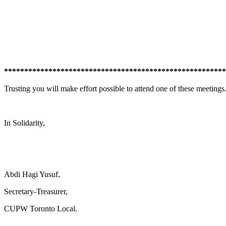
*******************************************************
Trusting you will make effort possible to attend one of these meetings
In Solidarity,
Abdi Hagi Yusuf,
Secretary-Treasurer,
CUPW Toronto Local.