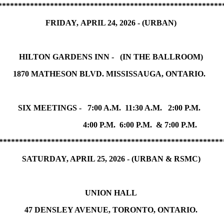
********************************************************
FRIDAY, APRIL 24, 2026 - (URBAN)
HILTON GARDENS INN - (IN THE BALLROOM)
1870 MATHESON BLVD. MISSISSAUGA, ONTARIO.
SIX MEETINGS - 7:00 A.M. 11:30 A.M. 2:00 P.M.
4:00 P.M. 6:00 P.M. & 7:00 P.M.
********************************************************
SATURDAY, APRIL 25, 2026 - (URBAN & RSMC)
UNION HALL
47 DENSLEY AVENUE, TORONTO, ONTARIO.