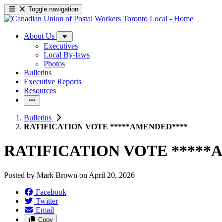
Toggle navigation
About Us
Executives
Local By-laws
Photos
Bulletins
Executive Reports
Resources
Bulletins
RATIFICATION VOTE *****AMENDED****
RATIFICATION VOTE *****
Posted by
Mark Brown
on
April 20, 2026
Facebook
Twitter
Email
Copy