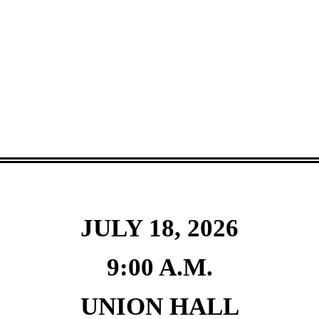
JULY 18, 2026
9:00 A.M.
UNION HALL