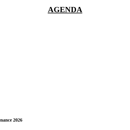
AGENDA
enance 2026