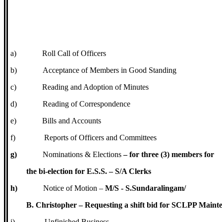
a)
Roll Call of Officers
b)
Acceptance of Members in Good Standing
c)
Reading and Adoption of Minutes
d)
Reading of Correspondence
e)
Bills and Accounts
f)
Reports of Officers and Committees
g)
Nominations & Elections
– for three (3) members for
the bi-election for E.S.S. – S/A Clerks
h)
Notice of Motion –
M/S - S.Sundaralingam/
B. Christopher – Requesting a shift bid for SCLPP Maint
i)
Unfinished Business