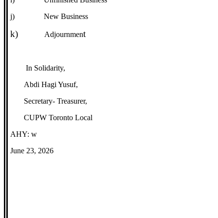
j)
New Business
k)
t
Adjournmen
In Solidarity,
Abdi Hagi Yusuf,
Secretary- Treasurer,
CUPW Toronto Local
AHY: w
June 23, 2026