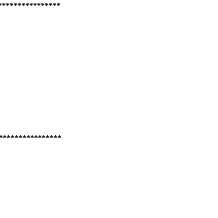
****************
****************