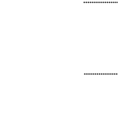
****************
****************