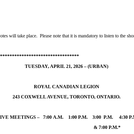
otes will take place. Please note that it is mandatory to listen to the sho
*********************************
TUESDAY, APRIL 21, 2026 – (URBAN)
ROYAL CANADIAN LEGION
243 COXWELL AVENUE, TORONTO, ONTARIO.
FIVE MEETINGS – 7:00 A.M. 1:00 P.M. 3:00 P.M. 4:30 P
& 7:00 P.M.*