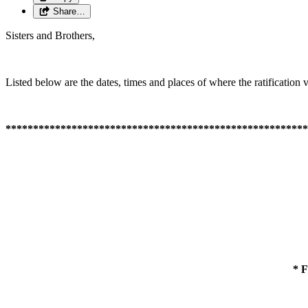
Share…
Sisters and Brothers,
Listed below are the dates, times and places of where the ratification v
*******************************************************
* 