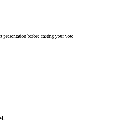
rt presentation before casting your vote.
.M.