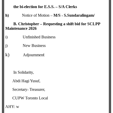
the bi-election for E.S.S. – S/A Clerks
h)
Notice of Motion –
M/S - S.Sundaralingam/
B. Christopher – Requesting a shift bid for SCLPP
Maintenance 2026
i)
Unfinished Business
j)
New Business
k)
t
Adjournmen
In Solidarity,
Abdi Hagi Yusuf,
Secretary- Treasurer,
CUPW Toronto Local
AHY: w