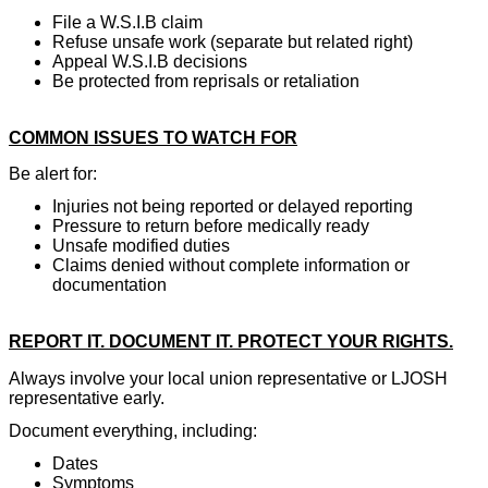
File a W.S.I.B claim
Refuse unsafe work (separate but related right)
Appeal W.S.I.B decisions
Be protected from reprisals or retaliation
COMMON ISSUES TO WATCH FOR
Be alert for:
Injuries not being reported or delayed reporting
Pressure to return before medically ready
Unsafe modified duties
Claims denied without complete information or
documentation
REPORT IT. DOCUMENT IT. PROTECT YOUR RIGHTS.
Always involve your local union representative or LJOSH
representative early.
Document everything, including:
Dates
Symptoms