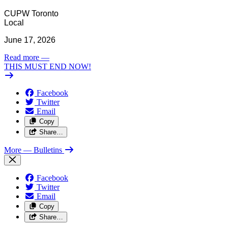
CUPW Toronto
Local
June 17, 2026
Read more
—
THIS MUST END NOW!
Facebook
Twitter
Email
Copy
Share…
More
— Bulletins
Facebook
Twitter
Email
Copy
Share…