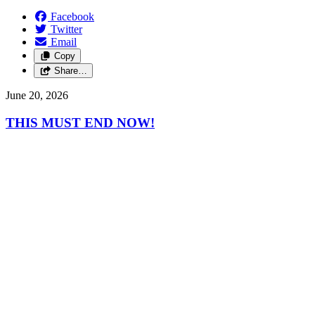
Facebook
Twitter
Email
Copy
Share…
June 20, 2026
THIS MUST END NOW!