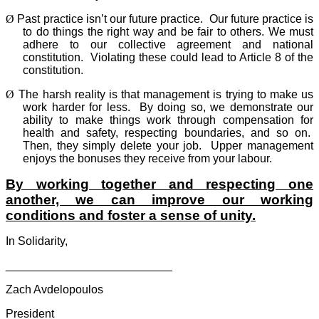
Ø
Past practice isn’t our future practice.
Our future practice is
to do things the right way and be fair to others. We must
adhere to our collective agreement and national
constitution.
Violating these could lead to Article 8 of the
constitution.
Ø
The harsh reality is that management is trying to make us
work harder for less.
By doing so, we demonstrate our
ability to make things work through compensation for
health and safety, respecting boundaries, and so on.
Then, they simply delete your job.
Upper management
enjoys the bonuses they receive from your labour.
By working together and respecting one
another, we can improve our working
conditions and foster a sense of unity.
In Solidarity,
__________________________
Zach Avdelopoulos
President