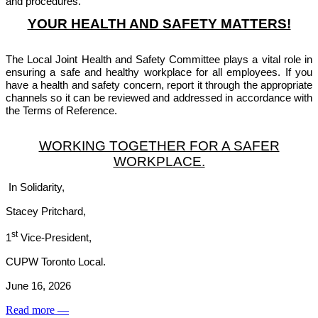
and procedures.
YOUR HEALTH AND SAFETY MATTERS!
The Local Joint Health and Safety Committee plays a vital role in
ensuring a safe and healthy workplace for all employees. If you
have a health and safety concern, report it through the appropriate
channels so it can be reviewed and addressed in accordance with
the Terms of Reference.
WORKING TOGETHER FOR A SAFER
WORKPLACE.
In Solidarity,
Stacey Pritchard,
st
1
Vice-President,
CUPW Toronto Local.
June 16, 2026
Read more
—