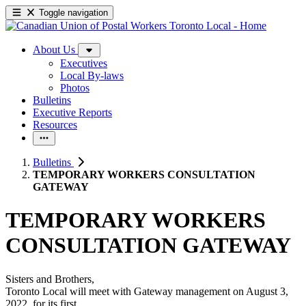
Toggle navigation
About Us
Executives
Local By-laws
Photos
Bulletins
Executive Reports
Resources
Bulletins
TEMPORARY WORKERS CONSULTATION
GATEWAY
TEMPORARY WORKERS
CONSULTATION GATEWAY
Sisters and Brothers,
Toronto Local will meet with Gateway management on August 3,
2022, for its first