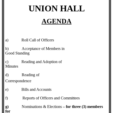
UNION HALL
AGENDA
a)
Roll Call of Officers
b)
Acceptance of Members in
Good Standing
c)
Reading and Adoption of
Minutes
d)
Reading of
Correspondence
e)
Bills and Accounts
f)
Reports of Officers and Committees
g)
Nominations & Elections
– for three (3) members
for