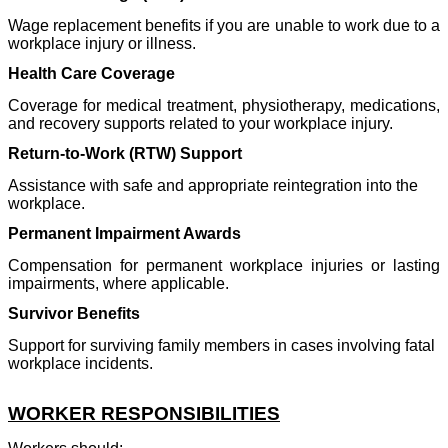
Wage replacement benefits if you are unable to work due to a
workplace injury or illness.
Health Care Coverage
Coverage for medical treatment, physiotherapy, medications,
and recovery supports related to your workplace injury.
Return-to-Work (RTW) Support
Assistance with safe and appropriate reintegration into the
workplace.
Permanent Impairment Awards
Compensation for permanent workplace injuries or lasting
impairments, where applicable.
Survivor Benefits
Support for surviving family members in cases involving fatal
workplace incidents.
WORKER RESPONSIBILITIES