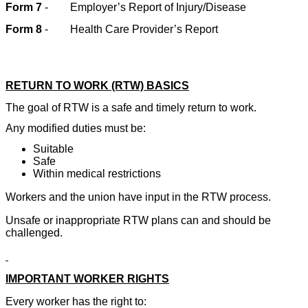
Form 7
-
Employer’s Report of Injury/Disease
Form 8
-
Health Care Provider’s Report
RETURN TO WORK (RTW) BASICS
The goal of RTW is a safe and timely return to work.
Any modified duties must be:
Suitable
Safe
Within medical restrictions
Workers and the union have input in the RTW process.
Unsafe or inappropriate RTW plans can and should be
challenged.
IMPORTANT WORKER RIGHTS
Every worker has the right to: