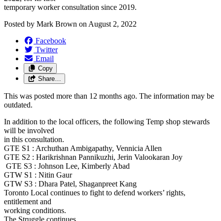
temporary worker consultation since 2019.
Posted by
Mark Brown
on
August 2, 2022
Facebook
Twitter
Email
Copy
Share…
This was posted more than 12 months ago. The information may be
outdated.
In addition to the local officers, the following Temp shop stewards
will be involved
in this consultation.
GTE S1 : Archuthan Ambigapathy, Vennicia Allen
GTE S2 : Harikrishnan Pannikuzhi, Jerin Valookaran Joy
GTE S3 : Johnson Lee, Kimberly Abad
GTW S1 : Nitin Gaur
GTW S3 : Dhara Patel, Shaganpreet Kang
Toronto Local continues to fight to defend workers’ rights,
entitlement and
working conditions.
The Struggle continues.