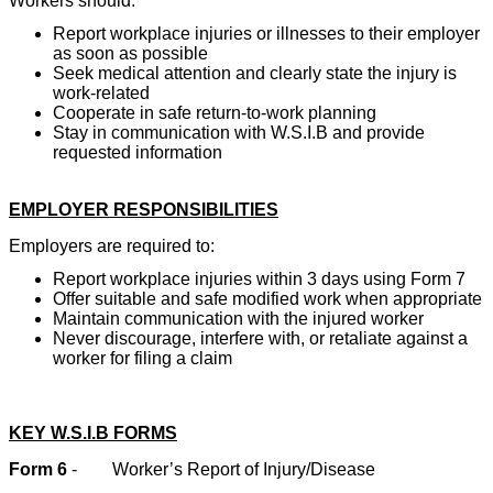
Workers should:
Report workplace injuries or illnesses to their employer
as soon as possible
Seek medical attention and clearly state the injury is
work-related
Cooperate in safe return-to-work planning
Stay in communication with W.S.I.B and provide
requested information
EMPLOYER RESPONSIBILITIES
Employers are required to:
Report workplace injuries within 3 days using Form 7
Offer suitable and safe modified work when appropriate
Maintain communication with the injured worker
Never discourage, interfere with, or retaliate against a
worker for filing a claim
KEY W.S.I.B FORMS
Form 6
-
Worker’s Report of Injury/Disease