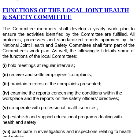
FUNCTIONS OF THE LOCAL JOINT HEALTH
& SAFETY COMMITTEE
The Committee members shall develop a yearly work plan to
ensure the activities identified by the Committee are fulfilled. All
protocols, processes and standardized reports approved by the
National Joint Health and Safety Committee shall form part of the
Committee’s work plan. As well, the following list details some of
the functions of the local Committees:
(i)
hold meetings at regular intervals;
(ii)
receive and settle employees’ complaints;
(iii)
maintain records of the complaints presented;
(iv)
examine the reports concerning the conditions within the
workplace and the reports on the safety officers’ directives;
(v)
co-operate with professional health services;
(vi)
establish and support educational programs dealing with
health and safety;
(vii)
participate in investigations and inspections relating to health