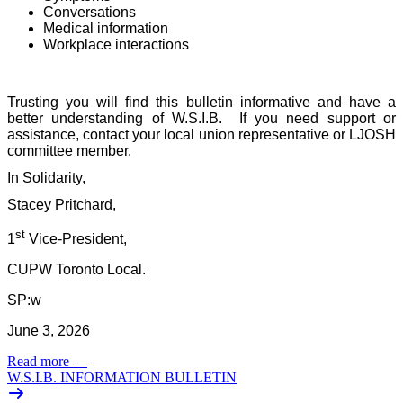
Conversations
Medical information
Workplace interactions
Trusting you will find this bulletin informative and have a
better understanding of W.S.I.B.
If you need support or
assistance, contact your local union representative or LJOSH
committee member.
In Solidarity,
Stacey Pritchard,
st
1
Vice-President,
CUPW Toronto Local.
SP:w
June 3, 2026
Read more
—
W.S.I.B. INFORMATION BULLETIN