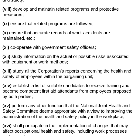
and safety;
(viii)
develop and maintain related programs and protective
measures;
(ix)
ensure that related programs are followed;
(x)
ensure that accurate records of work accidents are
maintained, etc.;
(xi)
co-operate with government safety officers;
(xii)
study information on the actual or possible risks associated
with equipment or work methods;
(xiii)
study all the Corporation’s reports concerning the health and
safety of employees within the bargaining unit;
(xiv)
establish a list of suitable candidates to receive training and
become competent first aid attendants from employees proposed
by both parties;
(xv)
perform any other function that the National Joint Health and
Safety Committee deems appropriate with a view to improving the
administration of the health and safety policy in the workplace;
(xvi)
shall participate in the implementation of changes that may
affect occupational health and safety, including work processes