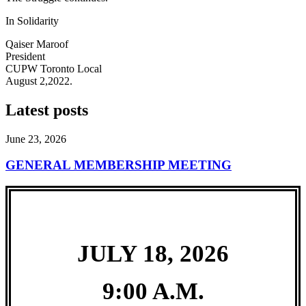
In Solidarity
Qaiser Maroof
President
CUPW Toronto Local
August 2,2022.
Latest posts
June 23, 2026
GENERAL MEMBERSHIP MEETING
JULY 18, 2026
9:00 A.M.