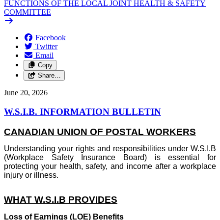
FUNCTIONS OF THE LOCAL JOINT HEALTH & SAFETY
COMMITTEE
Facebook
Twitter
Email
Copy
Share…
June 20, 2026
W.S.I.B. INFORMATION BULLETIN
CANADIAN UNION OF POSTAL WORKERS
Understanding your rights and responsibilities under W.S.I.B
(Workplace Safety Insurance Board) is essential for
protecting your health, safety, and income after a workplace
injury or illness.
WHAT W.S.I.B PROVIDES
Loss of Earnings (LOE) Benefits