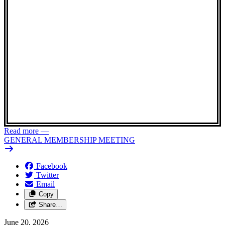
Read more
—
GENERAL MEMBERSHIP MEETING
Facebook
Twitter
Email
Copy
Share…
June 20, 2026