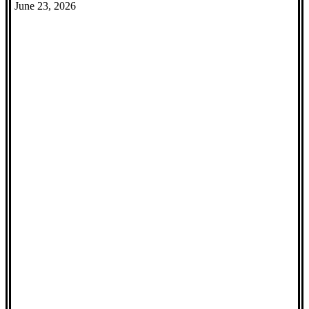
June 23, 2026