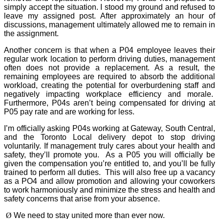
simply accept the situation. I stood my ground and refused to
leave my assigned post. After approximately an hour of
discussions, management ultimately allowed me to remain in
the assignment.
Another concern is that when a P04 employee leaves their
regular work location to perform driving duties, management
often does not provide a replacement. As a result, the
remaining employees are required to absorb the additional
workload, creating the potential for overburdening staff and
negatively impacting workplace efficiency and morale.
Furthermore, P04s aren’t being compensated for driving at
P05 pay rate and are working for less.
I’m officially asking P04s working at Gateway, South Central,
and the Toronto Local delivery depot to stop driving
voluntarily. If management truly cares about your health and
safety, they’ll promote you.
As a P05 you will officially be
given the compensation you’re entitled to, and you’ll be fully
trained to perform all duties.
This will also free up a vacancy
as a PO4 and allow promotion and allowing your coworkers
to work harmoniously and minimize the stress and health and
safety concerns that arise from your absence.
Ø
We need to stay united more than ever now.