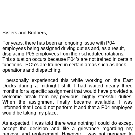
Sisters and Brothers,
For years, there has been an ongoing issue with P04
employees being assigned driving duties and, as a result,
displacing P05 employees from their scheduled rotations.
This situation occurs because P04’s are not trained in certain
functions.
PO5’s are trained in certain areas such as dock
operations and dispatching.
I personally experienced this while working on the East
Docks during a midnight shift. I had waited nearly three
months for a specific assignment that would have provided a
welcome break from my previous, highly stressful duties.
When the assignment finally became available, I was
informed that I could not perform it and that a P04 employee
would be taking my place.
As expected, I was told there was nothing I could do except
accept the decision and file a grievance regarding my
removal and replacement. However, I was not prepared to