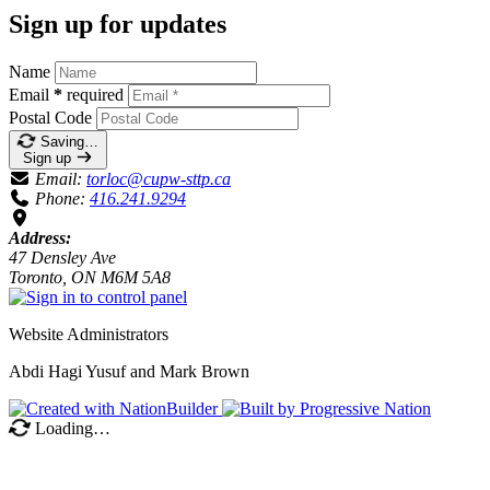
Sign up for updates
Name
Email
*
required
Postal Code
Saving…
Sign up
Email:
torloc@cupw-sttp.ca
Phone:
416.241.9294
Address:
47 Densley Ave
Toronto, ON M6M 5A8
Website Administrators
Abdi Hagi Yusuf and Mark Brown
Loading…