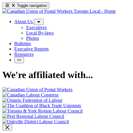
Toggle navigation
About Us
Executives
Local By-laws
Photos
Bulletins
Executive Reports
Resources
We're affiliated with...