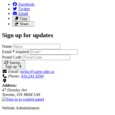
Facebook
Twitter
Email
Copy
Share…
Sign up for updates
Name
Email
*
required
Postal Code
Saving…
Sign up
Email:
torloc@cupw-sttp.ca
Phone:
416.241.9294
Address:
47 Densley Ave
Toronto, ON M6M 5A8
Website Administrators