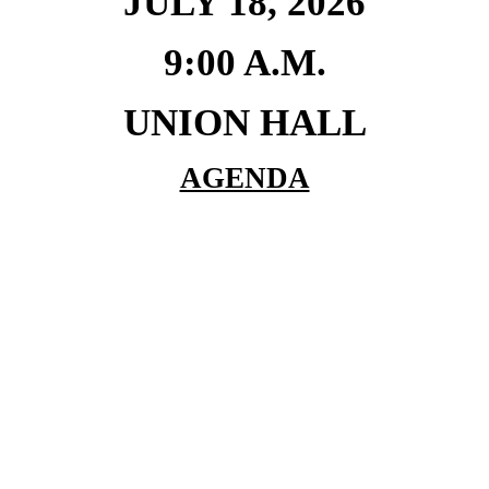
JULY 18, 2026
9:00 A.M.
UNION HALL
AGENDA