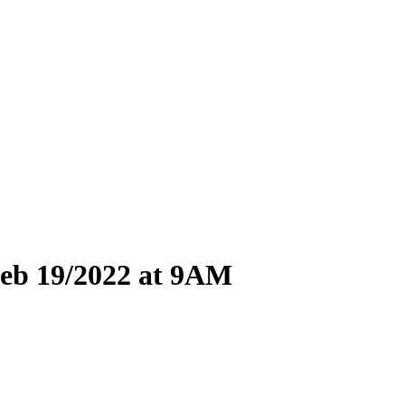
eb 19/
2022 at 9AM