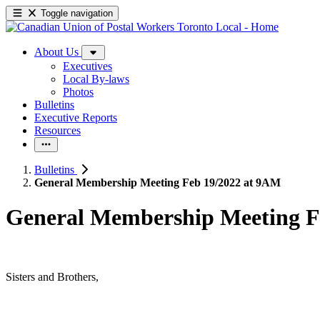
Toggle navigation
About Us
Executives
Local By-laws
Photos
Bulletins
Executive Reports
Resources
Bulletins
General Membership Meeting Feb 19/2022 at 9AM
General Membership Meeting F
Sisters and Brothers,