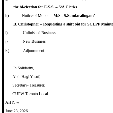
the bi-election for E.S.S. – S/A Clerks
h)
Notice of Motion –
M/S - S.Sundaralingam/
B. Christopher – Requesting a shift bid for SCLPP Maint
i)
Unfinished Business
j)
New Business
k)
t
Adjournmen
In Solidarity,
Abdi Hagi Yusuf,
Secretary- Treasurer,
CUPW Toronto Local
AHY: w
June 23, 2026