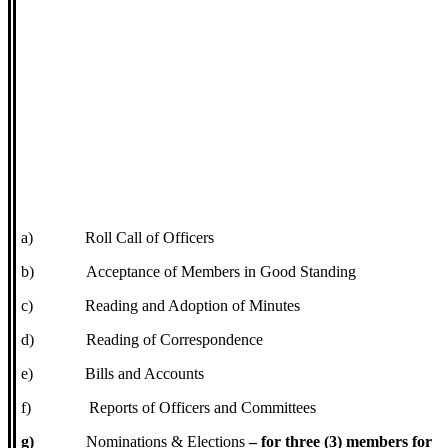
a)
Roll Call of Officers
b)
Acceptance of Members in Good Standing
c)
Reading and Adoption of Minutes
d)
Reading of Correspondence
e)
Bills and Accounts
f)
Reports of Officers and Committees
g)
Nominations & Elections
– for three (3) members for