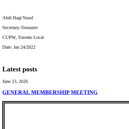
Abdi Hagi Yusuf
Secretary-Treasurer
CUPW, Toronto Local
Date: Jan 24/2022
Latest posts
June 23, 2026
GENERAL MEMBERSHIP MEETING