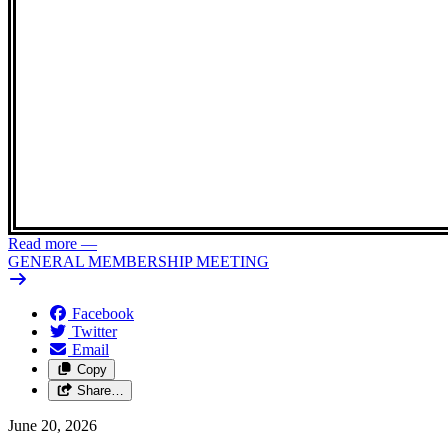
Read more
—
GENERAL MEMBERSHIP MEETING
Facebook
Twitter
Email
Copy
Share…
June 20, 2026