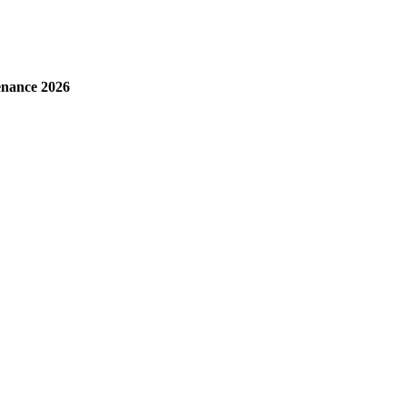
enance 2026