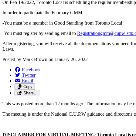
On Feb 19/2022, Toronto Local is scheduling the regular membershi
In order to participate the February GMM,
-You must be a member in Good Standing from Toronto Local
-You must register by sending email to
Registrationgmm@cupw-sttp.
After registering, you will receive all the documentations you need 
Laws.
Posted by
Mark Brown
on
January 26, 2022
Facebook
Twitter
Email
Copy
Share…
This was posted more than 12 months ago. The information may be o
The meeting is under the National C.U.P.W guidance and directions t
DISCLAIMER FOR VIRTUAL MEETING
:
Toronto
Local is u