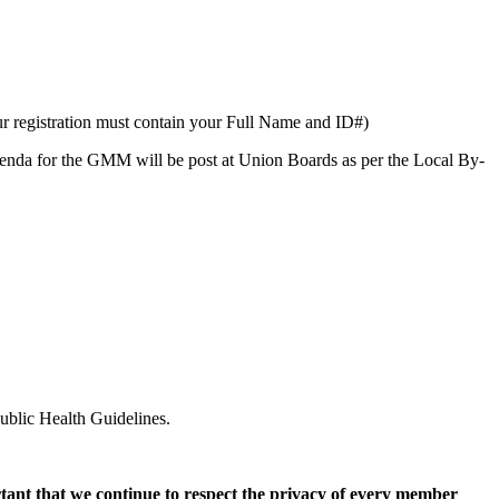
 registration must contain your Full Name and ID#)
Agenda for the GMM will be post at Union Boards as per the Local By-
ublic Health Guidelines.
rtant that we continue to respect the privacy of every member