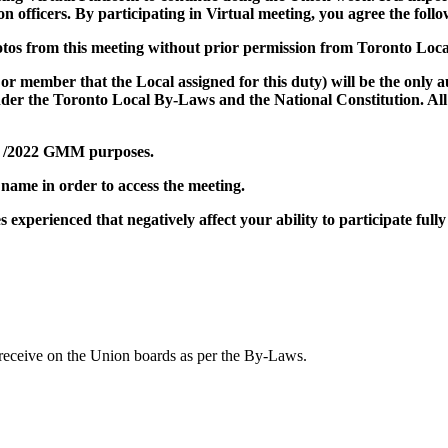
on officers. By participating in Virtual meeting, you agree the follo
hotos from this meeting without prior permission from Toronto Loca
r or member that the Local assigned for this duty) will be the onl
der the Toronto Local By-Laws and the National Constitution. All 
eb /2022 GMM purposes.
 name in order to access the meeting.
 experienced that negatively affect your ability to participate fully
 receive on the Union boards as per the By-Laws.