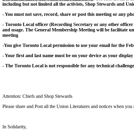
including but not limited all the activists, Shop Stewards and Uni
- You must not save, record, share or post this meeting or any p
- Toronto Local officer (Recording Secretary or any other office
and usage. The General Membership Meeting will be facilitate un
meeting
-You give Toronto Local permission to use your email for the F
- Your first and last name must be on your device as your display
- The Toronto Local is not responsible for any technical challenges
Attention: Chiefs and Shop Stewards
Please share and Post all the Union Literatures and notices when you
In Solidarity,