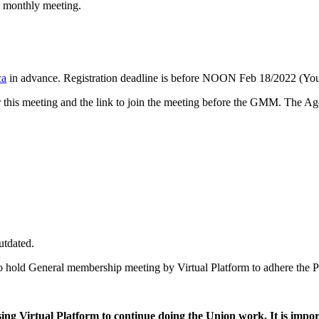
p monthly meeting.
ca
in advance. Registration deadline is before NOON Feb 18/2022 (Your
for this meeting and the link to join the meeting before the GMM. The 
utdated.
o hold General membership meeting by Virtual Platform to adhere the P
sing Virtual Platform to continue doing the Union work. It is impo