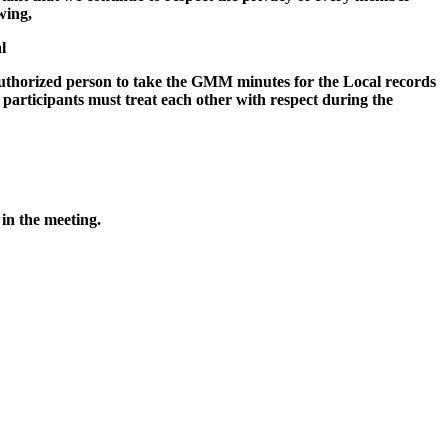
wing,
l
y authorized person to take the GMM minutes for the Local records
participants must treat each other with respect during the
 in the meeting.