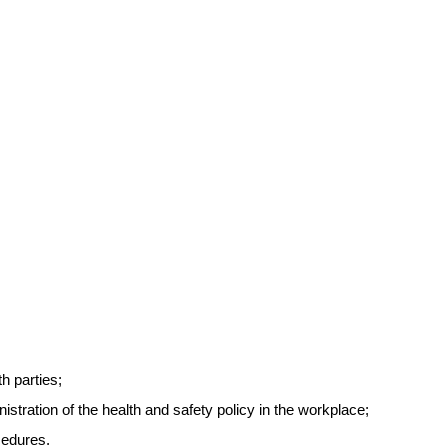
h parties;
tration of the health and safety policy in the workplace;
cedures.