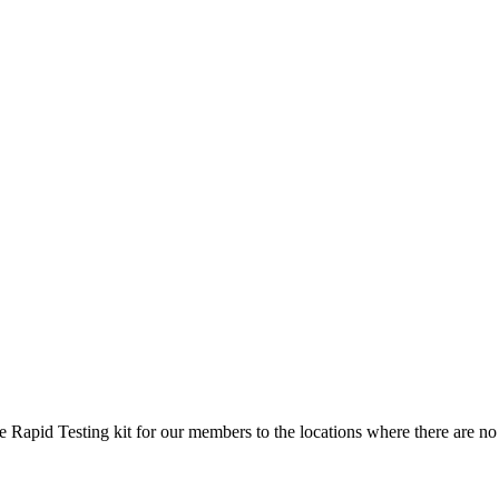
 Rapid Testing kit for our members to the locations where there are no