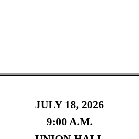
JULY 18, 2026
9:00 A.M.
UNION HALL