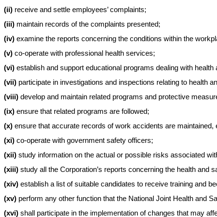
(ii)
receive and settle employees’ complaints;
(iii)
maintain records of the complaints presented;
(iv)
examine the reports concerning the conditions within the workplac
(v)
co-operate with professional health services;
(vi)
establish and support educational programs dealing with health 
(vii)
participate in investigations and inspections relating to health a
(viii)
develop and maintain related programs and protective measur
(ix)
ensure that related programs are followed;
(x)
ensure that accurate records of work accidents are maintained, e
(xi)
co-operate with government safety officers;
(xii)
study information on the actual or possible risks associated w
(xiii)
study all the Corporation’s reports concerning the health and sa
(xiv)
establish a list of suitable candidates to receive training and
(xv)
perform any other function that the National Joint Health and S
(xvi)
shall participate in the implementation of changes that may af