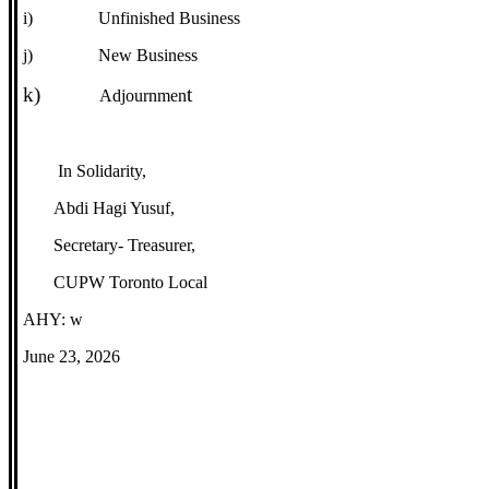
i)
Unfinished Business
j)
New Business
k)
t
Adjournmen
In Solidarity,
Abdi Hagi Yusuf,
Secretary- Treasurer,
CUPW Toronto Local
AHY: w
June 23, 2026