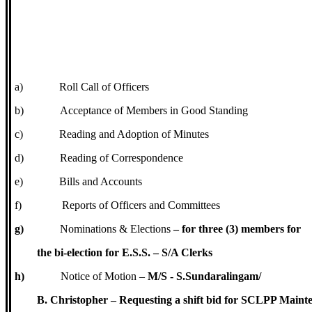
a)
Roll Call of Officers
b)
Acceptance of Members in Good Standing
c)
Reading and Adoption of Minutes
d)
Reading of Correspondence
e)
Bills and Accounts
f)
Reports of Officers and Committees
g)
Nominations & Elections
– for three (3) members for
the bi-election for E.S.S. – S/A Clerks
h)
Notice of Motion –
M/S - S.Sundaralingam/
B. Christopher – Requesting a shift bid for SCLPP Maint