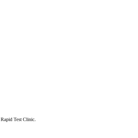
 Rapid Test Clinic.