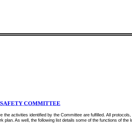
& SAFETY COMMITTEE
e activities identified by the Committee are fulfilled. All protocol
plan. As well, the following list details some of the functions of the