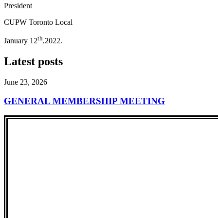
President
CUPW Toronto Local
th
January 12
,2022.
Latest posts
June 23, 2026
GENERAL MEMBERSHIP MEETING