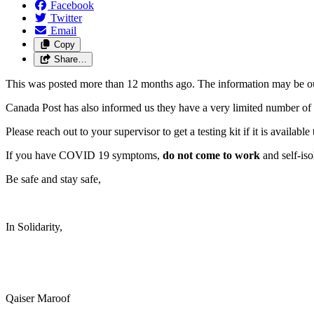
Facebook
Twitter
Email
Copy
Share…
This was posted more than 12 months ago. The information may be o
Canada Post has also informed us they have a very limited number of te
Please reach out to your supervisor to get a testing kit if it is avail
If you have COVID 19 symptoms,
do not come to work
and self-iso
Be safe and stay safe,
In Solidarity,
Qaiser Maroof