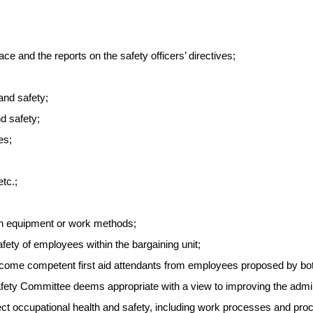
e and the reports on the safety officers’ directives;
and safety;
nd safety;
es;
tc.;
ith equipment or work methods;
fety of employees within the bargaining unit;
 become competent first aid attendants from employees proposed by bot
afety Committee deems appropriate with a view to improving the adminis
fect occupational health and safety, including work processes and pro