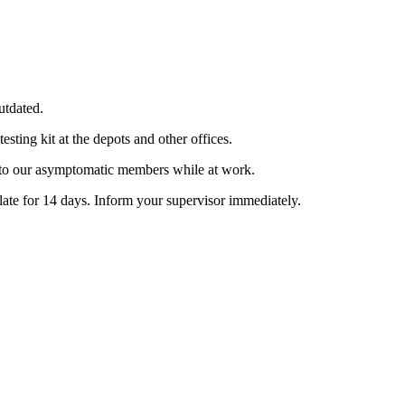
utdated.
sting kit at the depots and other offices.
able to our asymptomatic members while at work.
late for 14 days. Inform your supervisor immediately.