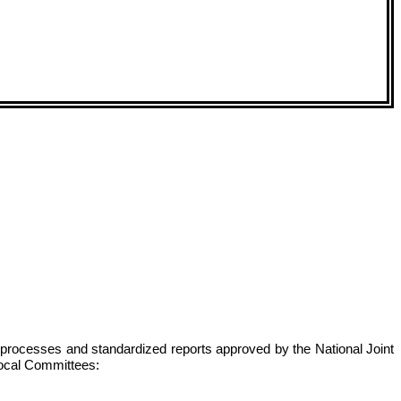
s, processes and standardized reports approved by the National Joint
 local Committees: