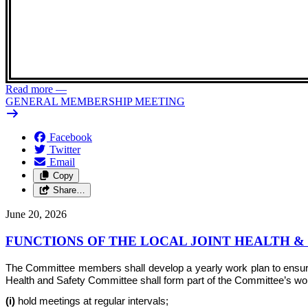
Read more
—
GENERAL MEMBERSHIP MEETING
Facebook
Twitter
Email
Copy
Share…
June 20, 2026
FUNCTIONS OF THE LOCAL JOINT HEALTH 
The Committee members shall develop a yearly work plan to ensure th
Health and Safety Committee shall form part of the Committee’s work 
(i)
hold meetings at regular intervals;