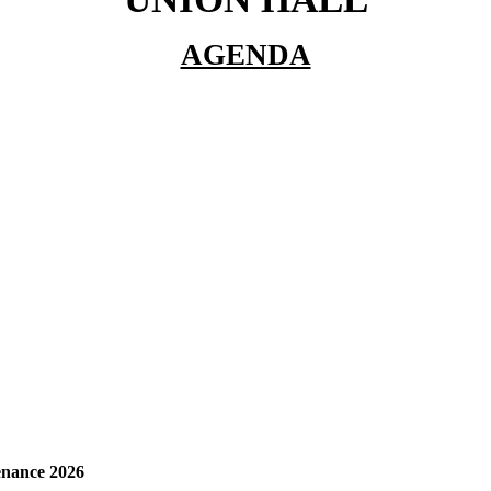
AGENDA
enance 2026