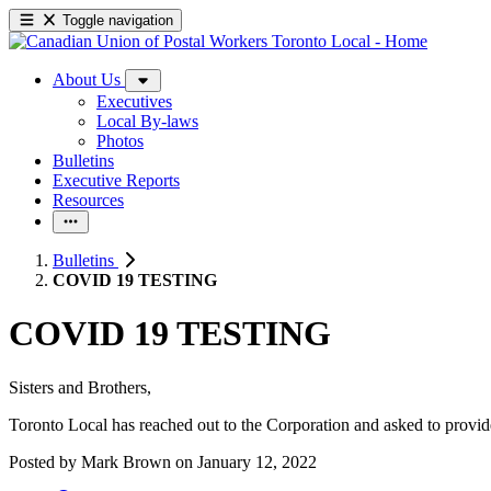
Toggle navigation
About Us
Executives
Local By-laws
Photos
Bulletins
Executive Reports
Resources
Bulletins
COVID 19 TESTING
COVID 19 TESTING
Sisters and Brothers,
Toronto Local has reached out to the Corporation and asked to provide
Posted by
Mark Brown
on
January 12, 2022