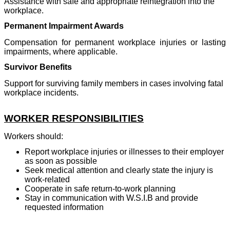
Assistance with safe and appropriate reintegration into the
workplace.
Permanent Impairment Awards
Compensation for permanent workplace injuries or lasting
impairments, where applicable.
Survivor Benefits
Support for surviving family members in cases involving fatal
workplace incidents.
WORKER RESPONSIBILITIES
Workers should:
Report workplace injuries or illnesses to their employer
as soon as possible
Seek medical attention and clearly state the injury is
work-related
Cooperate in safe return-to-work planning
Stay in communication with W.S.I.B and provide
requested information