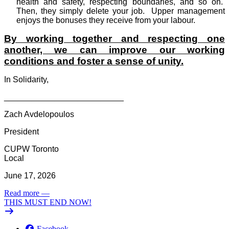
health and safety, respecting boundaries, and so on.
Then, they simply delete your job.
Upper management
enjoys the bonuses they receive from your labour.
By working together and respecting one
another, we can improve our working
conditions and foster a sense of unity.
In Solidarity,
__________________________
Zach Avdelopoulos
President
CUPW Toronto
Local
June 17, 2026
Read more
—
THIS MUST END NOW!
Facebook