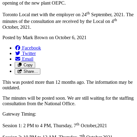
opening of the new plant OEPC.
th
Toronto Local met with the employer on 24
September, 2021. The
th
minutes of the consultation are received by the Local on 4
October, 2021.
Posted by
Mark Brown
on
October 6, 2021
Facebook
Twitter
Email
Copy
Share…
This was posted more than 12 months ago. The information may be
outdated.
The minutes will be posted soon. We are still waiting for the staffing
consultation from the National Office.
Gateway Timing:
th
Session 1: 2 PM to 4 PM, Thursday, 7
October,2021
th