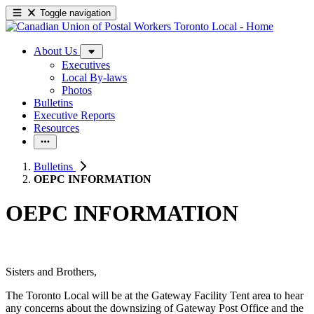
Toggle navigation
About Us
Executives
Local By-laws
Photos
Bulletins
Executive Reports
Resources
Bulletins
OEPC INFORMATION
OEPC INFORMATION
Sisters and Brothers,
The Toronto Local will be at the Gateway Facility Tent area to hear
any concerns about the downsizing of Gateway Post Office and the