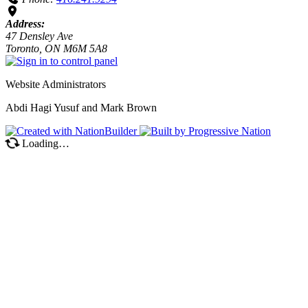
Address:
47 Densley Ave
Toronto, ON M6M 5A8
Website Administrators
Abdi Hagi Yusuf and Mark Brown
Loading…