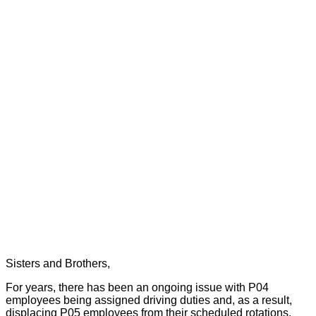
Sisters and Brothers,
For years, there has been an ongoing issue with P04
employees being assigned driving duties and, as a result,
displacing P05 employees from their scheduled rotations.