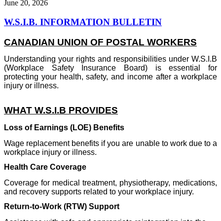
June 20, 2026
W.S.I.B. INFORMATION BULLETIN
CANADIAN UNION OF POSTAL WORKERS
Understanding your rights and responsibilities under W.S.I.B
(Workplace Safety Insurance Board) is essential for
protecting your health, safety, and income after a workplace
injury or illness.
WHAT W.S.I.B PROVIDES
Loss of Earnings (LOE) Benefits
Wage replacement benefits if you are unable to work due to a
workplace injury or illness.
Health Care Coverage
Coverage for medical treatment, physiotherapy, medications,
and recovery supports related to your workplace injury.
Return-to-Work (RTW) Support