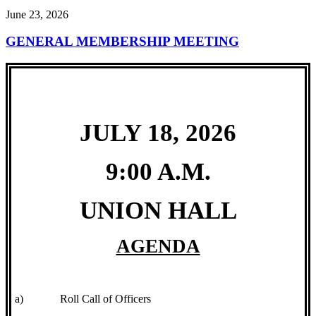
June 23, 2026
GENERAL MEMBERSHIP MEETING
JULY 18, 2026
9:00 A.M.
UNION HALL
AGENDA
a)
Roll Call of Officers