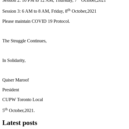
Session 2: 10 PM to 12 AM, Thursday, 7
October,2021
th
Session 3: 6 AM to 8 AM, Friday, 8
October,2021
Please maintain COVID 19 Protocol.
The Struggle Continues,
In Solidarity,
Qaiser Maroof
President
CUPW Toronto Local
th
5
October,2021.
Latest posts