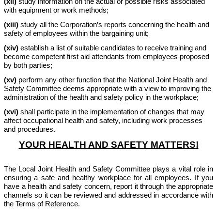
(xii)
study information on the actual or possible risks associated
with equipment or work methods;
(xiii)
study all the Corporation’s reports concerning the health and
safety of employees within the bargaining unit;
(xiv)
establish a list of suitable candidates to receive training and
become competent first aid attendants from employees proposed
by both parties;
(xv)
perform any other function that the National Joint Health and
Safety Committee deems appropriate with a view to improving the
administration of the health and safety policy in the workplace;
(xvi)
shall participate in the implementation of changes that may
affect occupational health and safety, including work processes
and procedures.
YOUR HEALTH AND SAFETY MATTERS!
The Local Joint Health and Safety Committee plays a vital role in
ensuring a safe and healthy workplace for all employees. If you
have a health and safety concern, report it through the appropriate
channels so it can be reviewed and addressed in accordance with
the Terms of Reference.