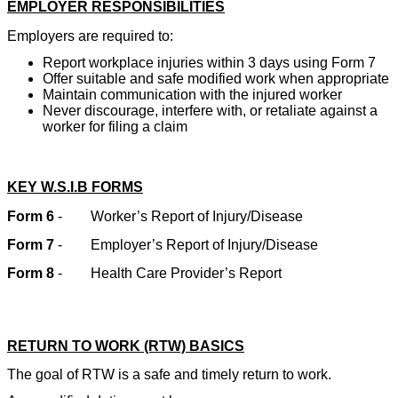
EMPLOYER RESPONSIBILITIES
Employers are required to:
Report workplace injuries within 3 days using Form 7
Offer suitable and safe modified work when appropriate
Maintain communication with the injured worker
Never discourage, interfere with, or retaliate against a
worker for filing a claim
KEY W.S.I.B FORMS
Form 6
-
Worker’s Report of Injury/Disease
Form 7
-
Employer’s Report of Injury/Disease
Form 8
-
Health Care Provider’s Report
RETURN TO WORK (RTW) BASICS
The goal of RTW is a safe and timely return to work.