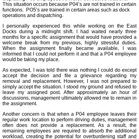
This situation occurs because P04’s are not trained in certain
functions.
PO5’s are trained in certain areas such as dock
operations and dispatching.
I personally experienced this while working on the East
Docks during a midnight shift. I had waited nearly three
months for a specific assignment that would have provided a
welcome break from my previous, highly stressful duties.
When the assignment finally became available, I was
informed that I could not perform it and that a P04 employee
would be taking my place.
As expected, I was told there was nothing I could do except
accept the decision and file a grievance regarding my
removal and replacement. However, I was not prepared to
simply accept the situation. I stood my ground and refused to
leave my assigned post. After approximately an hour of
discussions, management ultimately allowed me to remain in
the assignment.
Another concern is that when a P04 employee leaves their
regular work location to perform driving duties, management
often does not provide a replacement. As a result, the
remaining employees are required to absorb the additional
workload, creating the potential for overburdening staff and