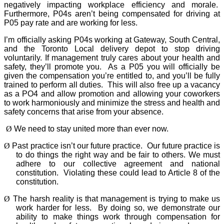
negatively impacting workplace efficiency and morale.
Furthermore, P04s aren’t being compensated for driving at
P05 pay rate and are working for less.
I’m officially asking P04s working at Gateway, South Central,
and the Toronto Local delivery depot to stop driving
voluntarily. If management truly cares about your health and
safety, they’ll promote you.
As a P05 you will officially be
given the compensation you’re entitled to, and you’ll be fully
trained to perform all duties.
This will also free up a vacancy
as a PO4 and allow promotion and allowing your coworkers
to work harmoniously and minimize the stress and health and
safety concerns that arise from your absence.
Ø
We need to stay united more than ever now.
Ø
Past practice isn’t our future practice.
Our future practice is
to do things the right way and be fair to others. We must
adhere to our collective agreement and national
constitution.
Violating these could lead to Article 8 of the
constitution.
Ø
The harsh reality is that management is trying to make us
work harder for less.
By doing so, we demonstrate our
ability to make things work through compensation for