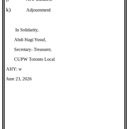
k)
t
Adjournmen
In Solidarity,
Abdi Hagi Yusuf,
Secretary- Treasurer,
CUPW Toronto Local
AHY: w
June 23, 2026