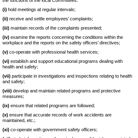
the functions of the local Committees:
(i)
hold meetings at regular intervals;
(ii)
receive and settle employees’ complaints;
(iii)
maintain records of the complaints presented;
(iv)
examine the reports concerning the conditions within the
workplace and the reports on the safety officers’ directives;
(v)
co-operate with professional health services;
(vi)
establish and support educational programs dealing with
health and safety;
(vii)
participate in investigations and inspections relating to health
and safety;
(viii)
develop and maintain related programs and protective
measures;
(ix)
ensure that related programs are followed;
(x)
ensure that accurate records of work accidents are
maintained, etc.;
(xi)
co-operate with government safety officers;