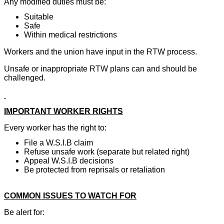
Any modified duties must be:
Suitable
Safe
Within medical restrictions
Workers and the union have input in the RTW process.
Unsafe or inappropriate RTW plans can and should be
challenged.
IMPORTANT WORKER RIGHTS
Every worker has the right to:
File a W.S.I.B claim
Refuse unsafe work (separate but related right)
Appeal W.S.I.B decisions
Be protected from reprisals or retaliation
COMMON ISSUES TO WATCH FOR
Be alert for: