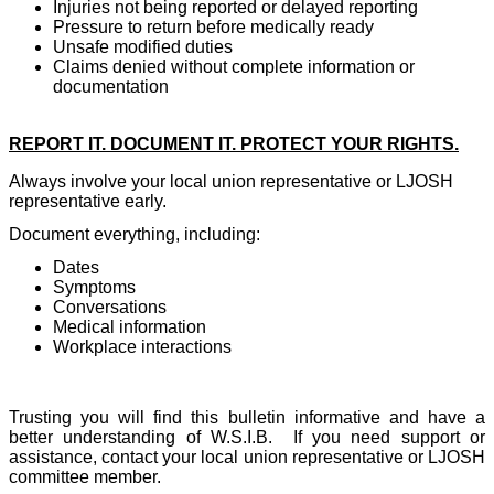
Injuries not being reported or delayed reporting
Pressure to return before medically ready
Unsafe modified duties
Claims denied without complete information or
documentation
REPORT IT. DOCUMENT IT. PROTECT YOUR RIGHTS.
Always involve your local union representative or LJOSH
representative early.
Document everything, including:
Dates
Symptoms
Conversations
Medical information
Workplace interactions
Trusting you will find this bulletin informative and have a
better understanding of W.S.I.B.
If you need support or
assistance, contact your local union representative or LJOSH
committee member.