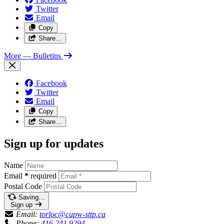
Twitter
Email
Copy
Share…
More
— Bulletins
Facebook
Twitter
Email
Copy
Share…
Sign up for updates
Name
Email
*
required
Postal Code
Saving…
Sign up
Email:
torloc@cupw-sttp.ca
Phone:
416.241.9294