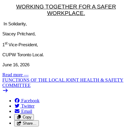
WORKING TOGETHER FOR A SAFER
WORKPLACE.
In Solidarity,
Stacey Pritchard,
st
1
Vice-President,
CUPW Toronto Local.
June 16, 2026
Read more
—
FUNCTIONS OF THE LOCAL JOINT HEALTH & SAFETY
COMMITTEE
Facebook
Twitter
Email
Copy
Share…