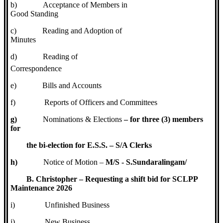
b)
Acceptance of Members in
Good Standing
c)
Reading and Adoption of
Minutes
d)
Reading of
Correspondence
e)
Bills and Accounts
f)
Reports of Officers and Committees
g)
Nominations & Elections
– for three (3) members
for
the bi-election for E.S.S. – S/A Clerks
h)
Notice of Motion –
M/S - S.Sundaralingam/
B. Christopher – Requesting a shift bid for SCLPP
Maintenance 2026
i)
Unfinished Business
j)
New Business