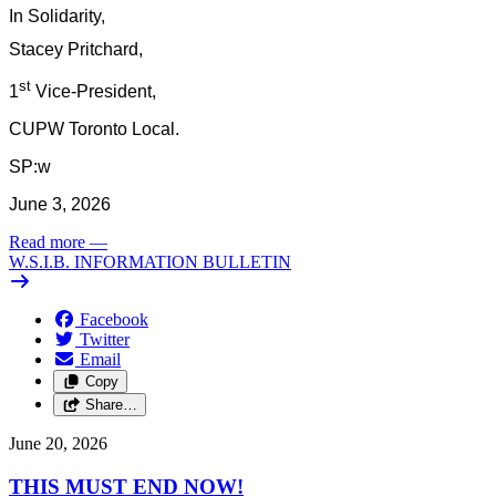
In Solidarity,
Stacey Pritchard,
st
1
Vice-President,
CUPW Toronto Local.
SP:w
June 3, 2026
Read more
—
W.S.I.B. INFORMATION BULLETIN
Facebook
Twitter
Email
Copy
Share…
June 20, 2026
THIS MUST END NOW!