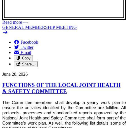
Read more
—
GENERAL MEMBERSHIP MEETING
Facebook
Twitter
Email
Copy
Share…
June 20, 2026
FUNCTIONS OF THE LOCAL JOINT HEALTH
& SAFETY COMMITTEE
The Committee members shall develop a yearly work plan to
ensure the activities identified by the Committee are fulfilled. All
protocols, processes and standardized reports approved by the
National Joint Health and Safety Committee shall form part of the
Committee’s work plan. As well, the following list details some of