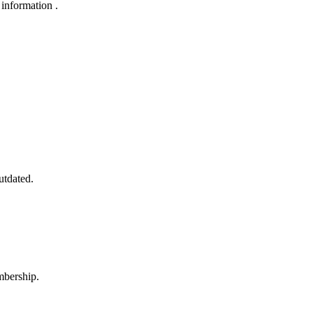
 information .
utdated.
mbership.