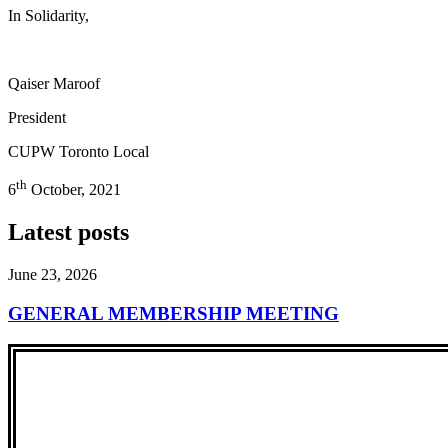
In Solidarity,
Qaiser Maroof
President
CUPW Toronto Local
th
6
October, 2021
Latest posts
June 23, 2026
GENERAL MEMBERSHIP MEETING