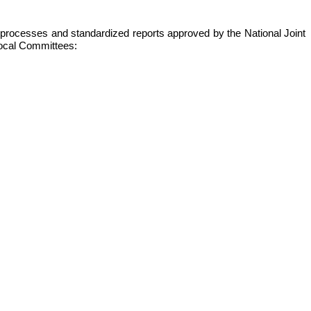
s, processes and standardized reports approved by the National Joint
 local Committees: