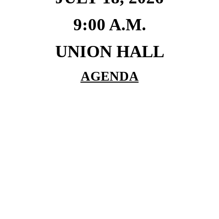
9:00 A.M.
UNION HALL
AGENDA