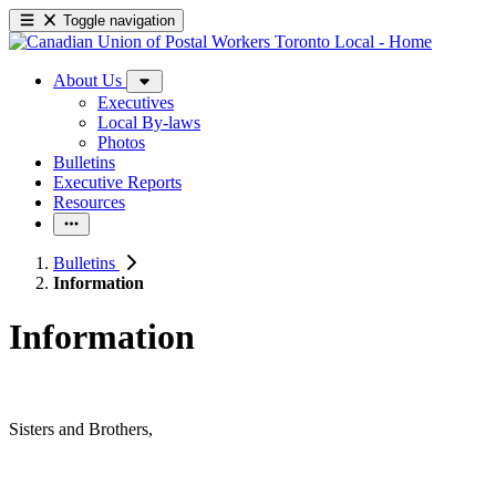
Toggle navigation
About Us
Executives
Local By-laws
Photos
Bulletins
Executive Reports
Resources
Bulletins
Information
Information
Sisters and Brothers,