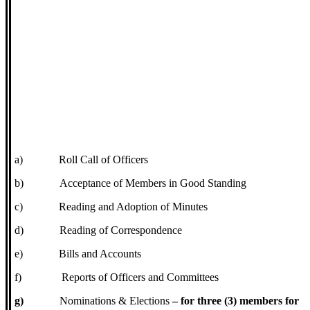
a)
Roll Call of Officers
b)
Acceptance of Members in Good Standing
c)
Reading and Adoption of Minutes
d)
Reading of Correspondence
e)
Bills and Accounts
f)
Reports of Officers and Committees
g)
Nominations & Elections
– for three (3) members for