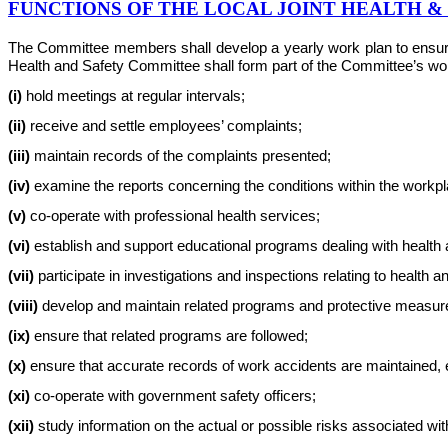
FUNCTIONS OF THE LOCAL JOINT HEALTH 
The Committee members shall develop a yearly work plan to ensure th
Health and Safety Committee shall form part of the Committee’s work 
(i)
hold meetings at regular intervals;
(ii)
receive and settle employees’ complaints;
(iii)
maintain records of the complaints presented;
(iv)
examine the reports concerning the conditions within the workplac
(v)
co-operate with professional health services;
(vi)
establish and support educational programs dealing with health 
(vii)
participate in investigations and inspections relating to health a
(viii)
develop and maintain related programs and protective measur
(ix)
ensure that related programs are followed;
(x)
ensure that accurate records of work accidents are maintained, e
(xi)
co-operate with government safety officers;
(xii)
study information on the actual or possible risks associated w