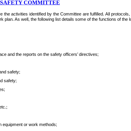
& SAFETY COMMITTEE
e activities identified by the Committee are fulfilled. All protocol
plan. As well, the following list details some of the functions of the
e and the reports on the safety officers’ directives;
and safety;
nd safety;
es;
tc.;
ith equipment or work methods;