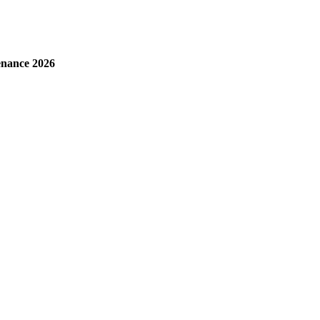
enance 2026