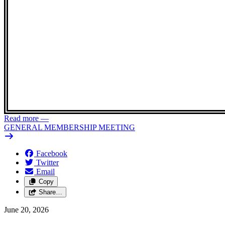
Read more
—
GENERAL MEMBERSHIP MEETING
Facebook
Twitter
Email
Copy
Share…
June 20, 2026