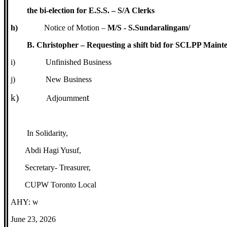
the bi-election for E.S.S. – S/A Clerks
h)
Notice of Motion –
M/S - S.Sundaralingam/
B. Christopher – Requesting a shift bid for SCLPP Maint
i)
Unfinished Business
j)
New Business
k)
t
Adjournmen
In Solidarity,
Abdi Hagi Yusuf,
Secretary- Treasurer,
CUPW Toronto Local
AHY: w
June 23, 2026