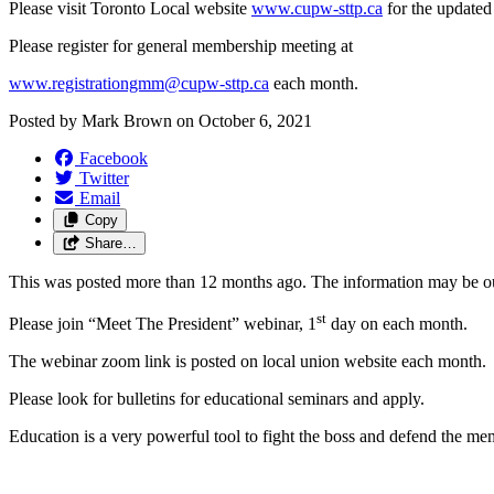
Please visit Toronto Local website
www.cupw-sttp.ca
for the updated
Please register for general membership meeting at
www.registrationgmm@cupw-sttp.ca
each month.
Posted by
Mark Brown
on
October 6, 2021
Facebook
Twitter
Email
Copy
Share…
This was posted more than 12 months ago. The information may be o
st
Please join “Meet The President” webinar, 1
day on each month.
The webinar zoom link is posted on local union website each month.
Please look for bulletins for educational seminars and apply.
Education is a very powerful tool to fight the boss and defend the me