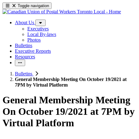
Toggle navigation
About Us
Executives
Local By-laws
Photos
Bulletins
Executive Reports
Resources
Bulletins
General Membership Meeting On October 19/2021 at
7PM by Virtual Platform
General Membership Meeting
On October 19/
2021 at 7PM by
Virtual Platform