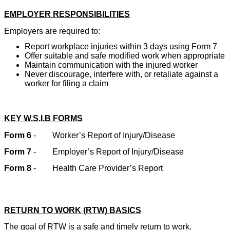
EMPLOYER RESPONSIBILITIES
Employers are required to:
Report workplace injuries within 3 days using Form 7
Offer suitable and safe modified work when appropriate
Maintain communication with the injured worker
Never discourage, interfere with, or retaliate against a
worker for filing a claim
KEY W.S.I.B FORMS
Form 6
-
Worker’s Report of Injury/Disease
Form 7
-
Employer’s Report of Injury/Disease
Form 8
-
Health Care Provider’s Report
RETURN TO WORK (RTW) BASICS
The goal of RTW is a safe and timely return to work.