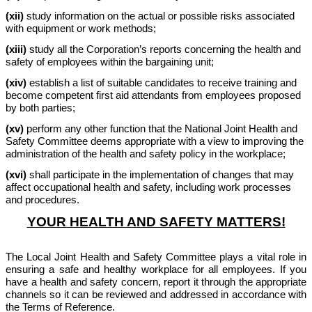
(xii)
study information on the actual or possible risks associated
with equipment or work methods;
(xiii)
study all the Corporation’s reports concerning the health and
safety of employees within the bargaining unit;
(xiv)
establish a list of suitable candidates to receive training and
become competent first aid attendants from employees proposed
by both parties;
(xv)
perform any other function that the National Joint Health and
Safety Committee deems appropriate with a view to improving the
administration of the health and safety policy in the workplace;
(xvi)
shall participate in the implementation of changes that may
affect occupational health and safety, including work processes
and procedures.
YOUR HEALTH AND SAFETY MATTERS!
The Local Joint Health and Safety Committee plays a vital role in
ensuring a safe and healthy workplace for all employees. If you
have a health and safety concern, report it through the appropriate
channels so it can be reviewed and addressed in accordance with
the Terms of Reference.