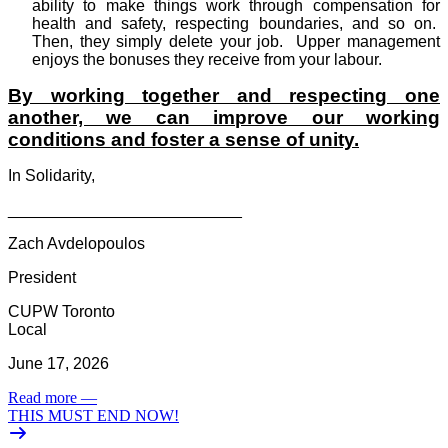
ability to make things work through compensation for
health and safety, respecting boundaries, and so on.
Then, they simply delete your job.
Upper management
enjoys the bonuses they receive from your labour.
By working together and respecting one
another, we can improve our working
conditions and foster a sense of unity.
In Solidarity,
__________________________
Zach Avdelopoulos
President
CUPW Toronto
Local
June 17, 2026
Read more
—
THIS MUST END NOW!