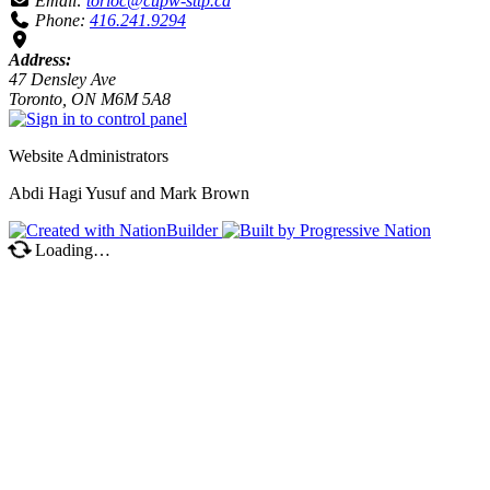
Email:
torloc@cupw-sttp.ca
Phone:
416.241.9294
Address:
47 Densley Ave
Toronto, ON M6M 5A8
Website Administrators
Abdi Hagi Yusuf and Mark Brown
Loading…