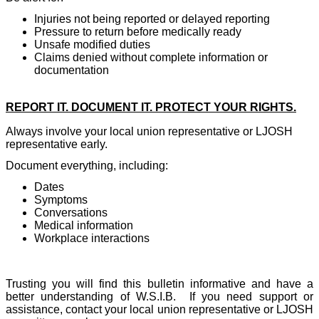
Injuries not being reported or delayed reporting
Pressure to return before medically ready
Unsafe modified duties
Claims denied without complete information or
documentation
REPORT IT. DOCUMENT IT. PROTECT YOUR RIGHTS.
Always involve your local union representative or LJOSH
representative early.
Document everything, including:
Dates
Symptoms
Conversations
Medical information
Workplace interactions
Trusting you will find this bulletin informative and have a
better understanding of W.S.I.B.
If you need support or
assistance, contact your local union representative or LJOSH