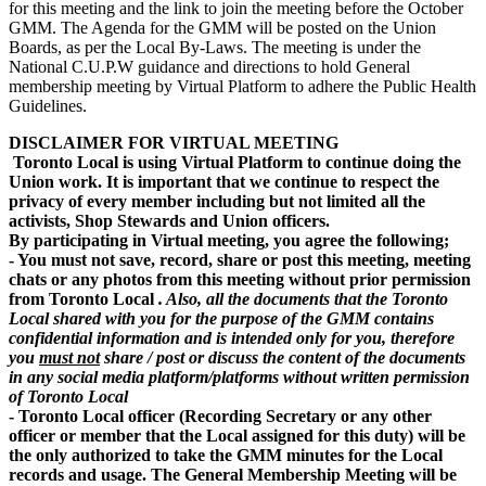
for this meeting and the link to join the meeting before the October
GMM. The Agenda for the GMM will be posted on the Union
Boards, as per the Local By-Laws. The meeting is under the
National C.U.P.W guidance and directions to hold General
membership meeting by Virtual Platform to adhere the Public Health
Guidelines.
DISCLAIMER FOR VIRTUAL MEETING
Toronto Local is using Virtual Platform to continue doing the
Union work. It is important that we continue to respect the
privacy of every member including but not limited all the
activists, Shop Stewards and Union officers.
By participating in Virtual meeting, you agree the following;
- You must not save, record, share or post this meeting, meeting
chats or any photos from this meeting without prior permission
from Toronto Local
.
Also,
all the documents that the Toronto
Local shared with you for the purpose of the GMM contains
confidential information and is intended only for you, therefore
you
must not
share / post or discuss the content of the documents
in any social media platform/platforms without written permission
of Toronto Local
- Toronto Local officer (Recording Secretary or any other
officer or member that the Local assigned for this duty) will be
the only authorized to take the GMM minutes for the Local
records and usage. The General Membership Meeting will be