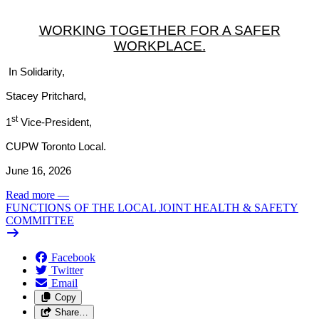
WORKING TOGETHER FOR A SAFER
WORKPLACE.
In Solidarity,
Stacey Pritchard,
st
1
Vice-President,
CUPW Toronto Local.
June 16, 2026
Read more
—
FUNCTIONS OF THE LOCAL JOINT HEALTH & SAFETY
COMMITTEE
Facebook
Twitter
Email
Copy
Share…