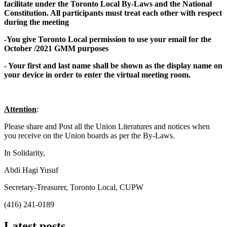
facilitate under the Toronto Local By-Laws and the National
Constitution. All participants must treat each other with respect
during the meeting
-You give Toronto Local permission to use your email for the
October /2021 GMM purposes
- Your first and last name shall be shown as the display name on
your device in order to enter the virtual meeting room.
Attention
:
Please share and Post all the Union Literatures and notices when
you receive on the Union boards as per the By-Laws.
In Solidarity,
Abdi Hagi Yusuf
Secretary-Treasurer, Toronto Local, CUPW
(416) 241-0189
Latest posts