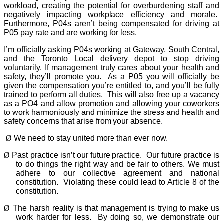
workload, creating the potential for overburdening staff and
negatively impacting workplace efficiency and morale.
Furthermore, P04s aren’t being compensated for driving at
P05 pay rate and are working for less.
I’m officially asking P04s working at Gateway, South Central,
and the Toronto Local delivery depot to stop driving
voluntarily. If management truly cares about your health and
safety, they’ll promote you.
As a P05 you will officially be
given the compensation you’re entitled to, and you’ll be fully
trained to perform all duties.
This will also free up a vacancy
as a PO4 and allow promotion and allowing your coworkers
to work harmoniously and minimize the stress and health and
safety concerns that arise from your absence.
Ø
We need to stay united more than ever now.
Ø
Past practice isn’t our future practice.
Our future practice is
to do things the right way and be fair to others. We must
adhere to our collective agreement and national
constitution.
Violating these could lead to Article 8 of the
constitution.
Ø
The harsh reality is that management is trying to make us
work harder for less.
By doing so, we demonstrate our