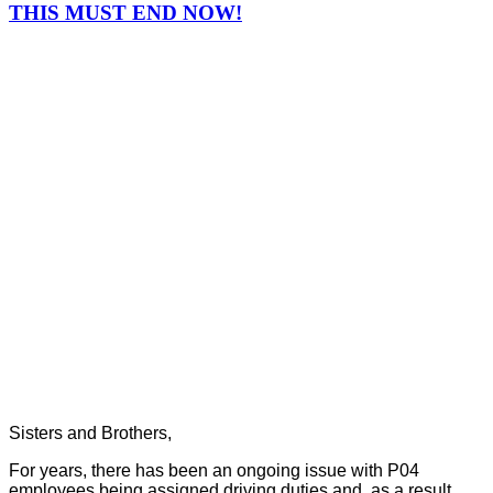
THIS MUST END NOW!
Sisters and Brothers,
For years, there has been an ongoing issue with P04
employees being assigned driving duties and, as a result,