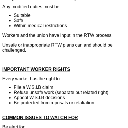
Any modified duties must be:
Suitable
Safe
Within medical restrictions
Workers and the union have input in the RTW process.
Unsafe or inappropriate RTW plans can and should be
challenged.
IMPORTANT WORKER RIGHTS
Every worker has the right to:
File a W.S.I.B claim
Refuse unsafe work (separate but related right)
Appeal W.S.I.B decisions
Be protected from reprisals or retaliation
COMMON ISSUES TO WATCH FOR
Be alert for: