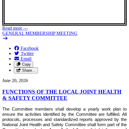
Read more
—
GENERAL MEMBERSHIP MEETING
Facebook
Twitter
Email
Copy
Share…
June 20, 2026
FUNCTIONS OF THE LOCAL JOINT HEALTH
& SAFETY COMMITTEE
The Committee members shall develop a yearly work plan to
ensure the activities identified by the Committee are fulfilled. All
protocols, processes and standardized reports approved by the
National Joint Health and Safety Committee shall form part of the