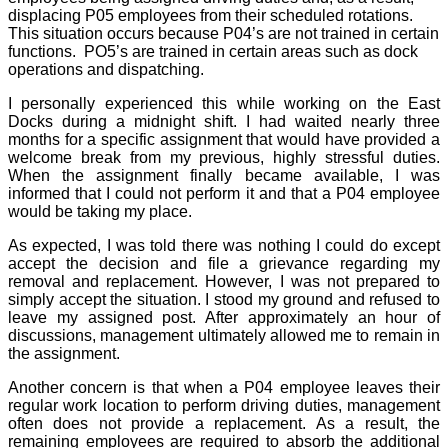
displacing P05 employees from their scheduled rotations.
This situation occurs because P04’s are not trained in certain
functions.
PO5’s are trained in certain areas such as dock
operations and dispatching.
I personally experienced this while working on the East
Docks during a midnight shift. I had waited nearly three
months for a specific assignment that would have provided a
welcome break from my previous, highly stressful duties.
When the assignment finally became available, I was
informed that I could not perform it and that a P04 employee
would be taking my place.
As expected, I was told there was nothing I could do except
accept the decision and file a grievance regarding my
removal and replacement. However, I was not prepared to
simply accept the situation. I stood my ground and refused to
leave my assigned post. After approximately an hour of
discussions, management ultimately allowed me to remain in
the assignment.
Another concern is that when a P04 employee leaves their
regular work location to perform driving duties, management
often does not provide a replacement. As a result, the
remaining employees are required to absorb the additional