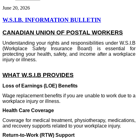
June 20, 2026
W.S.I.B. INFORMATION BULLETIN
CANADIAN UNION OF POSTAL WORKERS
Understanding your rights and responsibilities under W.S.I.B
(Workplace Safety Insurance Board) is essential for
protecting your health, safety, and income after a workplace
injury or illness.
WHAT W.S.I.B PROVIDES
Loss of Earnings (LOE) Benefits
Wage replacement benefits if you are unable to work due to a
workplace injury or illness.
Health Care Coverage
Coverage for medical treatment, physiotherapy, medications,
and recovery supports related to your workplace injury.
Return-to-Work (RTW) Support