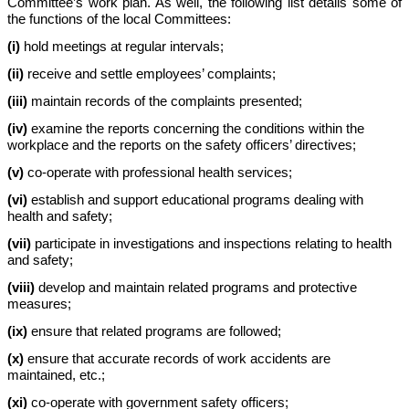
Committee’s work plan. As well, the following list details some of
the functions of the local Committees:
(i)
hold meetings at regular intervals;
(ii)
receive and settle employees’ complaints;
(iii)
maintain records of the complaints presented;
(iv)
examine the reports concerning the conditions within the
workplace and the reports on the safety officers’ directives;
(v)
co-operate with professional health services;
(vi)
establish and support educational programs dealing with
health and safety;
(vii)
participate in investigations and inspections relating to health
and safety;
(viii)
develop and maintain related programs and protective
measures;
(ix)
ensure that related programs are followed;
(x)
ensure that accurate records of work accidents are
maintained, etc.;
(xi)
co-operate with government safety officers;