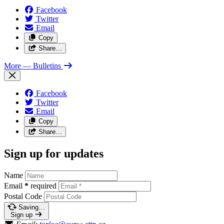
Facebook
Twitter
Email
Copy
Share…
More
— Bulletins
Facebook
Twitter
Email
Copy
Share…
Sign up for updates
Name
Email
*
required
Postal Code
Saving…
Sign up