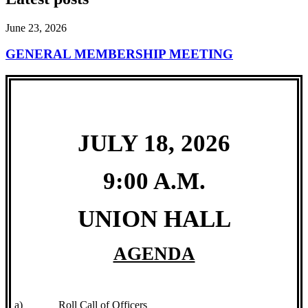
June 23, 2026
GENERAL MEMBERSHIP MEETING
JULY 18, 2026
9:00 A.M.
UNION HALL
AGENDA
a)
Roll Call of Officers