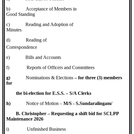
b)
Acceptance of Members in
Good Standing
c)
Reading and Adoption of
Minutes
d)
Reading of
Correspondence
e)
Bills and Accounts
f)
Reports of Officers and Committees
g)
Nominations & Elections
– for three (3) members
for
the bi-election for E.S.S. – S/A Clerks
h)
Notice of Motion –
M/S - S.Sundaralingam/
B. Christopher – Requesting a shift bid for SCLPP
Maintenance 2026
i)
Unfinished Business