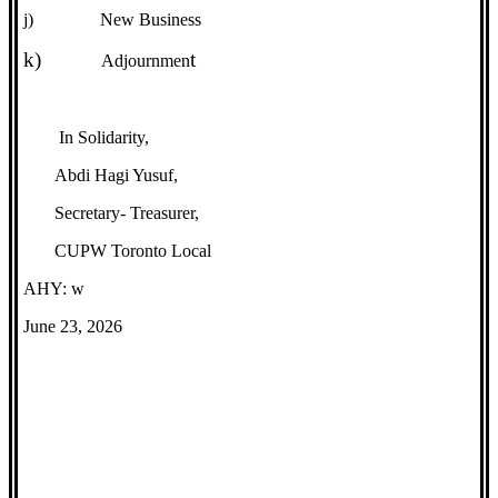
j)
New Business
k)
t
Adjournmen
In Solidarity,
Abdi Hagi Yusuf,
Secretary- Treasurer,
CUPW Toronto Local
AHY: w
June 23, 2026