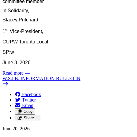
committee member.
In Solidarity,
Stacey Pritchard,
st
1
Vice-President,
CUPW Toronto Local.
SP:w
June 3, 2026
Read more
—
W.S.I.B. INFORMATION BULLETIN
Facebook
Twitter
Email
Copy
Share…
June 20, 2026