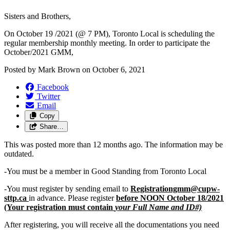
Sisters and Brothers,
On October 19 /2021 (@ 7 PM), Toronto Local is scheduling the
regular membership monthly meeting. In order to participate the
October/2021 GMM,
Posted by
Mark Brown
on
October 6, 2021
Facebook
Twitter
Email
Copy
Share…
This was posted more than 12 months ago. The information may be
outdated.
-You must be a member in Good Standing from Toronto Local
-You must register by sending email to
Registrationgmm@cupw-
sttp.ca
in advance. Please register
before NOON October 18/2021
(Your registration must contain
your Full Name and ID#)
After registering, you will receive all the documentations you need