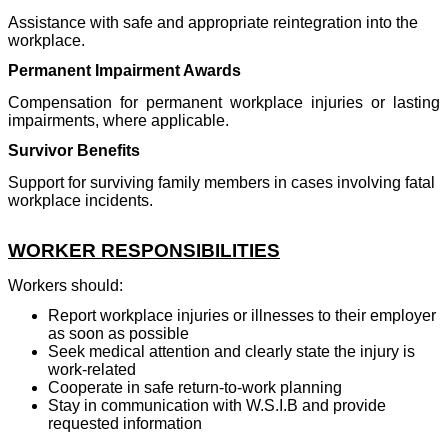
Assistance with safe and appropriate reintegration into the
workplace.
Permanent Impairment Awards
Compensation for permanent workplace injuries or lasting
impairments, where applicable.
Survivor Benefits
Support for surviving family members in cases involving fatal
workplace incidents.
WORKER RESPONSIBILITIES
Workers should:
Report workplace injuries or illnesses to their employer
as soon as possible
Seek medical attention and clearly state the injury is
work-related
Cooperate in safe return-to-work planning
Stay in communication with W.S.I.B and provide
requested information