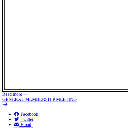
Read more
—
GENERAL MEMBERSHIP MEETING
Facebook
Twitter
Email