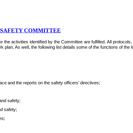
& SAFETY COMMITTEE
e activities identified by the Committee are fulfilled. All protocol
plan. As well, the following list details some of the functions of the
e and the reports on the safety officers’ directives;
and safety;
nd safety;
es;