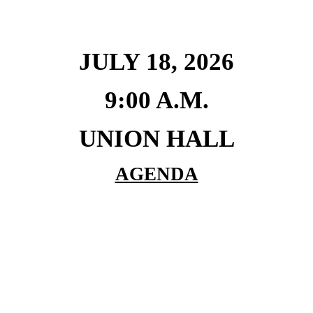
JULY 18, 2026
9:00 A.M.
UNION HALL
AGENDA