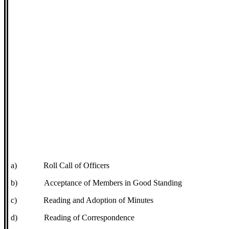
a)
Roll Call of Officers
b)
Acceptance of Members in Good Standing
c)
Reading and Adoption of Minutes
d)
Reading of Correspondence