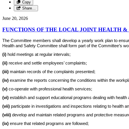
Copy
Share…
June 20, 2026
FUNCTIONS OF THE LOCAL JOINT HEALTH 
The Committee members shall develop a yearly work plan to ensure th
Health and Safety Committee shall form part of the Committee’s work 
(i)
hold meetings at regular intervals;
(ii)
receive and settle employees’ complaints;
(iii)
maintain records of the complaints presented;
(iv)
examine the reports concerning the conditions within the workplac
(v)
co-operate with professional health services;
(vi)
establish and support educational programs dealing with health 
(vii)
participate in investigations and inspections relating to health a
(viii)
develop and maintain related programs and protective measur
(ix)
ensure that related programs are followed;