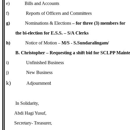
e)
Bills and Accounts
f)
Reports of Officers and Committees
g)
Nominations & Elections
– for three (3) members for
the bi-election for E.S.S. – S/A Clerks
h)
Notice of Motion –
M/S - S.Sundaralingam/
B. Christopher – Requesting a shift bid for SCLPP Maint
i)
Unfinished Business
j)
New Business
k)
t
Adjournmen
In Solidarity,
Abdi Hagi Yusuf,
Secretary- Treasurer,