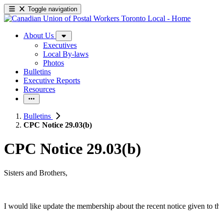
Toggle navigation
About Us
Executives
Local By-laws
Photos
Bulletins
Executive Reports
Resources
Bulletins
CPC Notice 29.03(b)
CPC Notice 29.03(b)
Sisters and Brothers,
I would like update the membership about the recent notice given to 