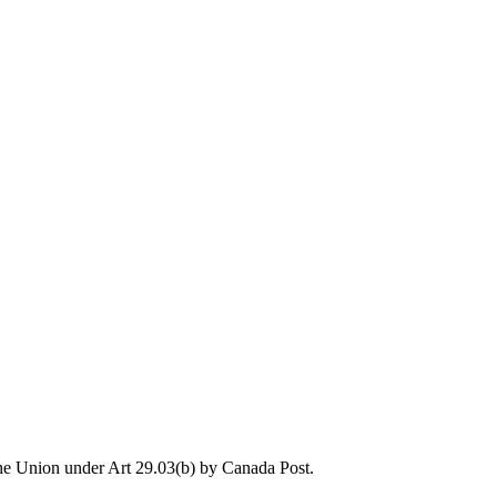
the Union under Art 29.03(b) by Canada Post.