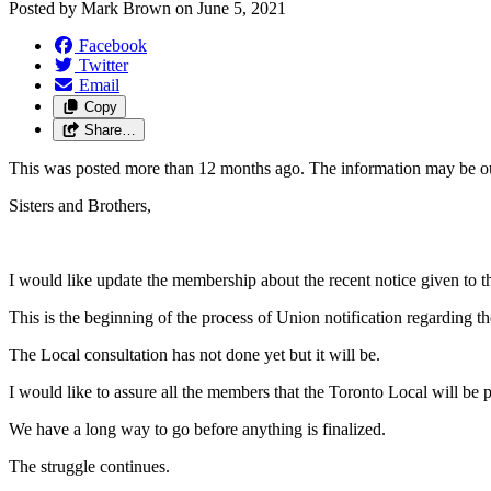
Posted by
Mark Brown
on
June 5, 2021
Facebook
Twitter
Email
Copy
Share…
This was posted more than 12 months ago. The information may be o
Sisters and Brothers,
I would like update the membership about the recent notice given to 
This is the beginning of the process of Union notification regarding t
The Local consultation has not done yet but it will be.
I would like to assure all the members that the Toronto Local will be p
We have a long way to go before anything is finalized.
The struggle continues.