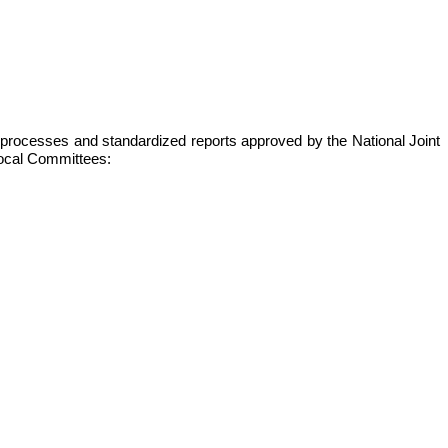
s, processes and standardized reports approved by the National Joint
 local Committees: