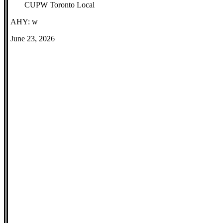
CUPW Toronto Local
AHY: w
June 23, 2026