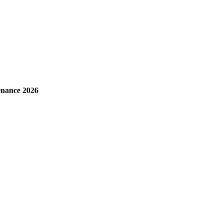
enance 2026