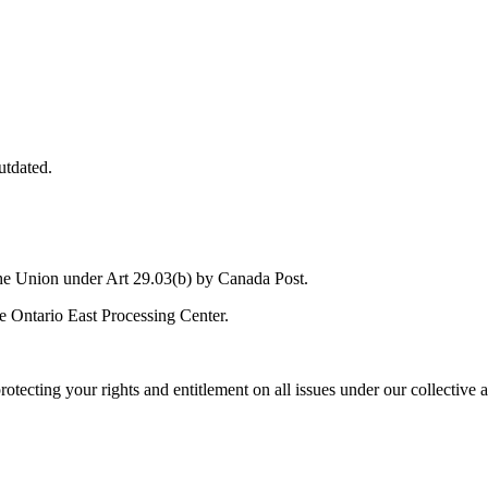
utdated.
the Union under Art 29.03(b) by Canada Post.
he Ontario East Processing Center.
rotecting your rights and entitlement on all issues under our collective