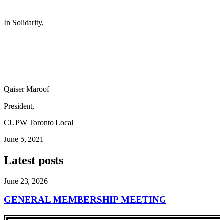
In Solidarity,
Qaiser Maroof
President,
CUPW Toronto Local
June 5, 2021
Latest posts
June 23, 2026
GENERAL MEMBERSHIP MEETING