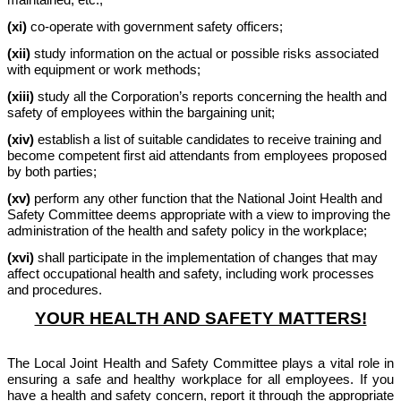
(xi)
co-operate with government safety officers;
(xii)
study information on the actual or possible risks associated
with equipment or work methods;
(xiii)
study all the Corporation’s reports concerning the health and
safety of employees within the bargaining unit;
(xiv)
establish a list of suitable candidates to receive training and
become competent first aid attendants from employees proposed
by both parties;
(xv)
perform any other function that the National Joint Health and
Safety Committee deems appropriate with a view to improving the
administration of the health and safety policy in the workplace;
(xvi)
shall participate in the implementation of changes that may
affect occupational health and safety, including work processes
and procedures.
YOUR HEALTH AND SAFETY MATTERS!
The Local Joint Health and Safety Committee plays a vital role in
ensuring a safe and healthy workplace for all employees. If you
have a health and safety concern, report it through the appropriate