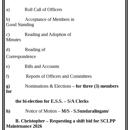
a)
Roll Call of Officers
b)
Acceptance of Members in
Good Standing
c)
Reading and Adoption of
Minutes
d)
Reading of
Correspondence
e)
Bills and Accounts
f)
Reports of Officers and Committees
g)
Nominations & Elections
– for three (3) members
for
the bi-election for E.S.S. – S/A Clerks
h)
Notice of Motion –
M/S - S.Sundaralingam/
B. Christopher – Requesting a shift bid for SCLPP
Maintenance 2026