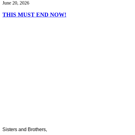
June 20, 2026
THIS MUST END NOW!
Sisters and Brothers,