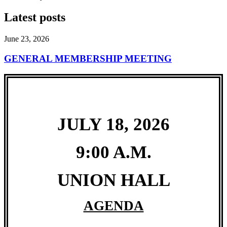
Latest posts
June 23, 2026
GENERAL MEMBERSHIP MEETING
JULY 18, 2026
9:00 A.M.
UNION HALL
AGENDA