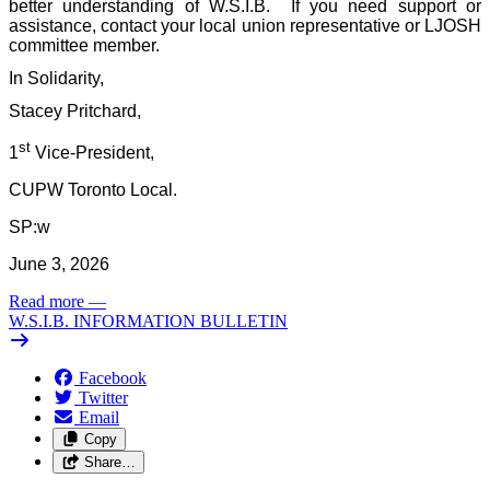
better understanding of W.S.I.B.
If you need support or
assistance, contact your local union representative or LJOSH
committee member.
In Solidarity,
Stacey Pritchard,
st
1
Vice-President,
CUPW Toronto Local.
SP:w
June 3, 2026
Read more
—
W.S.I.B. INFORMATION BULLETIN
Facebook
Twitter
Email
Copy
Share…