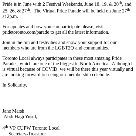
th
Pride is in June with
2
Festival Weekends, June 18, 19, & 20
, and
th
th
25, 26, & 27
. The Virtual Pride Parade will be held on June 27
at 2p.m.
For updates and how you can participate please, visit
pridetoronto.com/parade
to get all the latest information.
Join in the fun and festivities and show your support for our
members who are from the LGBT2Q and communities.
Toronto Local always participates in these most amazing Pride
Parades, which are one of the biggest in North America. Although it
is virtual because of COVID, we will be there this year virtually and
are looking forward to seeing our membership celebrate.
In Solidarity,
Jane Marsh
Abdi Hagi Yusuf,
th
4
VP CUPW Toronto Local
Secretary-Treasurer