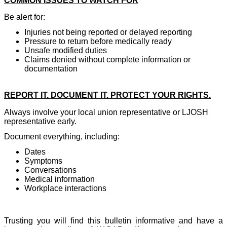
COMMON ISSUES TO WATCH FOR
Be alert for:
Injuries not being reported or delayed reporting
Pressure to return before medically ready
Unsafe modified duties
Claims denied without complete information or
documentation
REPORT IT. DOCUMENT IT. PROTECT YOUR RIGHTS.
Always involve your local union representative or LJOSH
representative early.
Document everything, including:
Dates
Symptoms
Conversations
Medical information
Workplace interactions
Trusting you will find this bulletin informative and have a