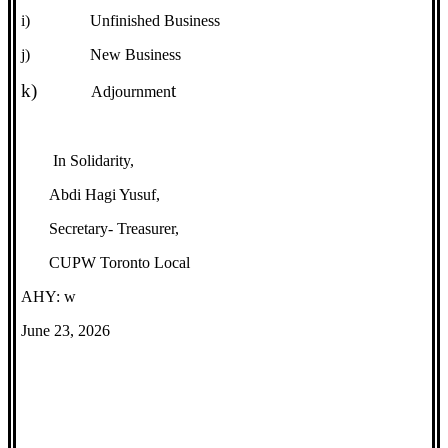
i)
Unfinished Business
j)
New Business
k)
t
Adjournmen
In Solidarity,
Abdi Hagi Yusuf,
Secretary- Treasurer,
CUPW Toronto Local
AHY: w
June 23, 2026