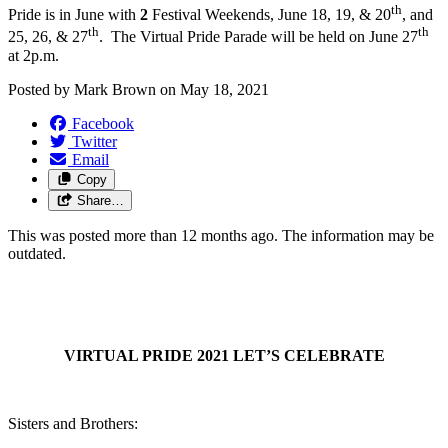
th
Pride is in June with
2
Festival Weekends, June 18, 19, & 20
, and
th
th
25, 26, & 27
. The Virtual Pride Parade will be held on June 27
at 2p.m.
Posted by
Mark Brown
on
May 18, 2021
Facebook
Twitter
Email
Copy
Share…
This was posted more than 12 months ago. The information may be
outdated.
VIRTUAL PRIDE 2021
LET’S CELEBRATE
Sisters and Brothers: