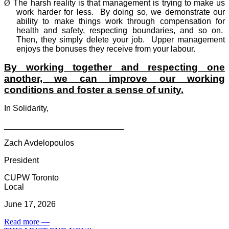
Ø
The harsh reality is that management is trying to make us
work harder for less.
By doing so, we demonstrate our
ability to make things work through compensation for
health and safety, respecting boundaries, and so on.
Then, they simply delete your job.
Upper management
enjoys the bonuses they receive from your labour.
By working together and respecting one
another, we can improve our working
conditions and foster a sense of unity.
In Solidarity,
__________________________
Zach Avdelopoulos
President
CUPW Toronto
Local
June 17, 2026
Read more
—