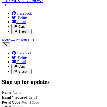
THIS MUST END NOW!
Facebook
Twitter
Email
Copy
Share…
More
— Bulletins
Facebook
Twitter
Email
Copy
Share…
Sign up for updates
Name
Email
*
required
Postal Code