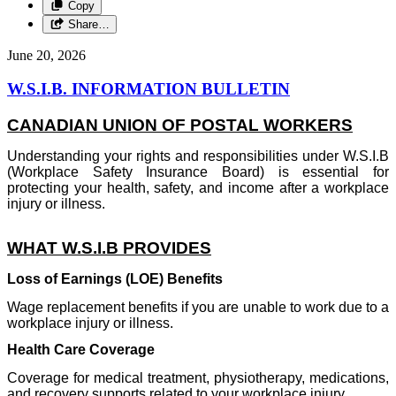
Copy
Share…
June 20, 2026
W.S.I.B. INFORMATION BULLETIN
CANADIAN UNION OF POSTAL WORKERS
Understanding your rights and responsibilities under W.S.I.B
(Workplace Safety Insurance Board) is essential for
protecting your health, safety, and income after a workplace
injury or illness.
WHAT W.S.I.B PROVIDES
Loss of Earnings (LOE) Benefits
Wage replacement benefits if you are unable to work due to a
workplace injury or illness.
Health Care Coverage
Coverage for medical treatment, physiotherapy, medications,
and recovery supports related to your workplace injury.