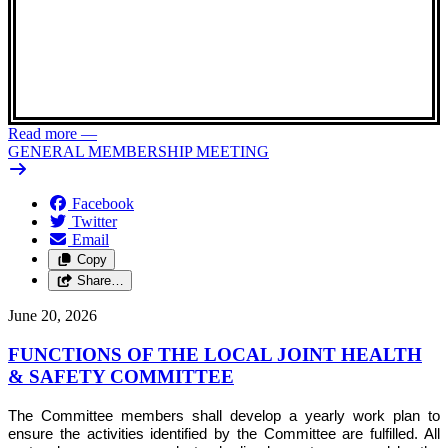
Read more
—
GENERAL MEMBERSHIP MEETING
Facebook
Twitter
Email
Copy
Share…
June 20, 2026
FUNCTIONS OF THE LOCAL JOINT HEALTH
& SAFETY COMMITTEE
The Committee members shall develop a yearly work plan to
ensure the activities identified by the Committee are fulfilled. All