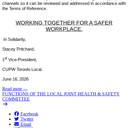
channels so it can be reviewed and addressed in accordance with
the Terms of Reference.
WORKING TOGETHER FOR A SAFER
WORKPLACE.
In Solidarity,
Stacey Pritchard,
st
1
Vice-President,
CUPW Toronto Local.
June 16, 2026
Read more
—
FUNCTIONS OF THE LOCAL JOINT HEALTH & SAFETY
COMMITTEE
Facebook
Twitter
Email