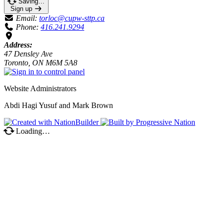
Saving…
Sign up
Email:
torloc@cupw-sttp.ca
Phone:
416.241.9294
Address:
47 Densley Ave
Toronto, ON M6M 5A8
Website Administrators
Abdi Hagi Yusuf and Mark Brown
Loading…