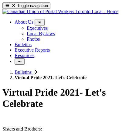
Toggle navigation
About Us
Executives
Local By-laws
Photos
Bulletins
Executive Reports
Resources
Bulletins
Virtual Pride 2021- Let's Celebrate
Virtual Pride 2021- Let's
Celebrate
Sisters and Brothers: