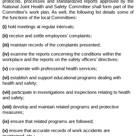
protocols, processes and standardized reports approved by the
National Joint Health and Safety Committee shall form part of the
Committee’s work plan. As well, the following list details some of
the functions of the local Committees:
(i)
hold meetings at regular intervals;
(ii)
receive and settle employees’ complaints;
(iii)
maintain records of the complaints presented;
(iv)
examine the reports concerning the conditions within the
workplace and the reports on the safety officers’ directives;
(v)
co-operate with professional health services;
(vi)
establish and support educational programs dealing with
health and safety;
(vii)
participate in investigations and inspections relating to health
and safety;
(viii)
develop and maintain related programs and protective
measures;
(ix)
ensure that related programs are followed;
(x)
ensure that accurate records of work accidents are
maintained, etc.;