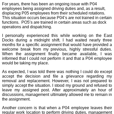
For years, there has been an ongoing issue with P04
employees being assigned driving duties and, as a result,
displacing P05 employees from their scheduled rotations.
This situation occurs because P04’s are not trained in certain
functions.
PO5’s are trained in certain areas such as dock
operations and dispatching.
I personally experienced this while working on the East
Docks during a midnight shift. I had waited nearly three
months for a specific assignment that would have provided a
welcome break from my previous, highly stressful duties.
When the assignment finally became available, I was
informed that I could not perform it and that a P04 employee
would be taking my place.
As expected, I was told there was nothing I could do except
accept the decision and file a grievance regarding my
removal and replacement. However, I was not prepared to
simply accept the situation. I stood my ground and refused to
leave my assigned post. After approximately an hour of
discussions, management ultimately allowed me to remain in
the assignment.
Another concern is that when a P04 employee leaves their
regular work location to perform driving duties, management