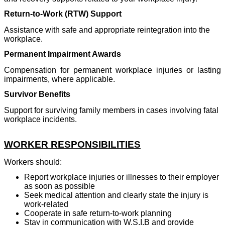
Return-to-Work (RTW) Support
Assistance with safe and appropriate reintegration into the
workplace.
Permanent Impairment Awards
Compensation for permanent workplace injuries or lasting
impairments, where applicable.
Survivor Benefits
Support for surviving family members in cases involving fatal
workplace incidents.
WORKER RESPONSIBILITIES
Workers should:
Report workplace injuries or illnesses to their employer
as soon as possible
Seek medical attention and clearly state the injury is
work-related
Cooperate in safe return-to-work planning
Stay in communication with W.S.I.B and provide