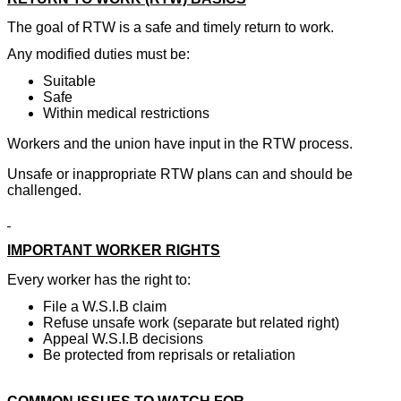
The goal of RTW is a safe and timely return to work.
Any modified duties must be:
Suitable
Safe
Within medical restrictions
Workers and the union have input in the RTW process.
Unsafe or inappropriate RTW plans can and should be
challenged.
IMPORTANT WORKER RIGHTS
Every worker has the right to:
File a W.S.I.B claim
Refuse unsafe work (separate but related right)
Appeal W.S.I.B decisions
Be protected from reprisals or retaliation