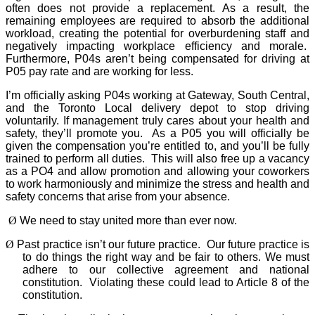
often does not provide a replacement. As a result, the
remaining employees are required to absorb the additional
workload, creating the potential for overburdening staff and
negatively impacting workplace efficiency and morale.
Furthermore, P04s aren’t being compensated for driving at
P05 pay rate and are working for less.
I’m officially asking P04s working at Gateway, South Central,
and the Toronto Local delivery depot to stop driving
voluntarily. If management truly cares about your health and
safety, they’ll promote you.
As a P05 you will officially be
given the compensation you’re entitled to, and you’ll be fully
trained to perform all duties.
This will also free up a vacancy
as a PO4 and allow promotion and allowing your coworkers
to work harmoniously and minimize the stress and health and
safety concerns that arise from your absence.
Ø
We need to stay united more than ever now.
Ø
Past practice isn’t our future practice.
Our future practice is
to do things the right way and be fair to others. We must
adhere to our collective agreement and national
constitution.
Violating these could lead to Article 8 of the
constitution.