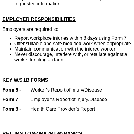
requested information
EMPLOYER RESPONSIBILITIES
Employers are required to:
Report workplace injuries within 3 days using Form 7
Offer suitable and safe modified work when appropriate
Maintain communication with the injured worker
Never discourage, interfere with, or retaliate against a
worker for filing a claim
KEY W.S.I.B FORMS
Form 6
-
Worker’s Report of Injury/Disease
Form 7
-
Employer’s Report of Injury/Disease
Form 8
-
Health Care Provider’s Report
RETURN TO WORK (RTW) BASICS