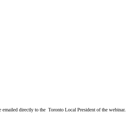
 emailed directly to the Toronto Local President of the webinar.