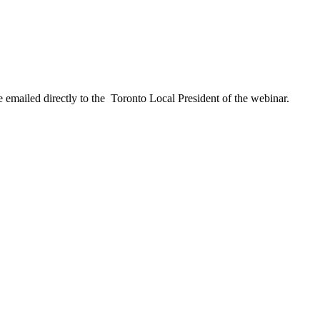
 emailed directly to the Toronto Local President of the webinar.