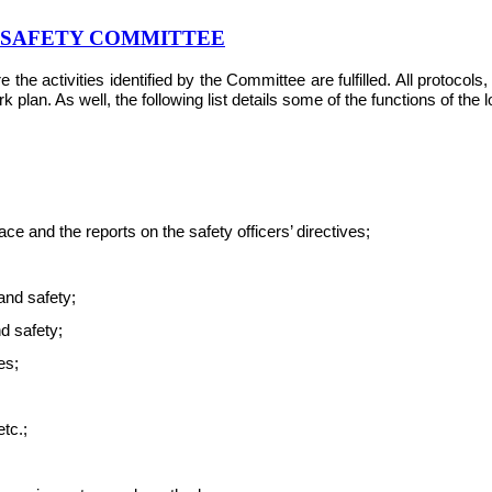
& SAFETY COMMITTEE
e activities identified by the Committee are fulfilled. All protocol
plan. As well, the following list details some of the functions of the
e and the reports on the safety officers’ directives;
and safety;
nd safety;
es;
tc.;