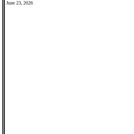
June 23, 2026