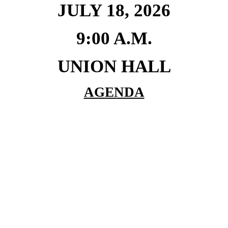
JULY 18, 2026
9:00 A.M.
UNION HALL
AGENDA