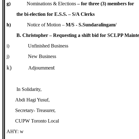
g)
Nominations & Elections
– for three (3) members for
the bi-election for E.S.S. – S/A Clerks
h)
Notice of Motion –
M/S - S.Sundaralingam/
B. Christopher – Requesting a shift bid for SCLPP Maint
i)
Unfinished Business
j)
New Business
k)
t
Adjournmen
In Solidarity,
Abdi Hagi Yusuf,
Secretary- Treasurer,
CUPW Toronto Local
AHY: w