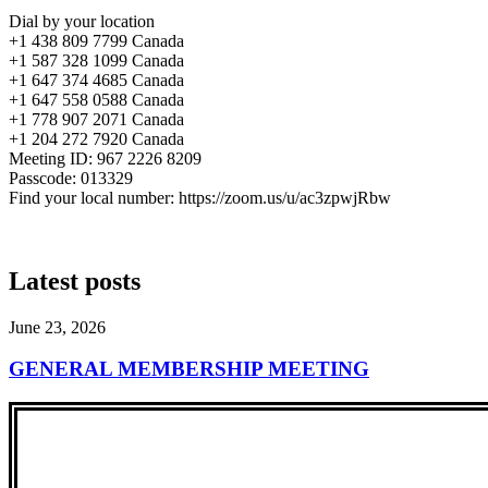
Dial by your location
+1 438 809 7799 Canada
+1 587 328 1099 Canada
+1 647 374 4685 Canada
+1 647 558 0588 Canada
+1 778 907 2071 Canada
+1 204 272 7920 Canada
Meeting ID: 967 2226 8209
Passcode: 013329
Find your local number: https://zoom.us/u/ac3zpwjRbw
Latest posts
June 23, 2026
GENERAL MEMBERSHIP MEETING