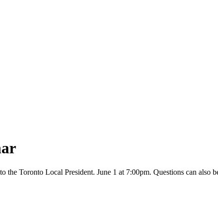
ar
to the Toronto Local President. June 1 at 7:00pm. Questions can also be