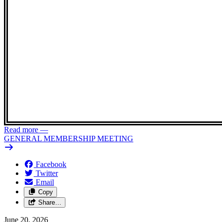
Read more
—
GENERAL MEMBERSHIP MEETING
Facebook
Twitter
Email
Copy
Share…
June 20, 2026