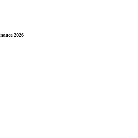
enance 2026