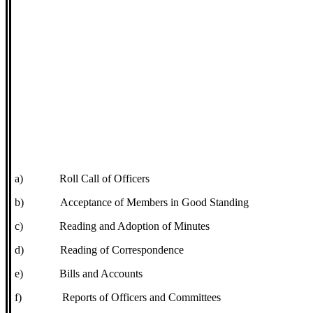
a)
Roll Call of Officers
b)
Acceptance of Members in Good Standing
c)
Reading and Adoption of Minutes
d)
Reading of Correspondence
e)
Bills and Accounts
f)
Reports of Officers and Committees