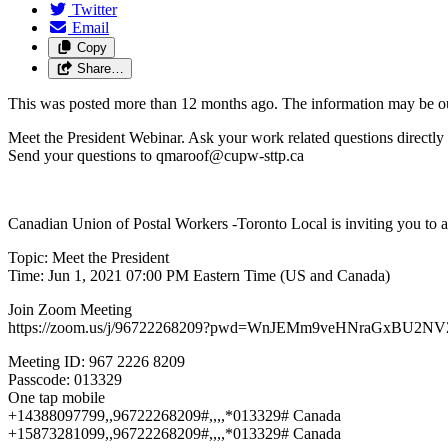
Twitter
Email
Copy
Share…
This was posted more than 12 months ago. The information may be o
Meet the President Webinar. Ask your work related questions directly 
Send your questions to
qmaroof@cupw-sttp.ca
Canadian Union of Postal Workers -Toronto Local is inviting you to
Topic: Meet the President
Time: Jun 1, 2021 07:00 PM Eastern Time (US and Canada)
Join Zoom Meeting
https://zoom.us/j/96722268209?pwd=WnJEMm9veHNraGxBU
Meeting ID: 967 2226 8209
Passcode: 013329
One tap mobile
+14388097799,,96722268209#,,,,*013329# Canada
+15873281099,,96722268209#,,,,*013329# Canada