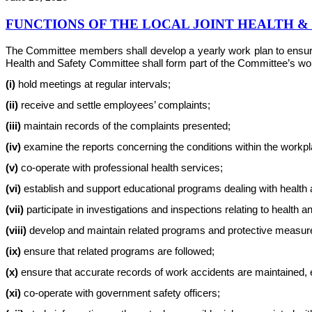
FUNCTIONS OF THE LOCAL JOINT HEALTH 
The Committee members shall develop a yearly work plan to ensure th
Health and Safety Committee shall form part of the Committee’s work 
(i)
hold meetings at regular intervals;
(ii)
receive and settle employees’ complaints;
(iii)
maintain records of the complaints presented;
(iv)
examine the reports concerning the conditions within the workplac
(v)
co-operate with professional health services;
(vi)
establish and support educational programs dealing with health 
(vii)
participate in investigations and inspections relating to health a
(viii)
develop and maintain related programs and protective measur
(ix)
ensure that related programs are followed;
(x)
ensure that accurate records of work accidents are maintained, e
(xi)
co-operate with government safety officers;