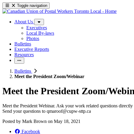
Toggle navigation
About Us
Executives
Local By-laws
Photos
Bulletins
Executive Reports
Resources
Bulletins
Meet the President Zoom/Webinar
Meet the President Zoom/
Webin
Meet the President Webinar. Ask your work related questions directly 
Send your questions to
qmaroof@cupw-sttp.ca
Posted by
Mark Brown
on
May 18, 2021
Facebook