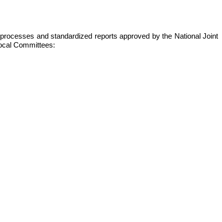
s, processes and standardized reports approved by the National Joint
 local Committees: