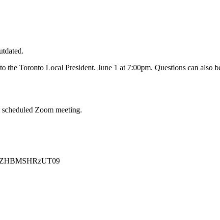
utdated.
to the Toronto Local President. June 1 at 7:00pm. Questions can also be
 a scheduled Zoom meeting.
2NVZHBMSHRzUT09