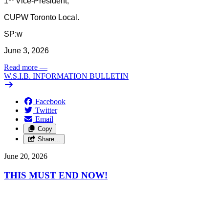
1
Vice-President,
CUPW Toronto Local.
SP:w
June 3, 2026
Read more
—
W.S.I.B. INFORMATION BULLETIN
Facebook
Twitter
Email
Copy
Share…
June 20, 2026
THIS MUST END NOW!