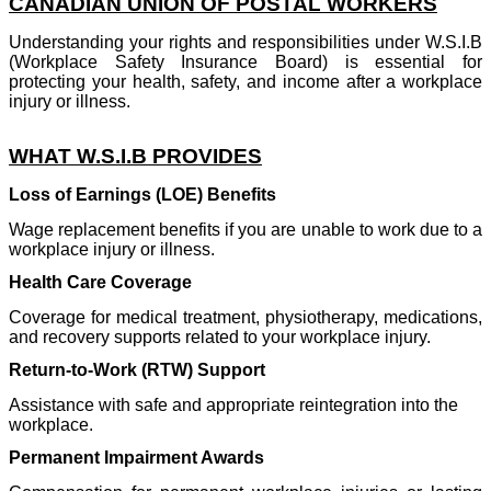
CANADIAN UNION OF POSTAL WORKERS
Understanding your rights and responsibilities under W.S.I.B
(Workplace Safety Insurance Board) is essential for
protecting your health, safety, and income after a workplace
injury or illness.
WHAT W.S.I.B PROVIDES
Loss of Earnings (LOE) Benefits
Wage replacement benefits if you are unable to work due to a
workplace injury or illness.
Health Care Coverage
Coverage for medical treatment, physiotherapy, medications,
and recovery supports related to your workplace injury.
Return-to-Work (RTW) Support
Assistance with safe and appropriate reintegration into the
workplace.
Permanent Impairment Awards