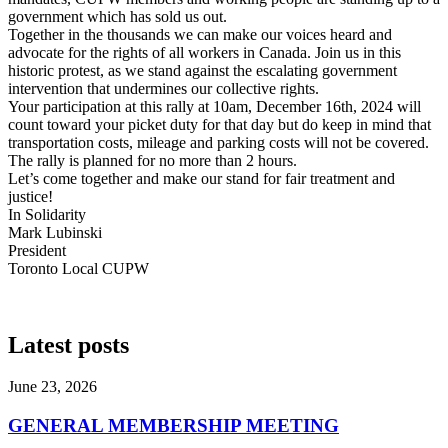
government which has sold us out.
Together in the thousands we can make our voices heard and
advocate for the rights of all workers in Canada. Join us in this
historic protest, as we stand against the escalating government
intervention that undermines our collective rights.
Your participation at this rally at 10am,
December 16th, 2024
will
count toward your picket duty for that day but do keep in mind that
transportation costs, mileage and parking costs will not be covered.
The rally is planned for no more than 2 hours.
Let’s come together and make our stand for fair treatment and
justice!
In Solidarity
Mark Lubinski
President
Toronto Local CUPW
Latest posts
June 23, 2026
GENERAL MEMBERSHIP MEETING