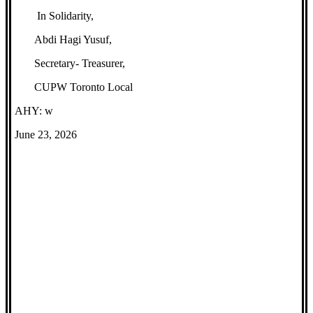
In Solidarity,
Abdi Hagi Yusuf,
Secretary- Treasurer,
CUPW Toronto Local
AHY: w
June 23, 2026