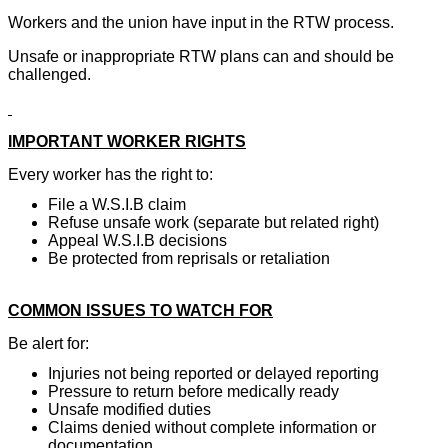
Workers and the union have input in the RTW process.
Unsafe or inappropriate RTW plans can and should be
challenged.
IMPORTANT WORKER RIGHTS
Every worker has the right to:
File a W.S.I.B claim
Refuse unsafe work (separate but related right)
Appeal W.S.I.B decisions
Be protected from reprisals or retaliation
COMMON ISSUES TO WATCH FOR
Be alert for:
Injuries not being reported or delayed reporting
Pressure to return before medically ready
Unsafe modified duties
Claims denied without complete information or
documentation