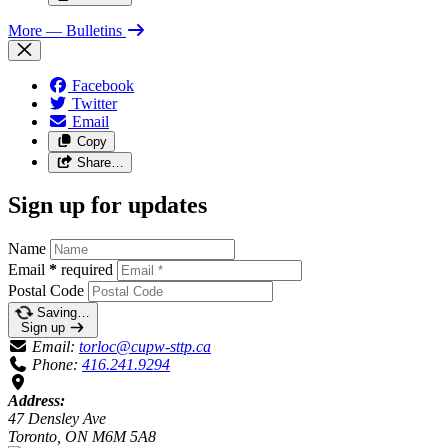
More
— Bulletins
Facebook
Twitter
Email
Copy
Share…
Sign up for updates
Name
Email
*
required
Postal Code
Saving…
Sign up
Email:
torloc@cupw-sttp.ca
Phone:
416.241.9294
Address:
47 Densley Ave
Toronto, ON M6M 5A8