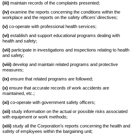
(iii)
maintain records of the complaints presented;
(iv)
examine the reports concerning the conditions within the
workplace and the reports on the safety officers’ directives;
(v)
co-operate with professional health services;
(vi)
establish and support educational programs dealing with
health and safety;
(vii)
participate in investigations and inspections relating to health
and safety;
(viii)
develop and maintain related programs and protective
measures;
(ix)
ensure that related programs are followed;
(x)
ensure that accurate records of work accidents are
maintained, etc.;
(xi)
co-operate with government safety officers;
(xii)
study information on the actual or possible risks associated
with equipment or work methods;
(xiii)
study all the Corporation’s reports concerning the health and
safety of employees within the bargaining unit;