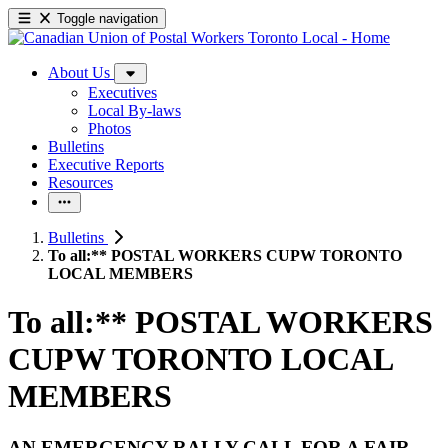
Toggle navigation
About Us
Executives
Local By-laws
Photos
Bulletins
Executive Reports
Resources
Bulletins
To all:** POSTAL WORKERS CUPW TORONTO
LOCAL MEMBERS
To all:** POSTAL WORKERS
CUPW TORONTO LOCAL
MEMBERS
AN EMERGENCY RALLY CALL FOR A FAIR