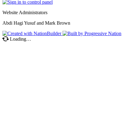
Website Administrators
Abdi Hagi Yusuf and Mark Brown
Loading…