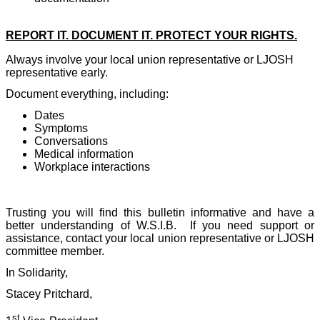
REPORT IT. DOCUMENT IT. PROTECT YOUR RIGHTS.
Always involve your local union representative or LJOSH
representative early.
Document everything, including:
Dates
Symptoms
Conversations
Medical information
Workplace interactions
Trusting you will find this bulletin informative and have a
better understanding of W.S.I.B.
If you need support or
assistance, contact your local union representative or LJOSH
committee member.
In Solidarity,
Stacey Pritchard,
st