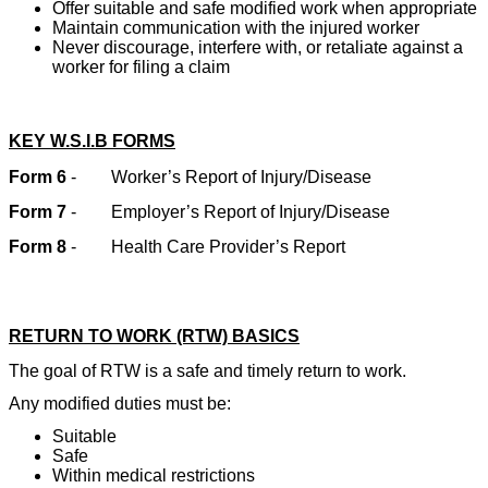
Offer suitable and safe modified work when appropriate
Maintain communication with the injured worker
Never discourage, interfere with, or retaliate against a
worker for filing a claim
KEY W.S.I.B FORMS
Form 6
-
Worker’s Report of Injury/Disease
Form 7
-
Employer’s Report of Injury/Disease
Form 8
-
Health Care Provider’s Report
RETURN TO WORK (RTW) BASICS
The goal of RTW is a safe and timely return to work.
Any modified duties must be:
Suitable
Safe
Within medical restrictions