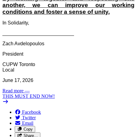
another, we can improve our working
conditions and foster a sense of unity.
In Solidarity,
__________________________
Zach Avdelopoulos
President
CUPW Toronto
Local
June 17, 2026
Read more
—
THIS MUST END NOW!
Facebook
Twitter
Email
Copy
Share…