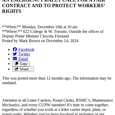
CONTRACT AND TO PROTECT WORKERS’
RIGHTS
**When:**
Monday, December 16th at 10 am
**Where:**
622 College St W. Toronto
, Outside the offices of
Deputy Prime Minister Chrystia Freeland
Posted by
Mark Brown
on
December 14, 2024
Facebook
Twitter
Email
Copy
Share…
This was posted more than 12 months ago. The information may be
outdated.
Attention to all Letter Carriers, Postal Clerks, RSMC’s, Maintenance
Mechanics, and every CUPW member! It’s time to come together,
regardless of whether you work at a letter carrier depot, plant, or
postal outlet. Whether you’ve been involved in picketing or not,