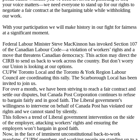
your voice matters—we need everyone to stand up for our rights to
negotiate a fair contract at the bargaining table while withholding
our work.
With your participation we will make history in our fight for fairness
at a significant moment.
Federal Labour Minister Steve MacKinnon has invoked Section 107
of the Canadian Labour Code—a violation of workers’ rights and a
move that threatens Canadian democracy. This action may direct the
CIRB to send us back to work across the country. But don’t worry
our Union is looking at our options.
CUPW Toronto Local
and the Toronto & York Region Labour
Council are coordinating this rally. The Scarborough Local has been
invited to join us.
For over a month, we have been striving to reach a fair contract and
settle our disputes, but Canada Post Corporation continues to refuse
to bargain fairly and in good faith. The Liberal government’s
willingness to intervene on behalf of Canada Post has violated our
rights and we cannot stand by silently.
This follows a trend of Liberal government intervention on the side
of the employer, attacking workers’ rights and ensuring the
employers won’t bargain in good faith.
Now, in the face of imminent unconstitutional back-to-work
mandates, CUPW members and working people are standing up to a