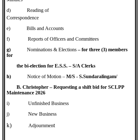
d)
Reading of
Correspondence
e)
Bills and Accounts
f)
Reports of Officers and Committees
g)
Nominations & Elections
– for three (3) members
for
the bi-election for E.S.S. – S/A Clerks
h)
Notice of Motion –
M/S - S.Sundaralingam/
B. Christopher – Requesting a shift bid for SCLPP
Maintenance 2026
i)
Unfinished Business
j)
New Business
k)
t
Adjournmen