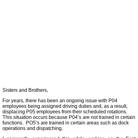
Sisters and Brothers,
For years, there has been an ongoing issue with P04
employees being assigned driving duties and, as a result,
displacing P05 employees from their scheduled rotations.
This situation occurs because P04’s are not trained in certain
functions.
PO5’s are trained in certain areas such as dock
operations and dispatching.