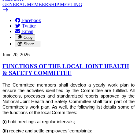
GENERAL MEMBERSHIP MEETING
Facebook
Twitter
Email
Copy
Share…
June 20, 2026
FUNCTIONS OF THE LOCAL JOINT HEALTH
& SAFETY COMMITTEE
The Committee members shall develop a yearly work plan to
ensure the activities identified by the Committee are fulfilled. All
protocols, processes and standardized reports approved by the
National Joint Health and Safety Committee shall form part of the
Committee’s work plan. As well, the following list details some of
the functions of the local Committees:
(i)
hold meetings at regular intervals;
(ii)
receive and settle employees’ complaints;