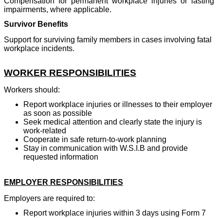
Compensation for permanent workplace injuries or lasting
impairments, where applicable.
Survivor Benefits
Support for surviving family members in cases involving fatal
workplace incidents.
WORKER RESPONSIBILITIES
Workers should:
Report workplace injuries or illnesses to their employer
as soon as possible
Seek medical attention and clearly state the injury is
work-related
Cooperate in safe return-to-work planning
Stay in communication with W.S.I.B and provide
requested information
EMPLOYER RESPONSIBILITIES
Employers are required to:
Report workplace injuries within 3 days using Form 7