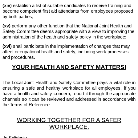
(xiv)
establish a list of suitable candidates to receive training and
become competent first aid attendants from employees proposed
by both parties;
(xv)
perform any other function that the National Joint Health and
Safety Committee deems appropriate with a view to improving the
administration of the health and safety policy in the workplace;
(xvi)
shall participate in the implementation of changes that may
affect occupational health and safety, including work processes
and procedures.
YOUR HEALTH AND SAFETY MATTERS!
The Local Joint Health and Safety Committee plays a vital role in
ensuring a safe and healthy workplace for all employees. If you
have a health and safety concern, report it through the appropriate
channels so it can be reviewed and addressed in accordance with
the Terms of Reference.
WORKING TOGETHER FOR A SAFER
WORKPLACE.
In Solidarity,