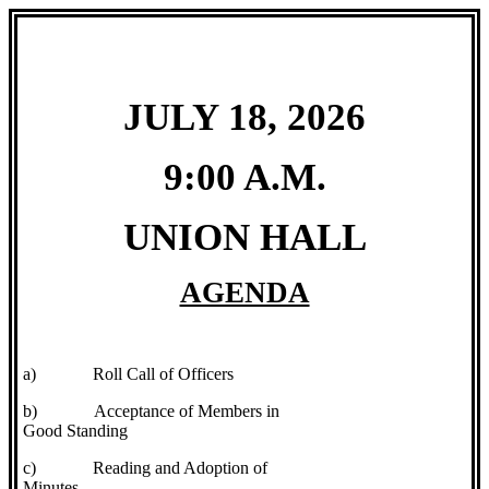
JULY 18, 2026
9:00 A.M.
UNION HALL
AGENDA
a)
Roll Call of Officers
b)
Acceptance of Members in
Good Standing
c)
Reading and Adoption of
Minutes