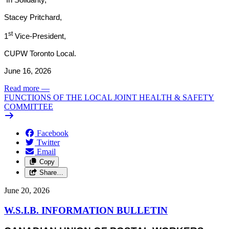
Stacey Pritchard,
st
1
Vice-President,
CUPW Toronto Local.
June 16, 2026
Read more
—
FUNCTIONS OF THE LOCAL JOINT HEALTH & SAFETY
COMMITTEE
Facebook
Twitter
Email
Copy
Share…
June 20, 2026
W.S.I.B. INFORMATION BULLETIN