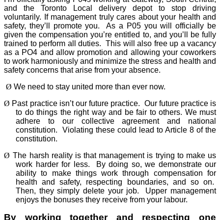
and the Toronto Local delivery depot to stop driving
voluntarily. If management truly cares about your health and
safety, they’ll promote you.
As a P05 you will officially be
given the compensation you’re entitled to, and you’ll be fully
trained to perform all duties.
This will also free up a vacancy
as a PO4 and allow promotion and allowing your coworkers
to work harmoniously and minimize the stress and health and
safety concerns that arise from your absence.
Ø
We need to stay united more than ever now.
Ø
Past practice isn’t our future practice.
Our future practice is
to do things the right way and be fair to others. We must
adhere to our collective agreement and national
constitution.
Violating these could lead to Article 8 of the
constitution.
Ø
The harsh reality is that management is trying to make us
work harder for less.
By doing so, we demonstrate our
ability to make things work through compensation for
health and safety, respecting boundaries, and so on.
Then, they simply delete your job.
Upper management
enjoys the bonuses they receive from your labour.
By working together and respecting one