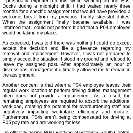
I personally experienced this while working on the East
Docks during a midnight shift. I had waited nearly three
months for a specific assignment that would have provided a
welcome break from my previous, highly stressful duties.
When the assignment finally became available, I was
informed that I could not perform it and that a P04 employee
would be taking my place.
As expected, I was told there was nothing I could do except
accept the decision and file a grievance regarding my
removal and replacement. However, I was not prepared to
simply accept the situation. I stood my ground and refused to
leave my assigned post. After approximately an hour of
discussions, management ultimately allowed me to remain in
the assignment.
Another concern is that when a P04 employee leaves their
regular work location to perform driving duties, management
often does not provide a replacement. As a result, the
remaining employees are required to absorb the additional
workload, creating the potential for overburdening staff and
negatively impacting workplace efficiency and morale.
Furthermore, P04s aren’t being compensated for driving at
P05 pay rate and are working for less.
I’m officially asking P04s working at Gateway, South Central,