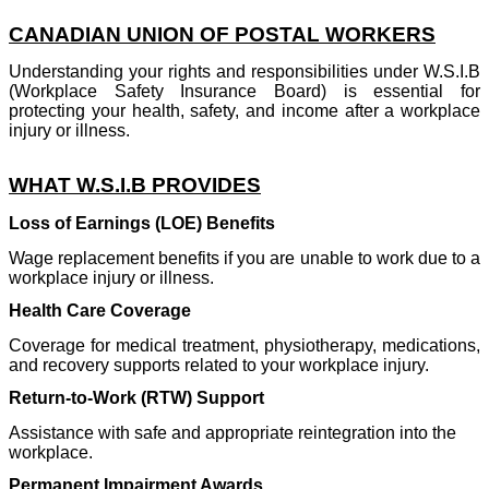
CANADIAN UNION OF POSTAL WORKERS
Understanding your rights and responsibilities under W.S.I.B
(Workplace Safety Insurance Board) is essential for
protecting your health, safety, and income after a workplace
injury or illness.
WHAT W.S.I.B PROVIDES
Loss of Earnings (LOE) Benefits
Wage replacement benefits if you are unable to work due to a
workplace injury or illness.
Health Care Coverage
Coverage for medical treatment, physiotherapy, medications,
and recovery supports related to your workplace injury.
Return-to-Work (RTW) Support
Assistance with safe and appropriate reintegration into the
workplace.
Permanent Impairment Awards