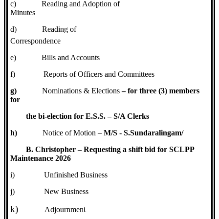
c)
Reading and Adoption of
Minutes
d)
Reading of
Correspondence
e)
Bills and Accounts
f)
Reports of Officers and Committees
g)
Nominations & Elections
– for three (3) members
for
the bi-election for E.S.S. – S/A Clerks
h)
Notice of Motion –
M/S - S.Sundaralingam/
B. Christopher – Requesting a shift bid for SCLPP
Maintenance 2026
i)
Unfinished Business
j)
New Business
k)
t
Adjournmen