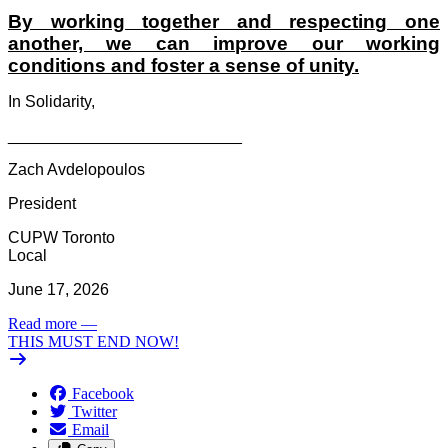
By working together and respecting one
another, we can improve our working
conditions and foster a sense of unity.
In Solidarity,
__________________________
Zach Avdelopoulos
President
CUPW Toronto
Local
June 17, 2026
Read more
—
THIS MUST END NOW!
Facebook
Twitter
Email