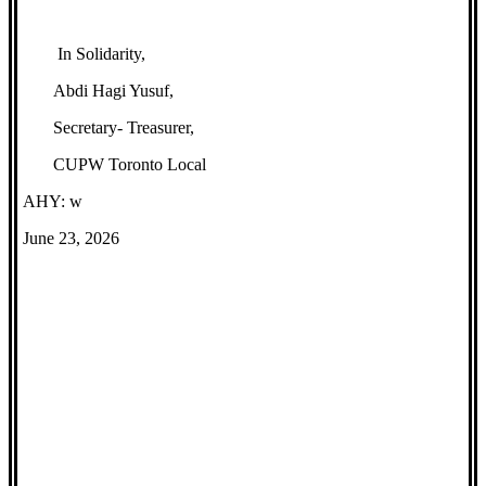
In Solidarity,
Abdi Hagi Yusuf,
Secretary- Treasurer,
CUPW Toronto Local
AHY: w
June 23, 2026