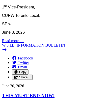
st
1
Vice-President,
CUPW Toronto Local.
SP:w
June 3, 2026
Read more
—
W.S.I.B. INFORMATION BULLETIN
Facebook
Twitter
Email
Copy
Share…
June 20, 2026
THIS MUST END NOW!