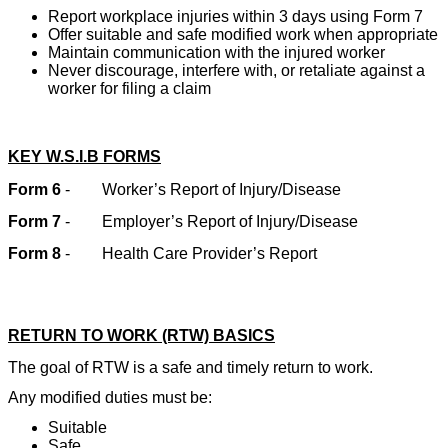
Report workplace injuries within 3 days using Form 7
Offer suitable and safe modified work when appropriate
Maintain communication with the injured worker
Never discourage, interfere with, or retaliate against a
worker for filing a claim
KEY W.S.I.B FORMS
Form 6
-
Worker’s Report of Injury/Disease
Form 7
-
Employer’s Report of Injury/Disease
Form 8
-
Health Care Provider’s Report
RETURN TO WORK (RTW) BASICS
The goal of RTW is a safe and timely return to work.
Any modified duties must be:
Suitable
Safe