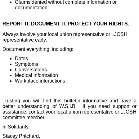
Claims denied without complete information or
documentation
REPORT IT. DOCUMENT IT. PROTECT YOUR RIGHTS.
Always involve your local union representative or LJOSH
representative early.
Document everything, including:
Dates
Symptoms
Conversations
Medical information
Workplace interactions
Trusting you will find this bulletin informative and have a
better understanding of W.S.I.B.
If you need support or
assistance, contact your local union representative or LJOSH
committee member.
In Solidarity,
Stacey Pritchard,