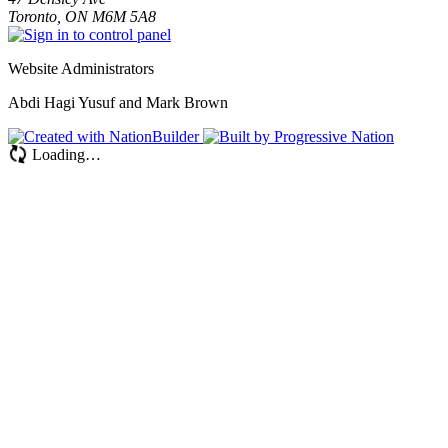
Toronto, ON M6M 5A8
Website Administrators
Abdi Hagi Yusuf and Mark Brown
Loading…