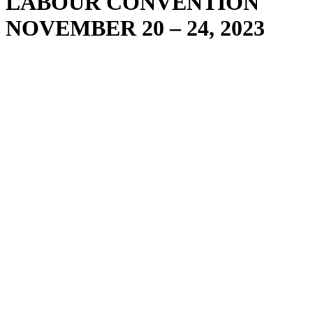
LABOUR CONVENTION
NOVEMBER 20 – 24, 2023