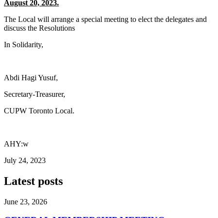
August 20, 2023.
The Local will arrange a special meeting to elect the delegates and
discuss the Resolutions
In Solidarity,
Abdi Hagi Yusuf,
Secretary-Treasurer,
CUPW Toronto Local.
AHY:w
July 24, 2023
Latest posts
June 23, 2026