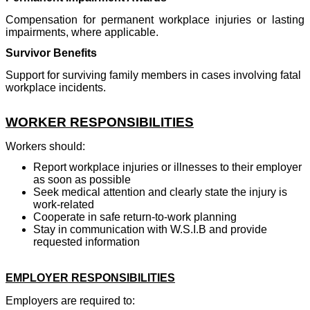
Compensation for permanent workplace injuries or lasting
impairments, where applicable.
Survivor Benefits
Support for surviving family members in cases involving fatal
workplace incidents.
WORKER RESPONSIBILITIES
Workers should:
Report workplace injuries or illnesses to their employer
as soon as possible
Seek medical attention and clearly state the injury is
work-related
Cooperate in safe return-to-work planning
Stay in communication with W.S.I.B and provide
requested information
EMPLOYER RESPONSIBILITIES
Employers are required to: