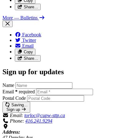
Copy
Share…
More
— Bulletins
Facebook
Twitter
Email
Copy
Share…
Sign up for updates
Name
Email
*
required
Postal Code
Saving…
Sign up
Email:
torloc@cupw-sttp.ca
Phone:
416.241.9294
Address:
47 Densley Ave