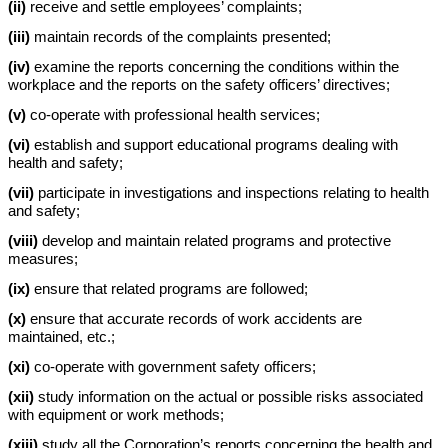
(ii)
receive and settle employees’ complaints;
(iii)
maintain records of the complaints presented;
(iv)
examine the reports concerning the conditions within the
workplace and the reports on the safety officers’ directives;
(v)
co-operate with professional health services;
(vi)
establish and support educational programs dealing with
health and safety;
(vii)
participate in investigations and inspections relating to health
and safety;
(viii)
develop and maintain related programs and protective
measures;
(ix)
ensure that related programs are followed;
(x)
ensure that accurate records of work accidents are
maintained, etc.;
(xi)
co-operate with government safety officers;
(xii)
study information on the actual or possible risks associated
with equipment or work methods;
(xiii)
study all the Corporation’s reports concerning the health and