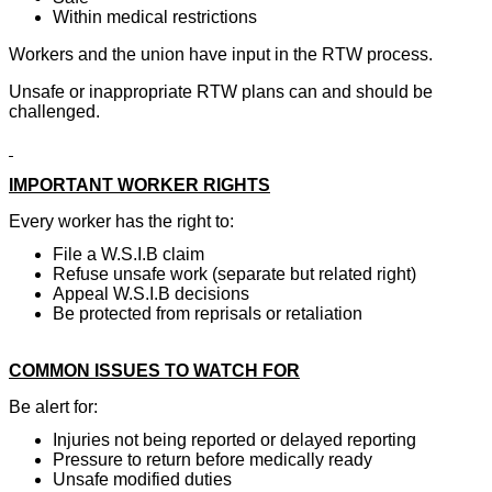
Within medical restrictions
Workers and the union have input in the RTW process.
Unsafe or inappropriate RTW plans can and should be
challenged.
IMPORTANT WORKER RIGHTS
Every worker has the right to:
File a W.S.I.B claim
Refuse unsafe work (separate but related right)
Appeal W.S.I.B decisions
Be protected from reprisals or retaliation
COMMON ISSUES TO WATCH FOR
Be alert for:
Injuries not being reported or delayed reporting
Pressure to return before medically ready
Unsafe modified duties