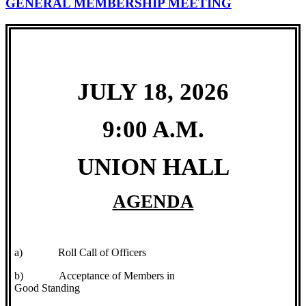
GENERAL MEMBERSHIP MEETING
JULY 18, 2026
9:00 A.M.
UNION HALL
AGENDA
a)
Roll Call of Officers
b)
Acceptance of Members in
Good Standing