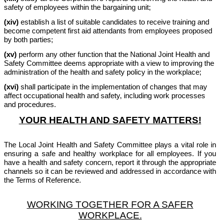
safety of employees within the bargaining unit;
(xiv)
establish a list of suitable candidates to receive training and
become competent first aid attendants from employees proposed
by both parties;
(xv)
perform any other function that the National Joint Health and
Safety Committee deems appropriate with a view to improving the
administration of the health and safety policy in the workplace;
(xvi)
shall participate in the implementation of changes that may
affect occupational health and safety, including work processes
and procedures.
YOUR HEALTH AND SAFETY MATTERS!
The Local Joint Health and Safety Committee plays a vital role in
ensuring a safe and healthy workplace for all employees. If you
have a health and safety concern, report it through the appropriate
channels so it can be reviewed and addressed in accordance with
the Terms of Reference.
WORKING TOGETHER FOR A SAFER
WORKPLACE.