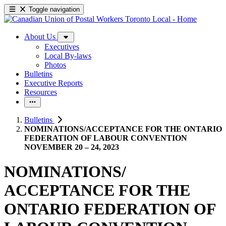
Toggle navigation
About Us
Executives
Local By-laws
Photos
Bulletins
Executive Reports
Resources
Bulletins
NOMINATIONS/ACCEPTANCE FOR THE ONTARIO
FEDERATION OF LABOUR CONVENTION
NOVEMBER 20 – 24, 2023
NOMINATIONS/
ACCEPTANCE FOR THE
ONTARIO FEDERATION OF