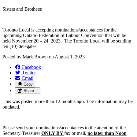
Sisters and Brothers:
Toronto Local is accepting nominations/acceptances for the
upcoming Ontario Federation of Labour Convention that will be
held November 20 – 24, 2023. The Toronto Local will be sending
ten (10) delegates.
Posted by
Mark Brown
on
August 1, 2023
Facebook
Twitter
Email
Copy
Share…
This was posted more than 12 months ago. The information may be
outdated.
Please send your nominations/acceptances to the attention of the
Secretary-Treasurer
ONLY BY
fax or mail,
no later than Noon