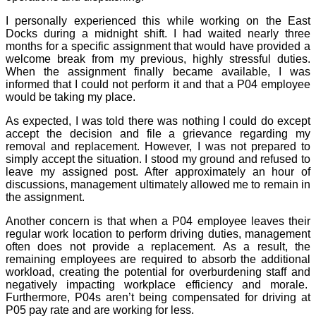
I personally experienced this while working on the East
Docks during a midnight shift. I had waited nearly three
months for a specific assignment that would have provided a
welcome break from my previous, highly stressful duties.
When the assignment finally became available, I was
informed that I could not perform it and that a P04 employee
would be taking my place.
As expected, I was told there was nothing I could do except
accept the decision and file a grievance regarding my
removal and replacement. However, I was not prepared to
simply accept the situation. I stood my ground and refused to
leave my assigned post. After approximately an hour of
discussions, management ultimately allowed me to remain in
the assignment.
Another concern is that when a P04 employee leaves their
regular work location to perform driving duties, management
often does not provide a replacement. As a result, the
remaining employees are required to absorb the additional
workload, creating the potential for overburdening staff and
negatively impacting workplace efficiency and morale.
Furthermore, P04s aren’t being compensated for driving at
P05 pay rate and are working for less.