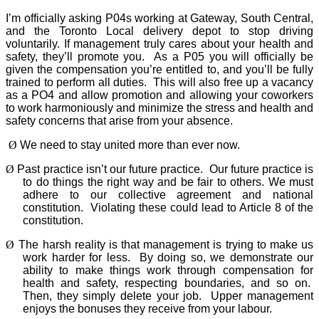
I’m officially asking P04s working at Gateway, South Central,
and the Toronto Local delivery depot to stop driving
voluntarily. If management truly cares about your health and
safety, they’ll promote you.
As a P05 you will officially be
given the compensation you’re entitled to, and you’ll be fully
trained to perform all duties.
This will also free up a vacancy
as a PO4 and allow promotion and allowing your coworkers
to work harmoniously and minimize the stress and health and
safety concerns that arise from your absence.
Ø
We need to stay united more than ever now.
Ø
Past practice isn’t our future practice.
Our future practice is
to do things the right way and be fair to others. We must
adhere to our collective agreement and national
constitution.
Violating these could lead to Article 8 of the
constitution.
Ø
The harsh reality is that management is trying to make us
work harder for less.
By doing so, we demonstrate our
ability to make things work through compensation for
health and safety, respecting boundaries, and so on.
Then, they simply delete your job.
Upper management
enjoys the bonuses they receive from your labour.