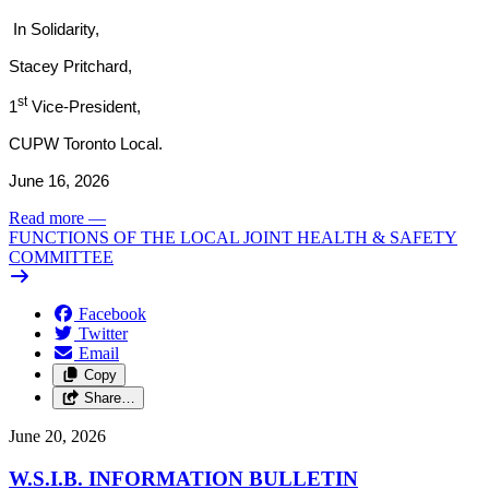
In Solidarity,
Stacey Pritchard,
st
1
Vice-President,
CUPW Toronto Local.
June 16, 2026
Read more
—
FUNCTIONS OF THE LOCAL JOINT HEALTH & SAFETY
COMMITTEE
Facebook
Twitter
Email
Copy
Share…
June 20, 2026
W.S.I.B. INFORMATION BULLETIN