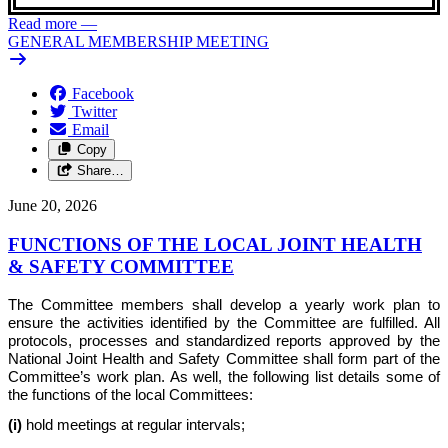
Read more
—
GENERAL MEMBERSHIP MEETING
Facebook
Twitter
Email
Copy
Share…
June 20, 2026
FUNCTIONS OF THE LOCAL JOINT HEALTH
& SAFETY COMMITTEE
The Committee members shall develop a yearly work plan to
ensure the activities identified by the Committee are fulfilled. All
protocols, processes and standardized reports approved by the
National Joint Health and Safety Committee shall form part of the
Committee’s work plan. As well, the following list details some of
the functions of the local Committees:
(i)
hold meetings at regular intervals;