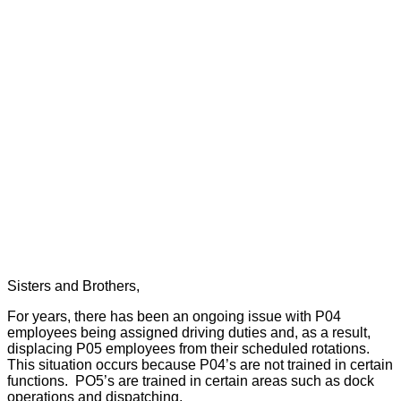
Sisters and Brothers,
For years, there has been an ongoing issue with P04
employees being assigned driving duties and, as a result,
displacing P05 employees from their scheduled rotations.
This situation occurs because P04’s are not trained in certain
functions.
PO5’s are trained in certain areas such as dock
operations and dispatching.