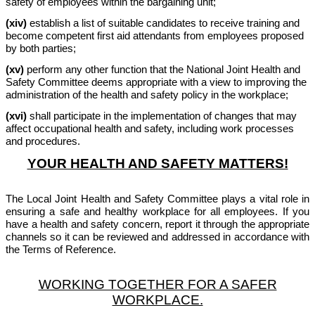
safety of employees within the bargaining unit;
(xiv)
establish a list of suitable candidates to receive training and
become competent first aid attendants from employees proposed
by both parties;
(xv)
perform any other function that the National Joint Health and
Safety Committee deems appropriate with a view to improving the
administration of the health and safety policy in the workplace;
(xvi)
shall participate in the implementation of changes that may
affect occupational health and safety, including work processes
and procedures.
YOUR HEALTH AND SAFETY MATTERS!
The Local Joint Health and Safety Committee plays a vital role in
ensuring a safe and healthy workplace for all employees. If you
have a health and safety concern, report it through the appropriate
channels so it can be reviewed and addressed in accordance with
the Terms of Reference.
WORKING TOGETHER FOR A SAFER
WORKPLACE.