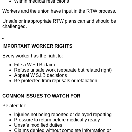
Within medical restrictions
Workers and the union have input in the RTW process.
Unsafe or inappropriate RTW plans can and should be
challenged.
IMPORTANT WORKER RIGHTS
Every worker has the right to:
File a W.S.I.B claim
Refuse unsafe work (separate but related right)
Appeal W.S.I.B decisions
Be protected from reprisals or retaliation
COMMON ISSUES TO WATCH FOR
Be alert for:
Injuries not being reported or delayed reporting
Pressure to return before medically ready
Unsafe modified duties
Claims denied without complete information or