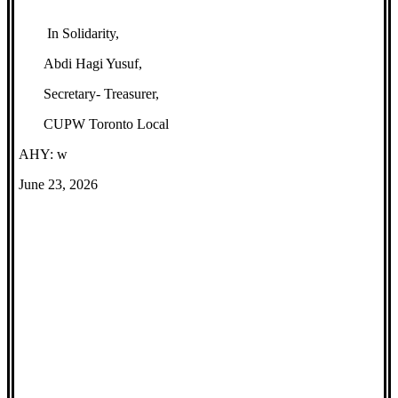
In Solidarity,
Abdi Hagi Yusuf,
Secretary- Treasurer,
CUPW Toronto Local
AHY: w
June 23, 2026