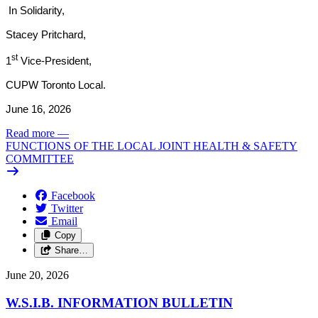
In Solidarity,
Stacey Pritchard,
st
1
Vice-President,
CUPW Toronto Local.
June 16, 2026
Read more
—
FUNCTIONS OF THE LOCAL JOINT HEALTH & SAFETY
COMMITTEE
Facebook
Twitter
Email
Copy
Share…
June 20, 2026
W.S.I.B. INFORMATION BULLETIN