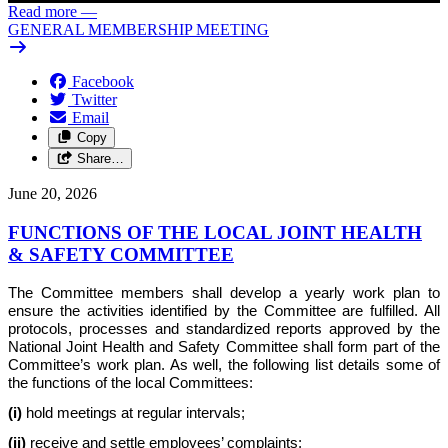
Read more
—
GENERAL MEMBERSHIP MEETING
Facebook
Twitter
Email
Copy
Share…
June 20, 2026
FUNCTIONS OF THE LOCAL JOINT HEALTH
& SAFETY COMMITTEE
The Committee members shall develop a yearly work plan to
ensure the activities identified by the Committee are fulfilled. All
protocols, processes and standardized reports approved by the
National Joint Health and Safety Committee shall form part of the
Committee’s work plan. As well, the following list details some of
the functions of the local Committees:
(i)
hold meetings at regular intervals;
(ii)
receive and settle employees’ complaints;