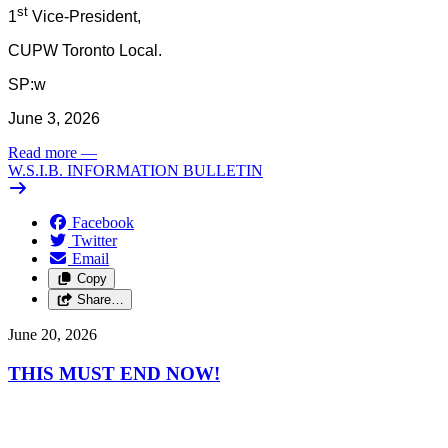
st
1
Vice-President,
CUPW Toronto Local.
SP:w
June 3, 2026
Read more
—
W.S.I.B. INFORMATION BULLETIN
Facebook
Twitter
Email
Copy
Share…
June 20, 2026
THIS MUST END NOW!