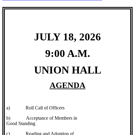
JULY 18, 2026
9:00 A.M.
UNION HALL
AGENDA
a)
Roll Call of Officers
b)
Acceptance of Members in
Good Standing
c)
Reading and Adoption of