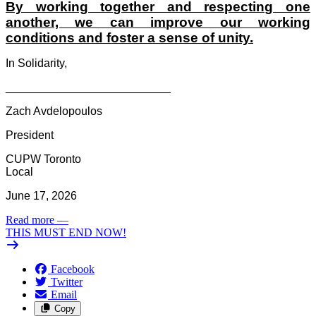
By working together and respecting one
another, we can improve our working
conditions and foster a sense of unity.
In Solidarity,
__________________________
Zach Avdelopoulos
President
CUPW Toronto
Local
June 17, 2026
Read more
—
THIS MUST END NOW!
Facebook
Twitter
Email
Copy