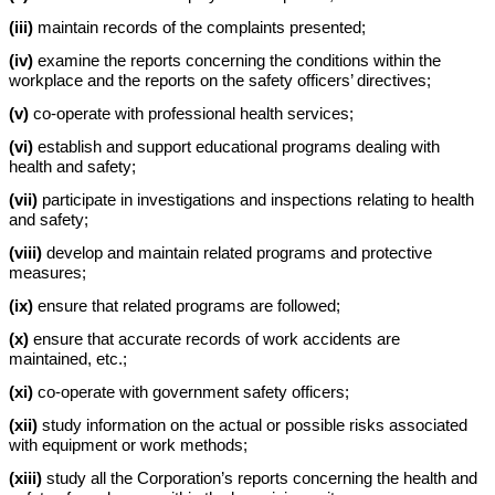
(iii)
maintain records of the complaints presented;
(iv)
examine the reports concerning the conditions within the
workplace and the reports on the safety officers’ directives;
(v)
co-operate with professional health services;
(vi)
establish and support educational programs dealing with
health and safety;
(vii)
participate in investigations and inspections relating to health
and safety;
(viii)
develop and maintain related programs and protective
measures;
(ix)
ensure that related programs are followed;
(x)
ensure that accurate records of work accidents are
maintained, etc.;
(xi)
co-operate with government safety officers;
(xii)
study information on the actual or possible risks associated
with equipment or work methods;
(xiii)
study all the Corporation’s reports concerning the health and