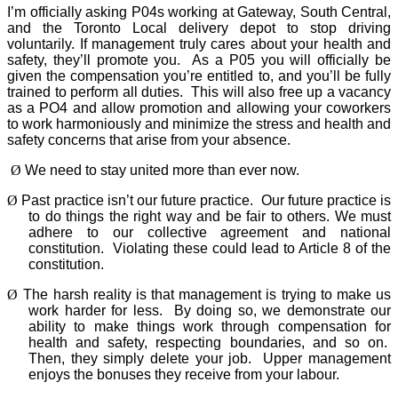
I’m officially asking P04s working at Gateway, South Central,
and the Toronto Local delivery depot to stop driving
voluntarily. If management truly cares about your health and
safety, they’ll promote you.
As a P05 you will officially be
given the compensation you’re entitled to, and you’ll be fully
trained to perform all duties.
This will also free up a vacancy
as a PO4 and allow promotion and allowing your coworkers
to work harmoniously and minimize the stress and health and
safety concerns that arise from your absence.
Ø
We need to stay united more than ever now.
Ø
Past practice isn’t our future practice.
Our future practice is
to do things the right way and be fair to others. We must
adhere to our collective agreement and national
constitution.
Violating these could lead to Article 8 of the
constitution.
Ø
The harsh reality is that management is trying to make us
work harder for less.
By doing so, we demonstrate our
ability to make things work through compensation for
health and safety, respecting boundaries, and so on.
Then, they simply delete your job.
Upper management
enjoys the bonuses they receive from your labour.