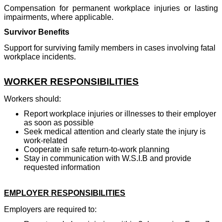
Compensation for permanent workplace injuries or lasting
impairments, where applicable.
Survivor Benefits
Support for surviving family members in cases involving fatal
workplace incidents.
WORKER RESPONSIBILITIES
Workers should:
Report workplace injuries or illnesses to their employer
as soon as possible
Seek medical attention and clearly state the injury is
work-related
Cooperate in safe return-to-work planning
Stay in communication with W.S.I.B and provide
requested information
EMPLOYER RESPONSIBILITIES
Employers are required to: