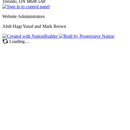
Toronto, ON M6M 5A8
Website Administrators
Abdi Hagi Yusuf and Mark Brown
Loading…