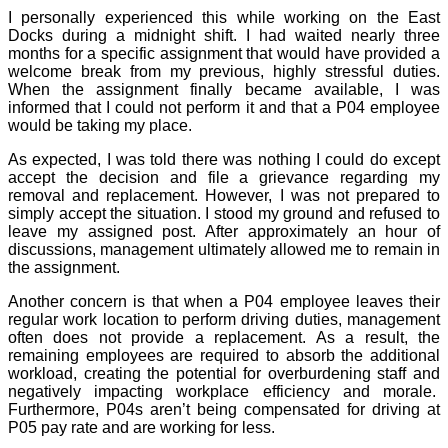
I personally experienced this while working on the East
Docks during a midnight shift. I had waited nearly three
months for a specific assignment that would have provided a
welcome break from my previous, highly stressful duties.
When the assignment finally became available, I was
informed that I could not perform it and that a P04 employee
would be taking my place.
As expected, I was told there was nothing I could do except
accept the decision and file a grievance regarding my
removal and replacement. However, I was not prepared to
simply accept the situation. I stood my ground and refused to
leave my assigned post. After approximately an hour of
discussions, management ultimately allowed me to remain in
the assignment.
Another concern is that when a P04 employee leaves their
regular work location to perform driving duties, management
often does not provide a replacement. As a result, the
remaining employees are required to absorb the additional
workload, creating the potential for overburdening staff and
negatively impacting workplace efficiency and morale.
Furthermore, P04s aren’t being compensated for driving at
P05 pay rate and are working for less.