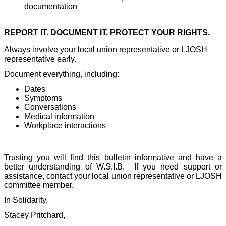
documentation
REPORT IT. DOCUMENT IT. PROTECT YOUR RIGHTS.
Always involve your local union representative or LJOSH
representative early.
Document everything, including:
Dates
Symptoms
Conversations
Medical information
Workplace interactions
Trusting you will find this bulletin informative and have a
better understanding of W.S.I.B.
If you need support or
assistance, contact your local union representative or LJOSH
committee member.
In Solidarity,
Stacey Pritchard,