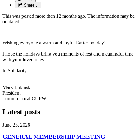
Share…
This was posted more than 12 months ago. The information may be
outdated.
Wishing everyone a warm and joyful Easter holiday!
I hope the holidays bring you moments of rest and meaningful time
with your loved ones.
In Solidarity,
Mark Lubinski
President
Toronto Local CUPW
Latest posts
June 23, 2026
GENERAL MEMBERSHIP MEETING