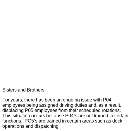
Sisters and Brothers,
For years, there has been an ongoing issue with P04
employees being assigned driving duties and, as a result,
displacing P05 employees from their scheduled rotations.
This situation occurs because P04’s are not trained in certain
functions.
PO5’s are trained in certain areas such as dock
operations and dispatching.