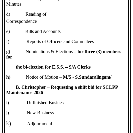
Minutes
d)
Reading of
Correspondence
e)
Bills and Accounts
f)
Reports of Officers and Committees
g)
Nominations & Elections
– for three (3) members
for
the bi-election for E.S.S. – S/A Clerks
h)
Notice of Motion –
M/S - S.Sundaralingam/
B. Christopher – Requesting a shift bid for SCLPP
Maintenance 2026
i)
Unfinished Business
j)
New Business
k)
t
Adjournmen