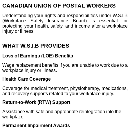
CANADIAN UNION OF POSTAL WORKERS
Understanding your rights and responsibilities under W.S.I.B
(Workplace Safety Insurance Board) is essential for
protecting your health, safety, and income after a workplace
injury or illness.
WHAT W.S.I.B PROVIDES
Loss of Earnings (LOE) Benefits
Wage replacement benefits if you are unable to work due to a
workplace injury or illness.
Health Care Coverage
Coverage for medical treatment, physiotherapy, medications,
and recovery supports related to your workplace injury.
Return-to-Work (RTW) Support
Assistance with safe and appropriate reintegration into the
workplace.
Permanent Impairment Awards