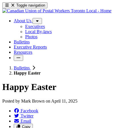
Toggle navigation
About Us
Executives
Local By-laws
Photos
Bulletins
Executive Reports
Resources
Bulletins
Happy Easter
Happy Easter
Posted by
Mark Brown
on
April 11, 2025
Facebook
Twitter
Email
Copy