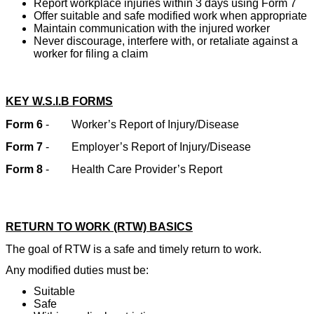
Report workplace injuries within 3 days using Form 7
Offer suitable and safe modified work when appropriate
Maintain communication with the injured worker
Never discourage, interfere with, or retaliate against a
worker for filing a claim
KEY W.S.I.B FORMS
Form 6
-
Worker’s Report of Injury/Disease
Form 7
-
Employer’s Report of Injury/Disease
Form 8
-
Health Care Provider’s Report
RETURN TO WORK (RTW) BASICS
The goal of RTW is a safe and timely return to work.
Any modified duties must be:
Suitable
Safe