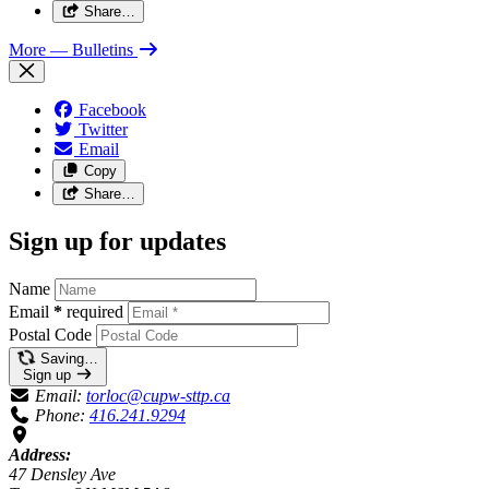
Share…
More
— Bulletins
Facebook
Twitter
Email
Copy
Share…
Sign up for updates
Name
Email
*
required
Postal Code
Saving…
Sign up
Email:
torloc@cupw-sttp.ca
Phone:
416.241.9294
Address:
47 Densley Ave