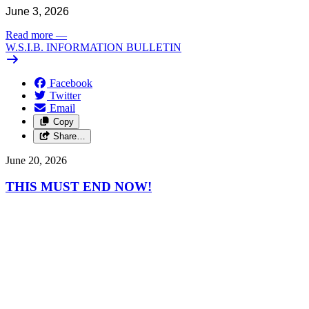
June 3, 2026
Read more
—
W.S.I.B. INFORMATION BULLETIN
Facebook
Twitter
Email
Copy
Share…
June 20, 2026
THIS MUST END NOW!