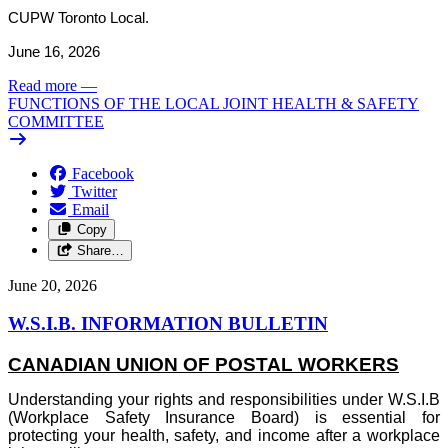
CUPW Toronto Local.
June 16, 2026
Read more
—
FUNCTIONS OF THE LOCAL JOINT HEALTH & SAFETY
COMMITTEE
Facebook
Twitter
Email
Copy
Share…
June 20, 2026
W.S.I.B. INFORMATION BULLETIN
CANADIAN UNION OF POSTAL WORKERS
Understanding your rights and responsibilities under W.S.I.B
(Workplace Safety Insurance Board) is essential for
protecting your health, safety, and income after a workplace