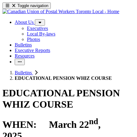
Toggle navigation
About Us
Executives
Local By-laws
Photos
Bulletins
Executive Reports
Resources
Bulletins
EDUCATIONAL PENSION WHIZ COURSE
EDUCATIONAL PENSION
WHIZ COURSE
nd
WHEN: March 22
,
2025