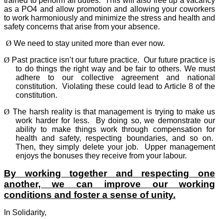
trained to perform all duties.
This will also free up a vacancy
as a PO4 and allow promotion and allowing your coworkers
to work harmoniously and minimize the stress and health and
safety concerns that arise from your absence.
Ø
We need to stay united more than ever now.
Ø
Past practice isn’t our future practice.
Our future practice is
to do things the right way and be fair to others. We must
adhere to our collective agreement and national
constitution.
Violating these could lead to Article 8 of the
constitution.
Ø
The harsh reality is that management is trying to make us
work harder for less.
By doing so, we demonstrate our
ability to make things work through compensation for
health and safety, respecting boundaries, and so on.
Then, they simply delete your job.
Upper management
enjoys the bonuses they receive from your labour.
By working together and respecting one
another, we can improve our working
conditions and foster a sense of unity.
In Solidarity,