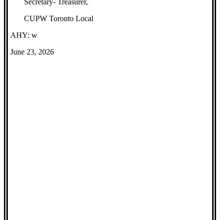
Secretary- Treasurer,
CUPW Toronto Local
AHY: w
June 23, 2026