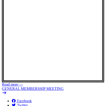
Read more
—
GENERAL MEMBERSHIP MEETING
Facebook
Twitter