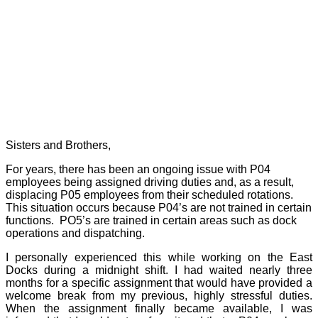
Sisters and Brothers,
For years, there has been an ongoing issue with P04
employees being assigned driving duties and, as a result,
displacing P05 employees from their scheduled rotations.
This situation occurs because P04’s are not trained in certain
functions.
PO5’s are trained in certain areas such as dock
operations and dispatching.
I personally experienced this while working on the East
Docks during a midnight shift. I had waited nearly three
months for a specific assignment that would have provided a
welcome break from my previous, highly stressful duties.
When the assignment finally became available, I was