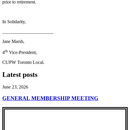
prior to retirement.
In Solidarity,
______________________
Jane Marsh,
th
4
Vice-President,
CUPW Toronto Local.
Latest posts
June 23, 2026
GENERAL MEMBERSHIP MEETING