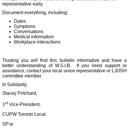
representative early.
Document everything, including:
Dates
Symptoms
Conversations
Medical information
Workplace interactions
Trusting you will find this bulletin informative and have a
better understanding of W.S.I.B.
If you need support or
assistance, contact your local union representative or LJOSH
committee member.
In Solidarity,
Stacey Pritchard,
st
1
Vice-President,
CUPW Toronto Local.
SP:w