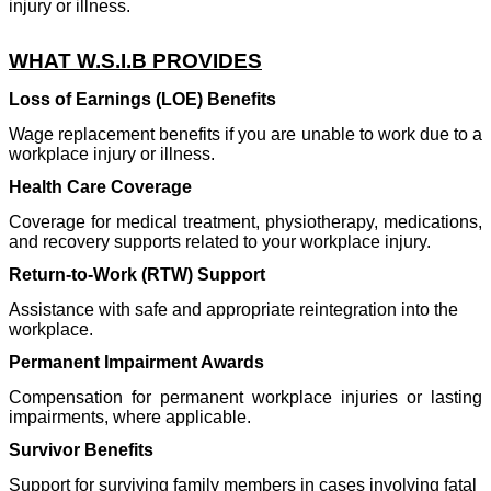
injury or illness.
WHAT W.S.I.B PROVIDES
Loss of Earnings (LOE) Benefits
Wage replacement benefits if you are unable to work due to a
workplace injury or illness.
Health Care Coverage
Coverage for medical treatment, physiotherapy, medications,
and recovery supports related to your workplace injury.
Return-to-Work (RTW) Support
Assistance with safe and appropriate reintegration into the
workplace.
Permanent Impairment Awards
Compensation for permanent workplace injuries or lasting
impairments, where applicable.
Survivor Benefits
Support for surviving family members in cases involving fatal