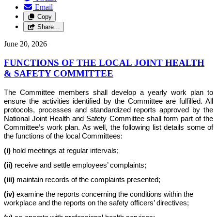
Email
Copy
Share…
June 20, 2026
FUNCTIONS OF THE LOCAL JOINT HEALTH
& SAFETY COMMITTEE
The Committee members shall develop a yearly work plan to
ensure the activities identified by the Committee are fulfilled. All
protocols, processes and standardized reports approved by the
National Joint Health and Safety Committee shall form part of the
Committee’s work plan. As well, the following list details some of
the functions of the local Committees:
(i)
hold meetings at regular intervals;
(ii)
receive and settle employees’ complaints;
(iii)
maintain records of the complaints presented;
(iv)
examine the reports concerning the conditions within the
workplace and the reports on the safety officers’ directives;