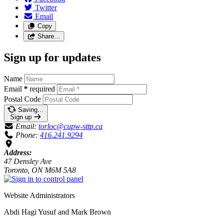
Twitter
Email
Copy
Share…
Sign up for updates
Name
Email
*
required
Postal Code
Saving…
Sign up
Email:
torloc@cupw-sttp.ca
Phone:
416.241.9294
Address:
47 Densley Ave
Toronto, ON M6M 5A8
Website Administrators
Abdi Hagi Yusuf and Mark Brown