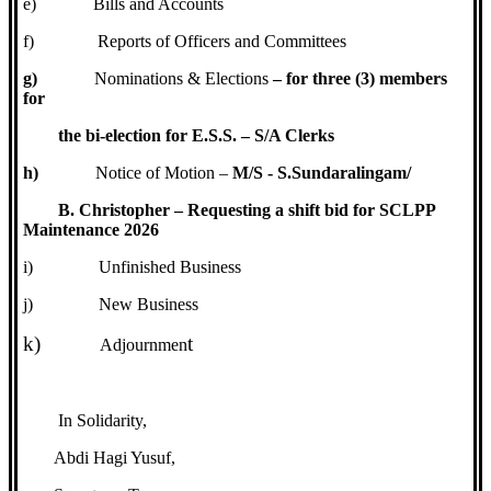
e)
Bills and Accounts
f)
Reports of Officers and Committees
g)
Nominations & Elections
– for three (3) members
for
the bi-election for E.S.S. – S/A Clerks
h)
Notice of Motion –
M/S - S.Sundaralingam/
B. Christopher – Requesting a shift bid for SCLPP
Maintenance 2026
i)
Unfinished Business
j)
New Business
k)
t
Adjournmen
In Solidarity,
Abdi Hagi Yusuf,