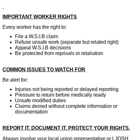
IMPORTANT WORKER RIGHTS
Every worker has the right to:
File a W.S.I.B claim
Refuse unsafe work (separate but related right)
Appeal W.S.I.B decisions
Be protected from reprisals or retaliation
COMMON ISSUES TO WATCH FOR
Be alert for:
Injuries not being reported or delayed reporting
Pressure to return before medically ready
Unsafe modified duties
Claims denied without complete information or
documentation
REPORT IT. DOCUMENT IT. PROTECT YOUR RIGHTS.
Always involve your local union representative or LJOSH