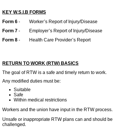
KEY W.S.I.B FORMS
Form 6
-
Worker’s Report of Injury/Disease
Form 7
-
Employer’s Report of Injury/Disease
Form 8
-
Health Care Provider’s Report
RETURN TO WORK (RTW) BASICS
The goal of RTW is a safe and timely return to work.
Any modified duties must be:
Suitable
Safe
Within medical restrictions
Workers and the union have input in the RTW process.
Unsafe or inappropriate RTW plans can and should be
challenged.