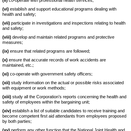
(v)
co-operate with professional health services;
(vi)
establish and support educational programs dealing with
health and safety;
(vii)
participate in investigations and inspections relating to health
and safety;
(viii)
develop and maintain related programs and protective
measures;
(ix)
ensure that related programs are followed;
(x)
ensure that accurate records of work accidents are
maintained, etc.;
(xi)
co-operate with government safety officers;
(xii)
study information on the actual or possible risks associated
with equipment or work methods;
(xiii)
study all the Corporation’s reports concerning the health and
safety of employees within the bargaining unit;
(xiv)
establish a list of suitable candidates to receive training and
become competent first aid attendants from employees proposed
by both parties;
(xv)
perform any other function that the National Joint Health and