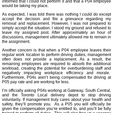
informed that I could not perform it and that a P04 employee
would be taking my place.
As expected, I was told there was nothing I could do except
accept the decision and file a grievance regarding my
removal and replacement. However, I was not prepared to
simply accept the situation. I stood my ground and refused to
leave my assigned post. After approximately an hour of
discussions, management ultimately allowed me to remain in
the assignment.
Another concern is that when a P04 employee leaves their
regular work location to perform driving duties, management
often does not provide a replacement. As a result, the
remaining employees are required to absorb the additional
workload, creating the potential for overburdening staff and
negatively impacting workplace efficiency and morale.
Furthermore, P04s aren’t being compensated for driving at
P05 pay rate and are working for less.
I’m officially asking P04s working at Gateway, South Central,
and the Toronto Local delivery depot to stop driving
voluntarily. If management truly cares about your health and
safety, they’ll promote you.
As a P05 you will officially be
given the compensation you’re entitled to, and you’ll be fully