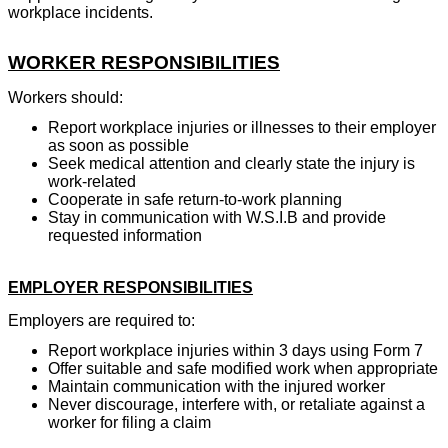
workplace incidents.
WORKER RESPONSIBILITIES
Workers should:
Report workplace injuries or illnesses to their employer
as soon as possible
Seek medical attention and clearly state the injury is
work-related
Cooperate in safe return-to-work planning
Stay in communication with W.S.I.B and provide
requested information
EMPLOYER RESPONSIBILITIES
Employers are required to:
Report workplace injuries within 3 days using Form 7
Offer suitable and safe modified work when appropriate
Maintain communication with the injured worker
Never discourage, interfere with, or retaliate against a
worker for filing a claim