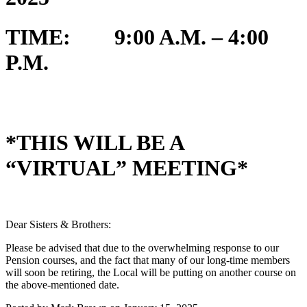
TIME: 9:00 A.M. – 4:00
P.M.
*THIS WILL BE A
“VIRTUAL” MEETING*
Dear Sisters & Brothers:
Please be advised that due to the overwhelming response to our
Pension courses, and the fact that many of our long-time members
will soon be retiring, the Local will be putting on another course on
the above-mentioned date.