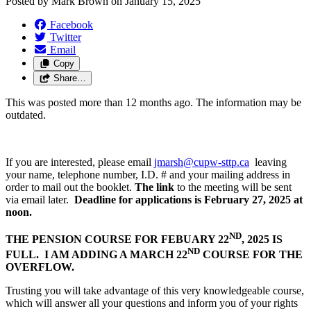
Posted by
Mark Brown
on
January 15, 2025
Facebook
Twitter
Email
Copy
Share…
This was posted more than 12 months ago. The information may be
outdated.
If you are interested, please email
jmarsh@cupw-sttp.ca
leaving
your name, telephone number, I.D. # and your mailing address in
order to mail out the booklet.
The link
to the meeting will be sent
via email later.
Deadline for applications is February 27, 2025 at
noon.
ND
THE PENSION COURSE FOR FEBUARY 22
, 2025 IS
ND
FULL. I AM ADDING A MARCH 22
COURSE FOR THE
OVERFLOW.
Trusting you will take advantage of this very knowledgeable course,
which will answer all your questions and inform you of your rights