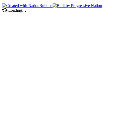
Loading…