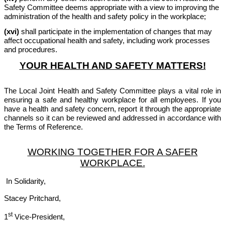
Safety Committee deems appropriate with a view to improving the
administration of the health and safety policy in the workplace;
(xvi)
shall participate in the implementation of changes that may
affect occupational health and safety, including work processes
and procedures.
YOUR HEALTH AND SAFETY MATTERS!
The Local Joint Health and Safety Committee plays a vital role in
ensuring a safe and healthy workplace for all employees. If you
have a health and safety concern, report it through the appropriate
channels so it can be reviewed and addressed in accordance with
the Terms of Reference.
WORKING TOGETHER FOR A SAFER
WORKPLACE.
In Solidarity,
Stacey Pritchard,
st
1
Vice-President,