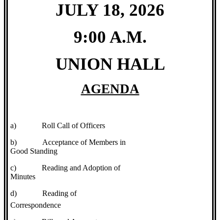
JULY 18, 2026
9:00 A.M.
UNION HALL
AGENDA
a)
Roll Call of Officers
b)
Acceptance of Members in
Good Standing
c)
Reading and Adoption of
Minutes
d)
Reading of
Correspondence