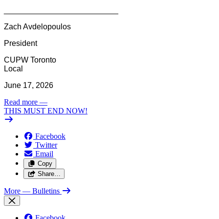
__________________________
Zach Avdelopoulos
President
CUPW Toronto
Local
June 17, 2026
Read more
—
THIS MUST END NOW!
Facebook
Twitter
Email
Copy
Share…
More
— Bulletins
Facebook