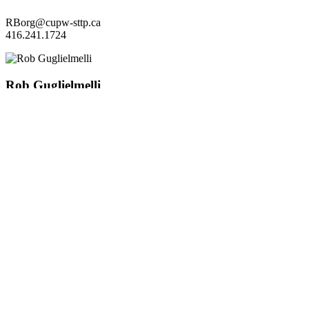
RBorg@cupw-sttp.ca
416.241.1724
Rob Guglielmelli
3rd VP-Grievance
RGuglielmelli@cupw-sttp.ca
416.241.0618
Jane Marsh
4th VP- Seniority/
Disability
jmarsh@cupw-sttp.ca
416.241.7901