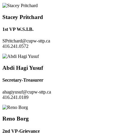
Stacey Pritchard
1st VP W.S.I.B.
SPritchard@cupw-sttp.ca
416.241.0572
Abdi Hagi Yusuf
Secretary-Treasurer
ahagiyusuf@cupw-sttp.ca
416.241.0189
Reno Borg
2nd VP-Grievance