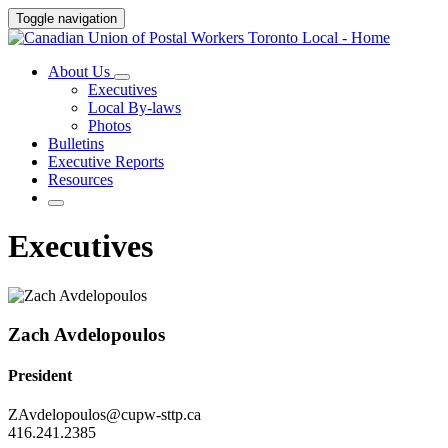
Toggle navigation
About Us
Executives
Local By-laws
Photos
Bulletins
Executive Reports
Resources
Executives
Zach Avdelopoulos
President
ZAvdelopoulos@cupw-sttp.ca
416.241.2385